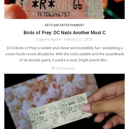
ARTS AND ENTERTAINMENT
Birds of Prey: DC Nails Another Must C
Eugenia Agobe
February 21, 2020
DC’s Birds of Prey is violent and clever and incredibly fun—everything a
comic book movie should be. With the color palette and the soundtrack
of an arcade game, it packs a loud, bright punch like ...
chat_bubble
0 Comment