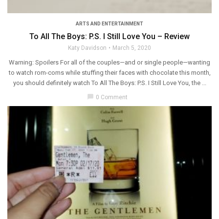
ARTS AND ENTERTAINMENT
To All The Boys: P.S. I Still Love You – Review
Katy Davidson
March 5, 2020
Warning: Spoilers For all of the couples—and or single people—wanting
to watch rom-coms while stuffing their faces with chocolate this month,
you should definitely watch To All The Boys: P.S. I Still Love You, the ...
chat_bubble
0 Comment