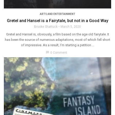
ARTS AND ENTERTAINMENT
Gretel and Hansel is a Fairytale, but not in a Good Way
Brooke Shattuck
March 5, 2020
Gretel and Hansel is, obviously, a film based on the age old fairytale. It
has been the source of numerous adaptations, most of which fell short
of impressive. As a result, I’m starting a petition ...
chat_bubble
0 Comment