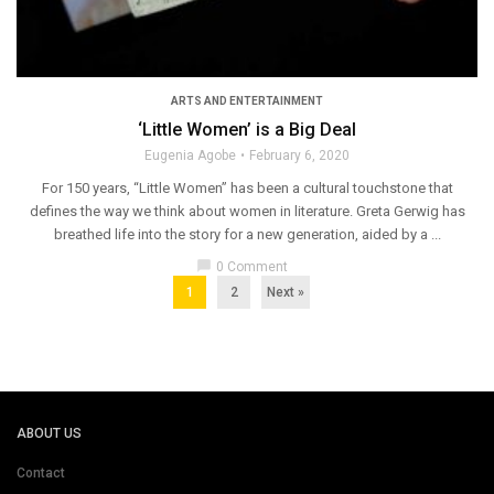
ARTS AND ENTERTAINMENT
‘Little Women’ is a Big Deal
Eugenia Agobe
February 6, 2020
For 150 years, “Little Women” has been a cultural touchstone that
defines the way we think about women in literature. Greta Gerwig has
breathed life into the story for a new generation, aided by a ...
chat_bubble
0 Comment
1
2
Next »
ABOUT US
Contact