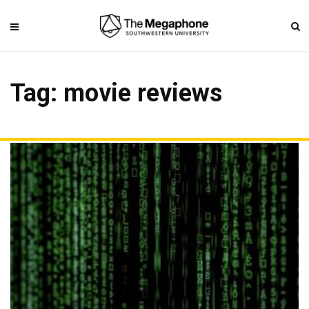
Tag: movie reviews