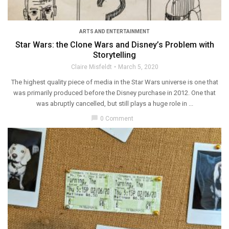
ARTS AND ENTERTAINMENT
Star Wars: the Clone Wars and Disney’s Problem with
Storytelling
Claire Misfeldt
March 5, 2020
The highest quality piece of media in the Star Wars universe is one that
was primarily produced before the Disney purchase in 2012. One that
was abruptly cancelled, but still plays a huge role in ...
chat_bubble
0 Comment