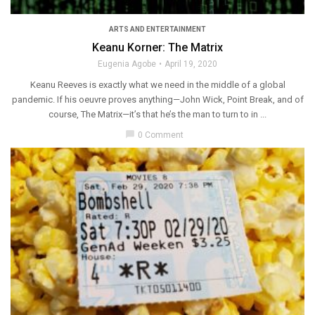
ARTS AND ENTERTAINMENT
Keanu Korner: The Matrix
Eugenia Agobe
April 19, 2020
Keanu Reeves is exactly what we need in the middle of a global
pandemic. If his oeuvre proves anything—John Wick, Point Break, and of
course, The Matrix—it’s that he’s the man to turn to in ...
chat_bubble
0 Comment