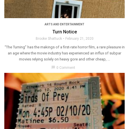
ARTS AND ENTERTAINMENT
Turn Notice
Brooke Shattuck
February 21, 2020
“The Turning” has the makings of a first-rate horror film, a rare pleasure in
an age where the movie industry has experienced an influx of subpar
movies relying solely on heavy gore and other cheap, ...
chat_bubble
0 Comment