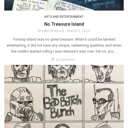
ARTS AND ENTERTAINMENT
No Treasure Island
Brooke Shattuck
March 5, 2020
Fantasy Island was no great treasure. While it could be labeled
entertaining, it did not have any unique, redeeming qualities, and when
the credits started rolling I was relieved it was over. Set on, you ...
chat_bubble
0 Comment