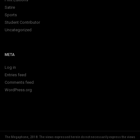
Satire
Sports
Student Contributor
Uncategorized
META
Log in
Entries feed
Comments feed
WordPress.org
The Megaphone, 2018.
The views expressed herein do not necessarily express the views