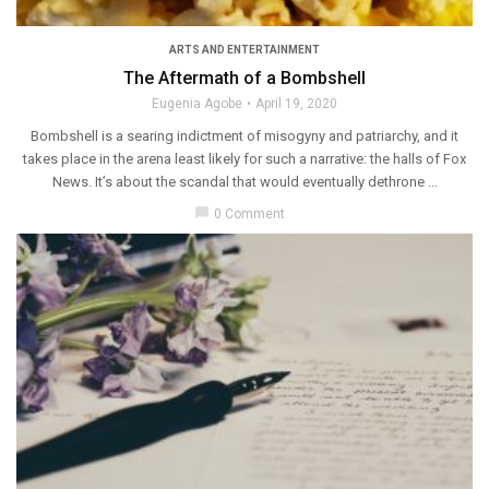
ARTS AND ENTERTAINMENT
The Aftermath of a Bombshell
Eugenia Agobe
April 19, 2020
Bombshell is a searing indictment of misogyny and patriarchy, and it
takes place in the arena least likely for such a narrative: the halls of Fox
News. It’s about the scandal that would eventually dethrone ...
chat_bubble
0 Comment