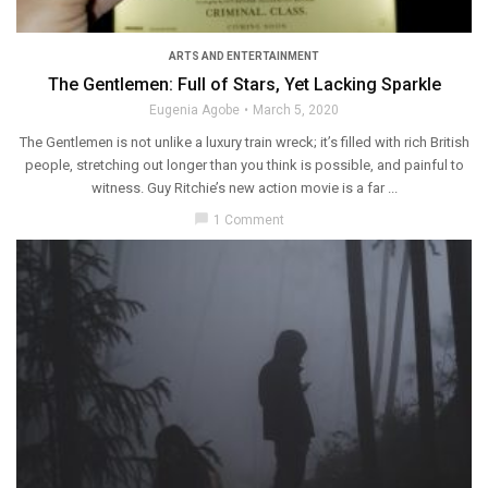
ARTS AND ENTERTAINMENT
The Gentlemen: Full of Stars, Yet Lacking Sparkle
Eugenia Agobe
March 5, 2020
The Gentlemen is not unlike a luxury train wreck; it’s filled with rich British
people, stretching out longer than you think is possible, and painful to
witness. Guy Ritchie’s new action movie is a far ...
chat_bubble
1 Comment