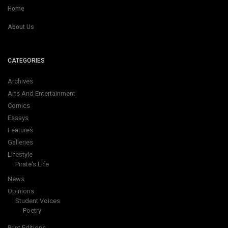
Home
About Us
CATEGORIES
Archives
Arts And Entertainment
Comics
Essays
Features
Galleries
Lifestyle
Pirate's Life
News
Opinions
Student Voices
Poetry
Print Editions