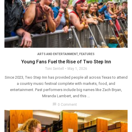
ARTS AND ENTERTAINMENT
,
FEATURES
Young Fans Fuel the Rise of Two Step Inn
Toni Sentell
May 1, 2026
Since 2023, Two Step Inn has provided people all across Texas to attend
a country music festival complete with markets, food, and
entertainment. Past performers include big names like Zach Bryan,
Miranda Lambert, and this ...
chat_bubble
0 Comment