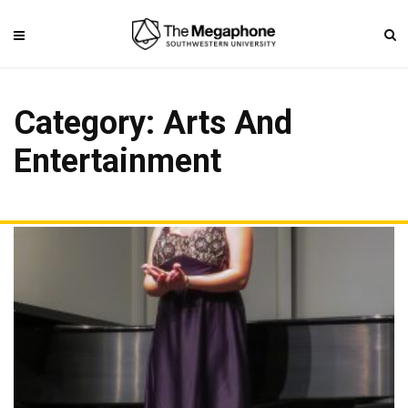
Category: Arts And
Entertainment