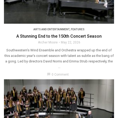
ARTS AND ENTERTAINMENT
,
FEATURES
A Stunning End to the 150th Concert Season
Archer Moore
May 22, 2026
Southwestern’s Wind Ensemble and Orchestra wrapped up the end of
this academic year’s concert season with talent as subtle as the bang of
a gong. Led by directors David Norris and Emma Strub respectively, the
...
chat_bubble
0 Comment