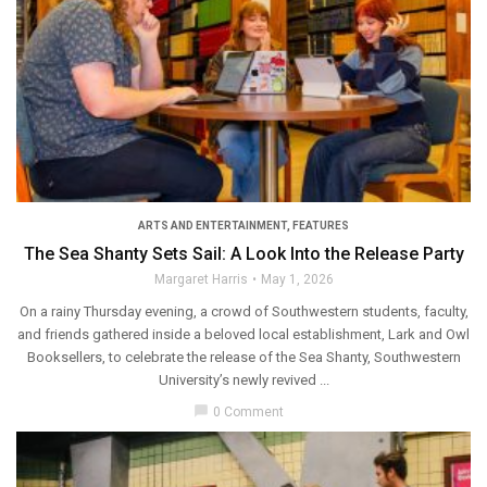
ARTS AND ENTERTAINMENT
,
FEATURES
The Sea Shanty Sets Sail: A Look Into the Release Party
Margaret Harris
May 1, 2026
On a rainy Thursday evening, a crowd of Southwestern students, faculty,
and friends gathered inside a beloved local establishment, Lark and Owl
Booksellers, to celebrate the release of the Sea Shanty, Southwestern
University’s newly revived ...
chat_bubble
0 Comment