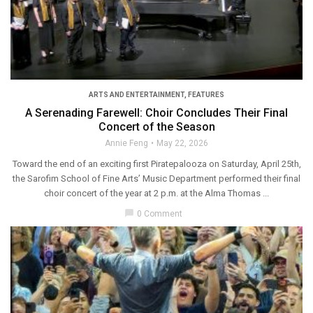
ARTS AND ENTERTAINMENT
,
FEATURES
A Serenading Farewell: Choir Concludes Their Final
Concert of the Season
Annie Feng
May 22, 2026
Toward the end of an exciting first Piratepalooza on Saturday, April 25th,
the Sarofim School of Fine Arts’ Music Department performed their final
choir concert of the year at 2 p.m. at the Alma Thomas ...
chat_bubble
0 Comment