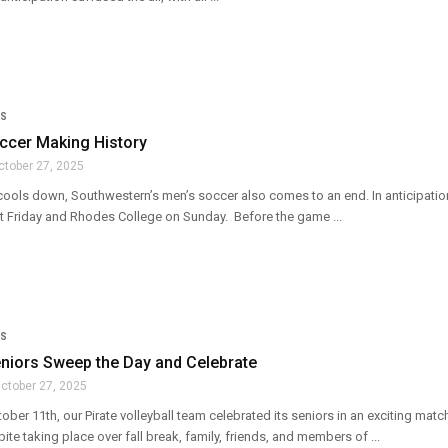
S
ccer Making History
ctober 27, 2025
cools down, Southwestern’s men’s soccer also comes to an end. In anticipati
st Friday and Rhodes College on Sunday. Before the game ...
S
eniors Sweep the Day and Celebrate
ctober 27, 2025
ober 11th, our Pirate volleyball team celebrated its seniors in an exciting ma
te taking place over fall break, family, friends, and members of ...