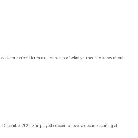
isive impression! Here’s a quick recap of what you need to know about
in December 2024. She played soccer for over a decade, starting at