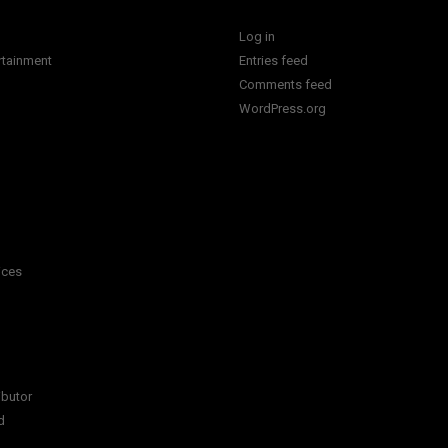
Log in
rtainment
Entries feed
Comments feed
WordPress.org
ices
ibutor
d