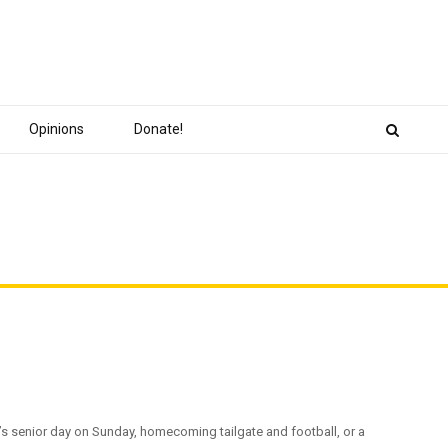
Opinions
Donate!
senior day on Sunday, homecoming tailgate and football, or a