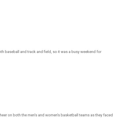
h baseball and track and field, so it was a busy weekend for
o cheer on both the men’s and women’s basketball teams as they faced