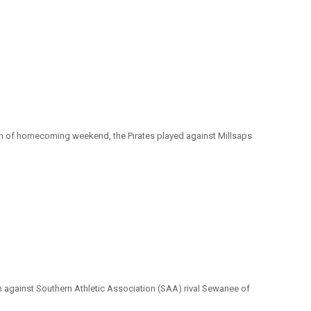
on of homecoming weekend, the Pirates played against Millsaps
tch against Southern Athletic Association (SAA) rival Sewanee of