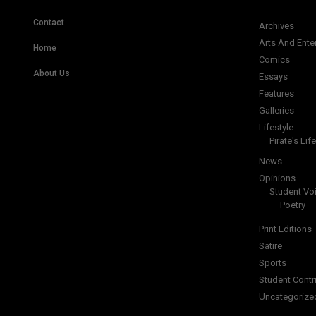
Contact
Archives
Arts And Ente
Home
Comics
About Us
Essays
Features
Galleries
Lifestyle
Pirate's Life
News
Opinions
Student Vo
Poetry
Print Editions
Satire
Sports
Student Contr
Uncategorize