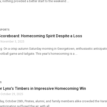
, nothing provided a better start to the weekend ...
SPORTS
Scoreboard: Homecoming Spirit Despite a Loss
November 3, 2025
g On a crisp autumn Saturday morning in Georgetown, enthusiastic anticipation
football game and tailgate. This year’s homecoming is a ...
S
ver Lynx’s Timbers in Impressive Homecoming Win
October 29, 2025
y, October 26th, Pirates, alumni, and family members alike crowded the Varsity 
ticipation suffused the air, with all ...