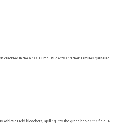
 crackled in the air as alumni students and their families gathered
Athletic Field bleachers, spilling into the grass beside the field. A