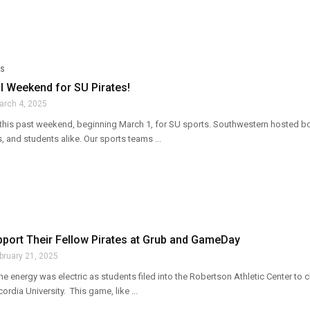
S
l Weekend for SU Pirates!
arch 4, 2025
this past weekend, beginning March 1, for SU sports. Southwestern hosted bot
s, and students alike. Our sports teams ...
port Their Fellow Pirates at Grub and GameDay
bruary 21, 2025
he energy was electric as students filed into the Robertson Athletic Center t
ordia University. This game, like ...