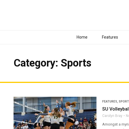
Home
Features
Category: Sports
FEATURES
,
SPORT
SU Volleybal
Carolyn Bray
N
Amongst a myria