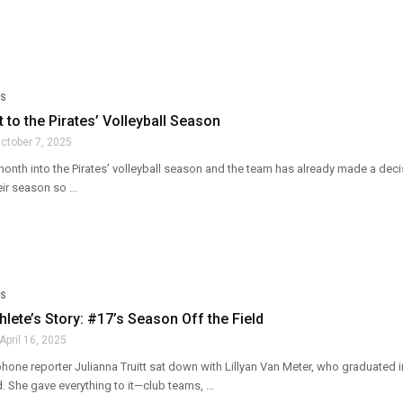
S
t to the Pirates’ Volleyball Season
ctober 7, 2025
month into the Pirates’ volleyball season and the team has already made a dec
ir season so ...
S
thlete’s Story: #17’s Season Off the Field
April 16, 2025
hone reporter Julianna Truitt sat down with Lillyan Van Meter, who graduated 
d. She gave everything to it—club teams, ...