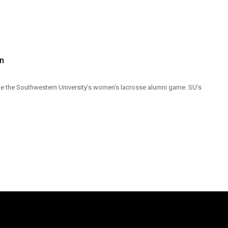
on
iate the Southwestern University’s women’s lacrosse alumni game. SU’s