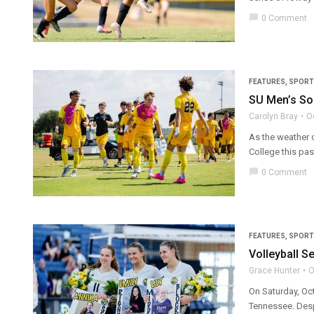
chat_bubble
0 Comment
FEATURES
,
SPORT
SU Men’s So
Carolyn Bray
O
As the weather 
College this pa
chat_bubble
0 Comment
FEATURES
,
SPORT
Volleyball S
Grace Hunter
O
On Saturday, Oct
Tennessee. Despi