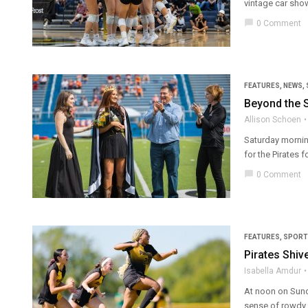
vintage car show
chat_bubble
0 Comment
FEATURES
,
NEWS
,
Beyond the 
Allison Schoen
Saturday mornin
for the Pirates 
chat_bubble
0 Comment
FEATURES
,
SPORT
Pirates Shi
Isabella Amdur
At noon on Sunda
sense of rowdy an