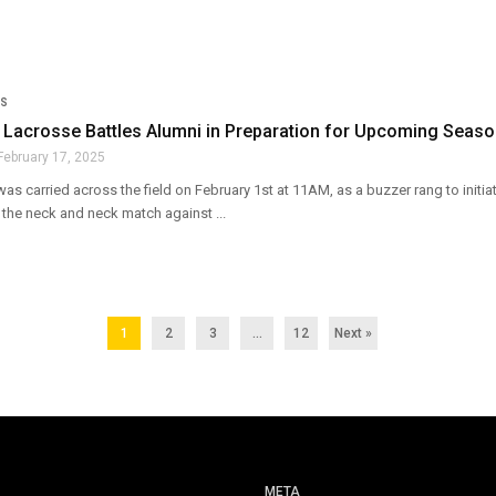
S
Lacrosse Battles Alumni in Preparation for Upcoming Seas
February 17, 2025
as carried across the field on February 1st at 11AM, as a buzzer rang to init
 the neck and neck match against ...
1
2
3
…
12
Next »
META