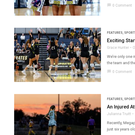
chat_bubble
0 Comment
FEATURES
,
SPORT
Exciting Star
Grace Hunter
O
We’re only one 
the team and the
chat_bubble
0 Comment
FEATURES
,
SPORT
An Injured A
Julianna Truitt
Recently, Megap
just six years ol