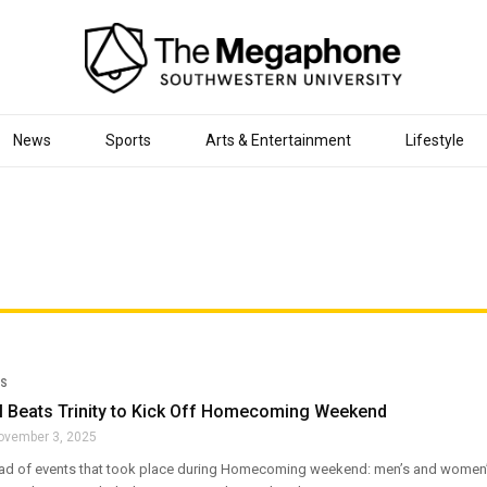
News
Sports
Arts & Entertainment
Lifestyle
S
l Beats Trinity to Kick Off Homecoming Weekend
ovember 3, 2025
d of events that took place during Homecoming weekend: men’s and women’s 