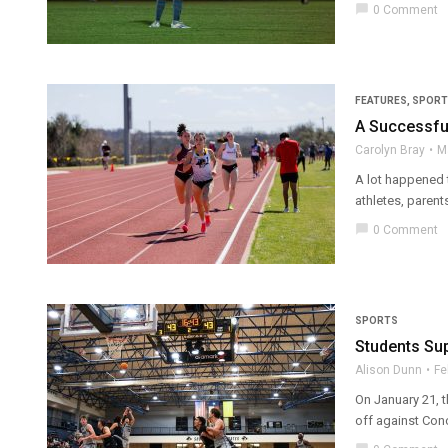
chat_bubble
0 Comment
FEATURES
,
SPORT
A Successfu
Carolyn Bray
M
A lot happened 
athletes, parent
chat_bubble
0 Comment
SPORTS
Students Sup
Alison Dunn
Fe
On January 21, t
off against Conc