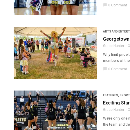
chat_bubble
0 Comment
ARTS AND ENTER
Georgetown 
Grace Hunter
O
Why limit pride 
members of the 
chat_bubble
0 Comment
FEATURES
,
SPORT
Exciting Star
Grace Hunter
O
We’re only one 
the team and the