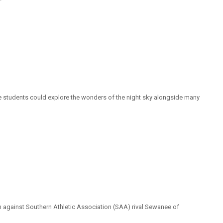
 students could explore the wonders of the night sky alongside many
tch against Southern Athletic Association (SAA) rival Sewanee of