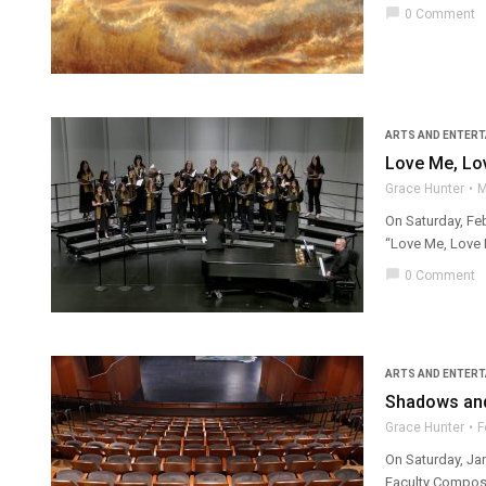
chat_bubble
0 Comment
ARTS AND ENTER
Love Me, Lo
Grace Hunter
M
On Saturday, Feb
“Love Me, Love M
chat_bubble
0 Comment
ARTS AND ENTER
Shadows and
Grace Hunter
F
On Saturday, Ja
Faculty Compose