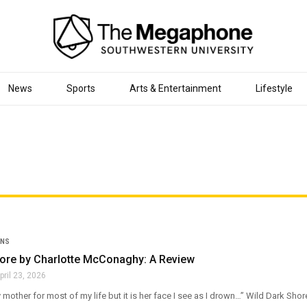
News
Sports
Arts & Entertainment
Lifestyle
ONS
hore by Charlotte McConaghy: A Review
pril 23, 2026
 mother for most of my life but it is her face I see as I drown…” Wild Dark Shor