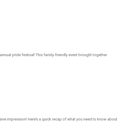
nnual pride festival! This family-friendly event brought together
isive impression! Here’s a quick recap of what you need to know about