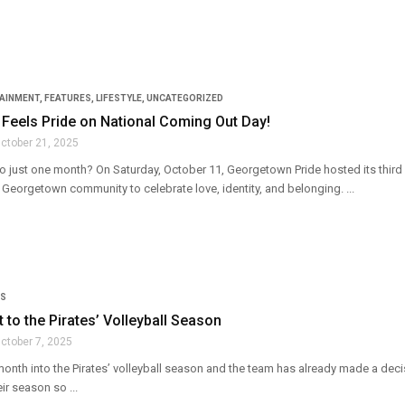
TAINMENT
,
FEATURES
,
LIFESTYLE
,
UNCATEGORIZED
Feels Pride on National Coming Out Day!
ctober 21, 2025
to just one month? On Saturday, October 11, Georgetown Pride hosted its third a
Georgetown community to celebrate love, identity, and belonging. ...
S
t to the Pirates’ Volleyball Season
ctober 7, 2025
month into the Pirates’ volleyball season and the team has already made a dec
ir season so ...