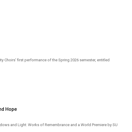
y Choirs’ first performance of the Spring 2026 semester, entitled
and Hope
Shadows and Light: Works of Remembrance and a World Premiere by SU
.