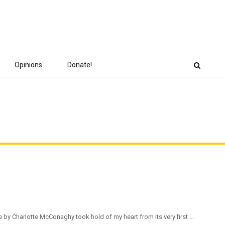
Opinions
Donate!
e by Charlotte McConaghy took hold of my heart from its very first ...