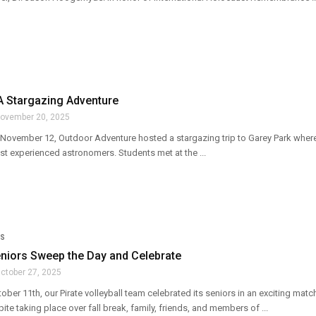
A Stargazing Adventure
ovember 20, 2025
ovember 12, Outdoor Adventure hosted a stargazing trip to Garey Park where
st experienced astronomers. Students met at the ...
S
eniors Sweep the Day and Celebrate
ctober 27, 2025
ober 11th, our Pirate volleyball team celebrated its seniors in an exciting ma
te taking place over fall break, family, friends, and members of ...