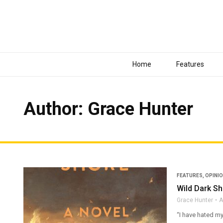
Home
Features
Author:
Grace Hunter
FEATURES
,
OPINI
Wild Dark S
Grace Hunter
A
“I have hated my