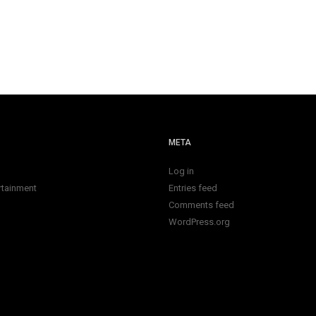
META
Log in
rtainment
Entries feed
Comments feed
WordPress.org