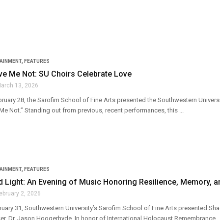
TAINMENT
,
FEATURES
ve Me Not: SU Choirs Celebrate Love
arch 13, 2026
ruary 28, the Sarofim School of Fine Arts presented the Southwestern Universit
e Not.” Standing out from previous, recent performances, this ...
TAINMENT
,
FEATURES
 Light: An Evening of Music Honoring Resilience, Memory, 
ebruary 2, 2026
nuary 31, Southwestern University’s Sarofim School of Fine Arts presented 
r, Dr. Jason Hoogerhyde. In honor of International Holocaust Remembrance ..