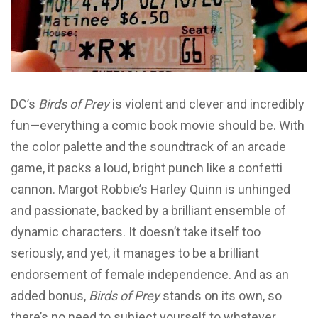
DC’s
Birds of Prey
is violent and clever and incredibly
fun—everything a comic book movie should be. With
the color palette and the soundtrack of an arcade
game, it packs a loud, bright punch like a confetti
cannon. Margot Robbie’s Harley Quinn is unhinged
and passionate, backed by a brilliant ensemble of
dynamic characters. It doesn’t take itself too
seriously, and yet, it manages to be a brilliant
endorsement of female independence. And as an
added bonus,
Birds of Prey
stands on its own, so
there’s no need to subject yourself to whatever