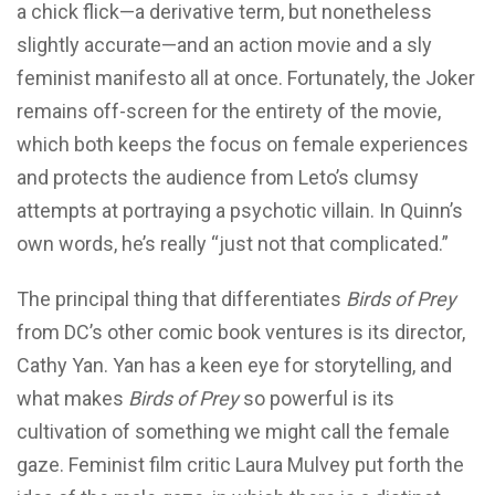
a chick flick—a derivative term, but nonetheless
slightly accurate—and an action movie and a sly
feminist manifesto all at once. Fortunately, the Joker
remains off-screen for the entirety of the movie,
which both keeps the focus on female experiences
and protects the audience from Leto’s clumsy
attempts at portraying a psychotic villain. In Quinn’s
own words, he’s really “just not that complicated.”
The principal thing that differentiates
Birds of Prey
from DC’s other comic book ventures is its director,
Cathy Yan. Yan has a keen eye for storytelling, and
what makes
Birds of Prey
so powerful is its
cultivation of something we might call the female
gaze. Feminist film critic Laura Mulvey put forth the