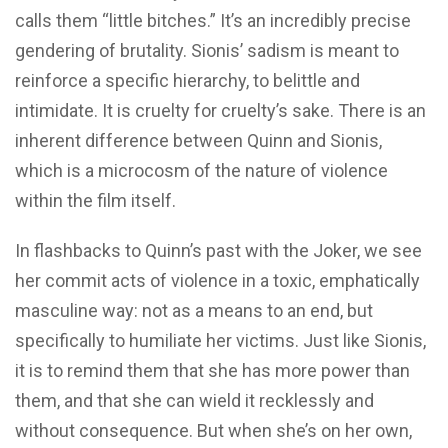
calls them “little bitches.” It’s an incredibly precise
gendering of brutality. Sionis’ sadism is meant to
reinforce a specific hierarchy, to belittle and
intimidate. It is cruelty for cruelty’s sake. There is an
inherent difference between Quinn and Sionis,
which is a microcosm of the nature of violence
within the film itself.
In flashbacks to Quinn’s past with the Joker, we see
her commit acts of violence in a toxic, emphatically
masculine way: not as a means to an end, but
specifically to humiliate her victims. Just like Sionis,
it is to remind them that she has more power than
them, and that she can wield it recklessly and
without consequence. But when she’s on her own,