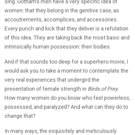
sing. Gotham’s men have a very specific idea of
women: that they belong in the genitive case, as
accoutrements, accomplices, and accessories.
Every punch and kick that they deliver is a refutation
of this idea. They are taking back the most basic and
intrinsically human possession: their bodies.
And if that sounds too deep for a superhero movie, I
would ask you to take a moment to contemplate the
very real experiences that undergird the
presentation of female strength in
Birds of Prey
.
How many women do you know who feel powerless,
possessed, and paralyzed? And what can they do to
change that?
In many ways, the exquisitely and meticulously