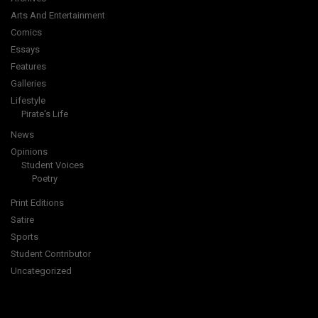
Arts And Entertainment
Comics
Essays
Features
Galleries
Lifestyle
Pirate's Life
News
Opinions
Student Voices
Poetry
Print Editions
Satire
Sports
Student Contributor
Uncategorized