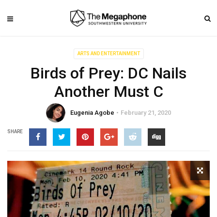
ARTS AND ENTERTAINMENT
Birds of Prey: DC Nails
Another Must C
Eugenia Agobe
February 21, 2020
SHARE