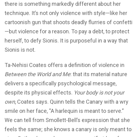
there is something markedly different about her
technique. It’s not only violence with style—like her
cartoonish gun that shoots deadly flurries of confetti
—but violence for
a reason. To pay a debt, to protect
herself, to defy Sionis. It is purposeful in a way that
Sionis is not.
Ta-Nehisi Coates offers a definition of violence in
Between the World and Me
: that its material nature
delivers a specifically psychological message,
despite its physical effects.
Your body is not your
own
, Coates says. Quinn tells the Canary with a wry
smile on her face, “A harlequin is meant to serve.”
We can tell from Smollett-Bell’s expression that she
feels the same; she knows a canary is only meant to