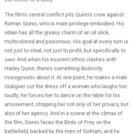
The film’s central conflict pits Quinn’s crew against
Roman Sionis, who is male privilege embodied. His
villain has all the greasy charm of an oil slick,
multicolored and poisonous. His goal at every turn is
not just to steal, not just to profit, but specifically to
own
. And when his esurient ethos clashes with
Harley Quinn, there’s something distinctly
misogynistic about it. At one point, he makes a male
clubgoer cut the dress off a woman who laughs too
loudly; he forces her to dance on the table for his
amusement, stripping her not only of her privacy, but
also of her agency. And in a scene at the climax of
the film, Sionis faces the Birds of Prey on the
battlefield, backed by the men of Gotham, and he