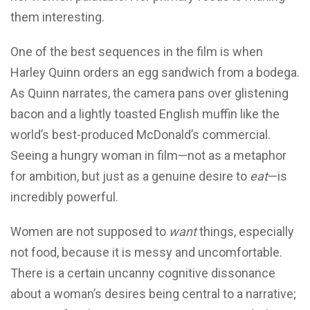
them interesting.
One of the best sequences in the film is when
Harley Quinn orders an egg sandwich from a bodega.
As Quinn narrates, the camera pans over glistening
bacon and a lightly toasted English muffin like the
world’s best-produced McDonald’s commercial.
Seeing a hungry woman in film—not as a metaphor
for ambition, but just as a genuine desire to
eat
—is
incredibly powerful.
Women are not supposed to
want
things, especially
not food, because it is messy and uncomfortable.
There is a certain uncanny cognitive dissonance
about a woman’s desires being central to a narrative;