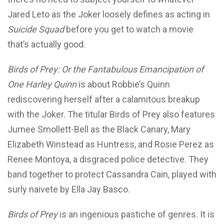
Jared Leto as the Joker loosely defines as acting in
Suicide Squad
before you get to watch a movie
that’s actually good.
Birds of Prey: Or the Fantabulous Emancipation of
One Harley Quinn
is about Robbie’s Quinn
rediscovering herself after a calamitous breakup
with the Joker. The titular Birds of Prey also features
Jurnee Smollett-Bell as the Black Canary, Mary
Elizabeth Winstead as Huntress, and Rosie Perez as
Renee Montoya, a disgraced police detective. They
band together to protect Cassandra Cain, played with
surly naivete by Ella Jay Basco.
Birds of Prey
is an ingenious pastiche of genres. It is