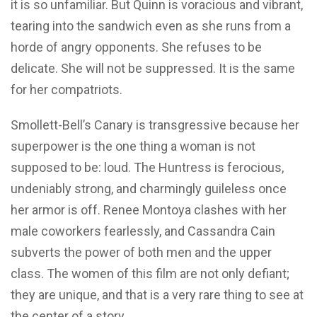
it is so unfamiliar. But Quinn is voracious and vibrant,
tearing into the sandwich even as she runs from a
horde of angry opponents. She refuses to be
delicate. She will not be suppressed. It is the same
for her compatriots.
Smollett-Bell’s Canary is transgressive because her
superpower is the one thing a woman is not
supposed to be: loud. The Huntress is ferocious,
undeniably strong, and charmingly guileless once
her armor is off. Renee Montoya clashes with her
male coworkers fearlessly, and Cassandra Cain
subverts the power of both men and the upper
class. The women of this film are not only defiant;
they are unique, and that is a very rare thing to see at
the center of a story.