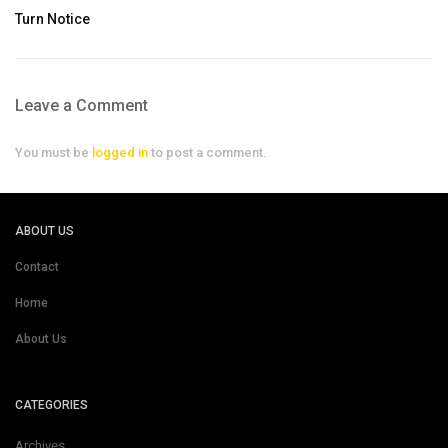
Turn Notice
Leave a Comment
You must be
logged in
to post a comment.
ABOUT US
Contact
Home
About Us
CATEGORIES
Archives