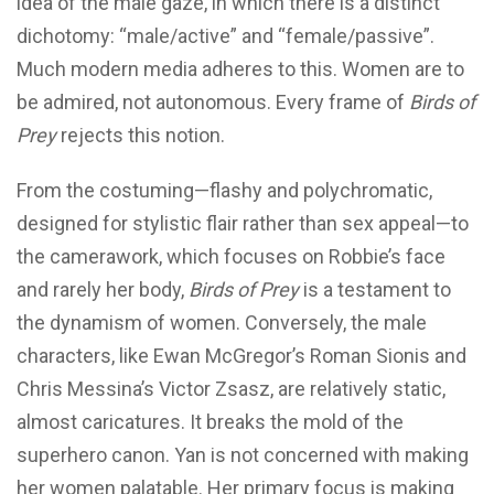
idea of the male gaze, in which there is a distinct
dichotomy: “male/active” and “female/passive”.
Much modern media adheres to this. Women are to
be admired, not autonomous. Every frame of
Birds of
Prey
rejects this notion.
From the costuming—flashy and polychromatic,
designed for stylistic flair rather than sex appeal—to
the camerawork, which focuses on Robbie’s face
and rarely her body,
Birds of Prey
is a testament to
the dynamism of women. Conversely, the male
characters, like Ewan McGregor’s Roman Sionis and
Chris Messina’s Victor Zsasz, are relatively static,
almost caricatures. It breaks the mold of the
superhero canon. Yan is not concerned with making
her women palatable. Her primary focus is making