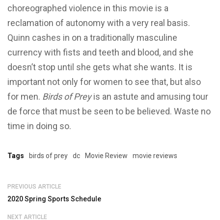
choreographed violence in this movie is a
reclamation of autonomy with a very real basis.
Quinn cashes in on a traditionally masculine
currency with fists and teeth and blood, and she
doesn’t stop until she gets what she wants. It is
important not only for women to see that, but also
for men.
Birds of Prey
is an astute and amusing tour
de force that must be seen to be believed. Waste no
time in doing so.
Tags
birds of prey
dc
Movie Review
movie reviews
PREVIOUS ARTICLE
2020 Spring Sports Schedule
NEXT ARTICLE