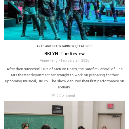
ARTS AND ENTERTAINMENT
,
FEATURES
BKLYN: The Review
Annie Feng
February 24, 2026
After their successful run of Men on Boats, the Sarofim School of Fine
Arts theater department set straight to work on preparing for their
upcoming musical, BKLYN. The show debuted their first performance on
February ...
chat_bubble
0 Comment