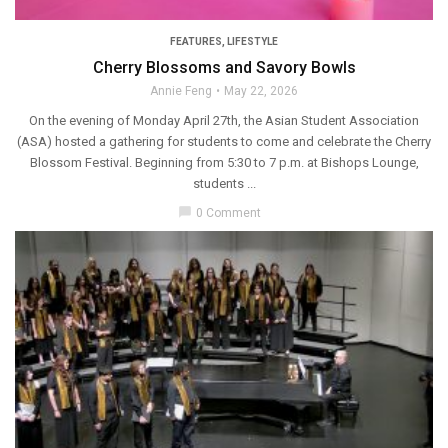
FEATURES
,
LIFESTYLE
Cherry Blossoms and Savory Bowls
Annie Feng
May 22, 2026
On the evening of Monday April 27th, the Asian Student Association
(ASA) hosted a gathering for students to come and celebrate the Cherry
Blossom Festival. Beginning from 5:30 to 7 p.m. at Bishops Lounge,
students ...
chat_bubble
0 Comment