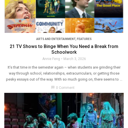
ARTS AND ENTERTAINMENT
,
FEATURES
21 TV Shows to Binge When You Need a Break from
Schoolwork
Annie Feng
March 3, 2026
It’s that time in the semester again – when students are grinding their
way through school, relationships, extracurriculars, or getting those
pesky essays out of the way. With so much going on, there seems to ...
chat_bubble
0 Comment