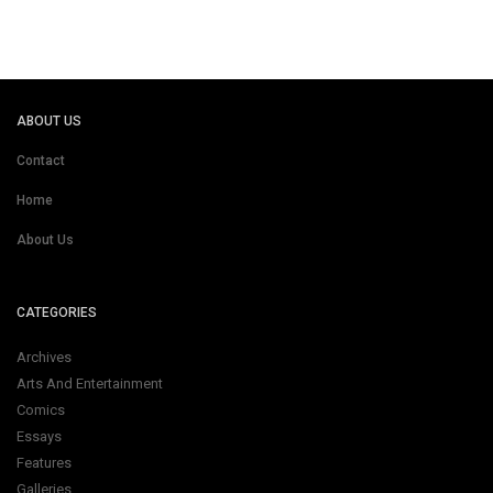
ABOUT US
Contact
Home
About Us
CATEGORIES
Archives
Arts And Entertainment
Comics
Essays
Features
Galleries