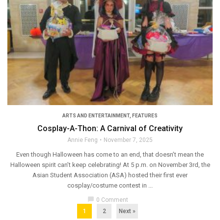
ARTS AND ENTERTAINMENT
,
FEATURES
Cosplay-A-Thon: A Carnival of Creativity
Annie Feng
November 7, 2025
Even though Halloween has come to an end, that doesn’t mean the
Halloween spirit can’t keep celebrating! At 5 p.m. on November 3rd, the
Asian Student Association (ASA) hosted their first ever
cosplay/costume contest in ...
chat_bubble
0 Comment
1
2
Next »