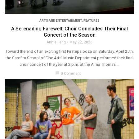
ARTS AND ENTERTAINMENT
,
FEATURES
A Serenading Farewell: Choir Concludes Their Final
Concert of the Season
Annie Feng
May 22, 2026
Toward the end of an exciting first Piratepalooza on Saturday, April 25th,
the Sarofim School of Fine Arts’ Music Department performed their final
choir concert of the year at 2 p.m. at the Alma Thomas ...
chat_bubble
0 Comment