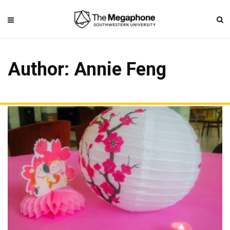
Author:
Annie Feng