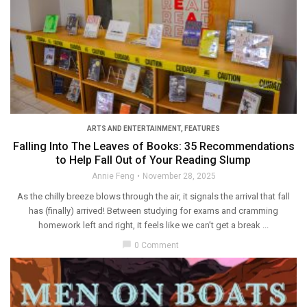
ARTS AND ENTERTAINMENT
,
FEATURES
Falling Into The Leaves of Books: 35 Recommendations
to Help Fall Out of Your Reading Slump
Annie Feng
November 28, 2025
As the chilly breeze blows through the air, it signals the arrival that fall
has (finally) arrived! Between studying for exams and cramming
homework left and right, it feels like we can’t get a break ...
chat_bubble
0 Comment