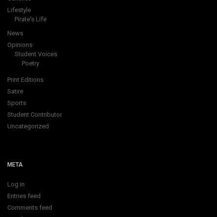
Lifestyle
Pirate's Life
News
Opinions
Student Voices
Poetry
Print Editions
Satire
Sports
Student Contributor
Uncategorized
META
Log in
Entries feed
Comments feed