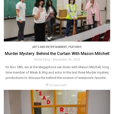
ARTS AND ENTERTAINMENT
,
FEATURES
Murder Mystery: Behind the Curtain With Mason Mitchell
Annie Feng
November 30, 2025
On Nov 18th, we at the Megaphone sat down with Mason Mitchell, long
time member of Mask & Wig and actor in the last three Murder mystery
productions to discuss the behind-the-scenes of everyone’s favorite ...
chat_bubble
0 Comment