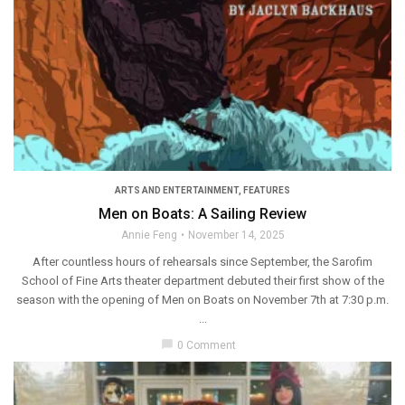
ARTS AND ENTERTAINMENT
,
FEATURES
Men on Boats: A Sailing Review
Annie Feng
November 14, 2025
After countless hours of rehearsals since September, the Sarofim
School of Fine Arts theater department debuted their first show of the
season with the opening of Men on Boats on November 7th at 7:30 p.m.
...
chat_bubble
0 Comment