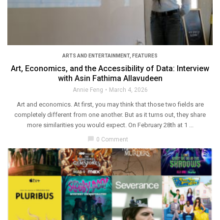
ARTS AND ENTERTAINMENT
,
FEATURES
Art, Economics, and the Accessibility of Data: Interview
with Asin Fathima Allavudeen
Annie Feng
March 4, 2026
Art and economics. At first, you may think that those two fields are
completely different from one another. But as it turns out, they share
more similarities you would expect. On February 28th at 1 ...
chat_bubble
0 Comment