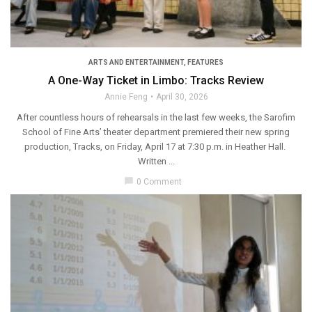
ARTS AND ENTERTAINMENT
,
FEATURES
A One-Way Ticket in Limbo: Tracks Review
Annie Feng
April 30, 2026
After countless hours of rehearsals in the last few weeks, the Sarofim
School of Fine Arts’ theater department premiered their new spring
production, Tracks, on Friday, April 17 at 7:30 p.m. in Heather Hall.
Written ...
chat_bubble
0 Comment