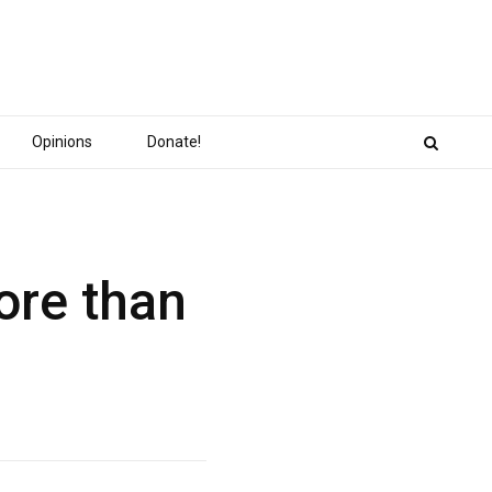
Opinions
Donate!
ore than