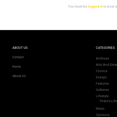
You must be
logged in
to post 
ABOUT US
CATEGORIES
Contact
Archives
Arts And Ente
Home
Comics
About Us
Essays
Features
Galleries
Lifestyle
Pirate's Life
News
Opinions