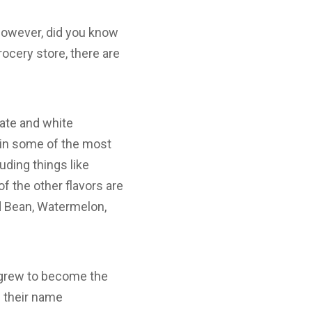
However, did you know
rocery store, there are
late and white
s in some of the most
ding things like
 the other flavors are
ed Bean, Watermelon,
t grew to become the
e their name