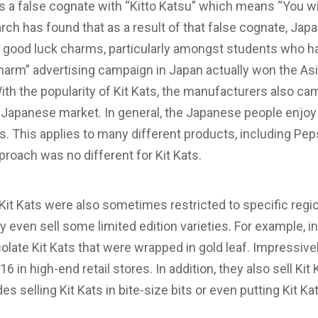
s a false cognate with “Kitto Katsu” which means “You wil
ch has found that as a result of that false cognate, Jap
h good luck charms, particularly amongst students who ha
Charm” advertising campaign in Japan actually won the As
th the popularity of Kit Kats, the manufacturers also c
he Japanese market. In general, the Japanese people enj
rs. This applies to many different products, including Pe
proach was no different for Kit Kats.
 Kit Kats were also sometimes restricted to specific regi
 even sell some limited edition varieties. For example, i
colate Kit Kats that were wrapped in gold leaf. Impressive
16 in high-end retail stores. In addition, they also sell Kit
es selling Kit Kats in bite-size bits or even putting Kit Ka