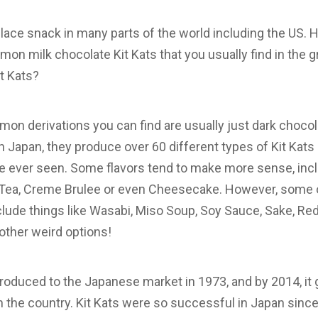
ace snack in many parts of the world including the US. 
on milk chocolate Kit Kats that you usually find in the g
it Kats?
on derivations you can find are usually just dark choco
in Japan, they produce over 60 different types of Kit Kat
e ever seen. Some flavors tend to make more sense, inclu
 Tea, Creme Brulee or even Cheesecake. However, some of
nclude things like Wasabi, Miso Soup, Soy Sauce, Sake, R
other weird options!
 introduced to the Japanese market in 1973, and by 2014, i
in the country. Kit Kats were so successful in Japan sinc