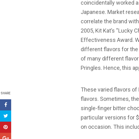
coincidentally worked a
Japanese. Market resear
correlate the brand wit
2005, Kit Kat’s “Lucky 
Effectiveness Award. Wi
different flavors for t
of many different flavo
Pringles. Hence, this ap
These varied flavors of
SHARE
flavors. Sometimes, they
single-finger bitter cho
particular versions for $
on occasion. This includ