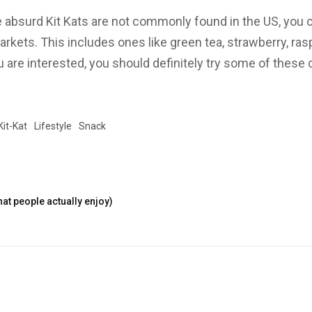
absurd Kit Kats are not commonly found in the US, you ca
arkets. This includes ones like green tea, strawberry, ra
u are interested, you should definitely try some of these c
!
Kit-Kat
Lifestyle
Snack
at people actually enjoy)