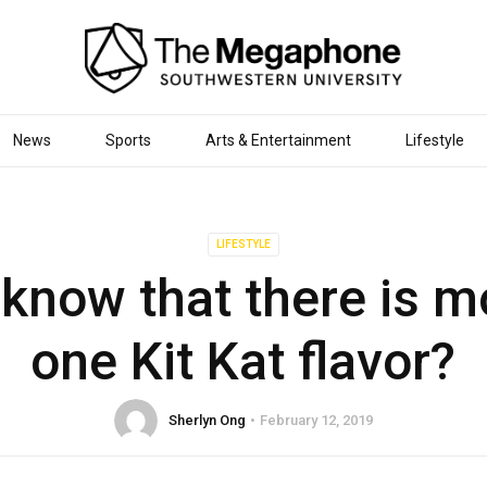
News
Sports
Arts & Entertainment
Lifestyle
LIFESTYLE
 know that there is m
one Kit Kat flavor?
Sherlyn Ong
February 12, 2019