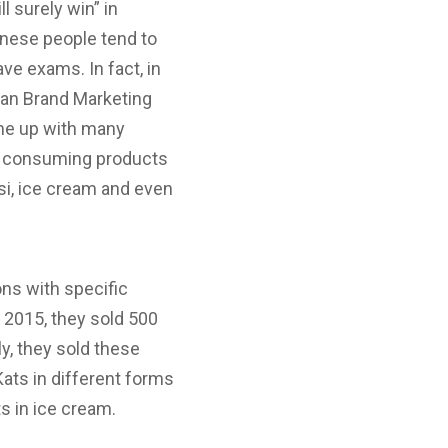
l surely win” in
anese people tend to
ve exams. In fact, in
ian Brand Marketing
ame up with many
oy consuming products
psi, ice cream and even
ons with specific
n 2015, they sold 500
ly, they sold these
 Kats in different forms
ts in ice cream.