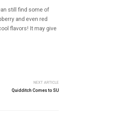
n still find some of
spberry and even red
ool flavors! It may give
NEXT ARTICLE
Quidditch Comes to SU