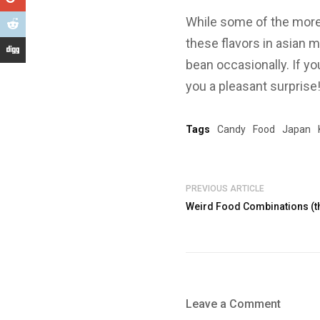
While some of the more 
these flavors in asian m
bean occasionally. If yo
you a pleasant surprise
Tags
Candy
Food
Japan
PREVIOUS ARTICLE
Weird Food Combinations (th
Leave a Comment