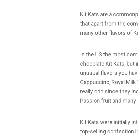
Kit Kats are a commonpl
that apart from the comm
many other flavors of K
In the US the most comm
chocolate Kit Kats, but 
unusual flavors you hav
Cappuccino, Royal Milk
really odd since they i
Passion fruit and many 
Kit Kats were initially
top-selling confection 