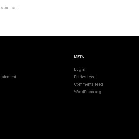
a comment.
META
Log in
rtainment
Entries feed
Comments feed
WordPress.org