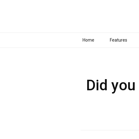
Home
Features
Did you