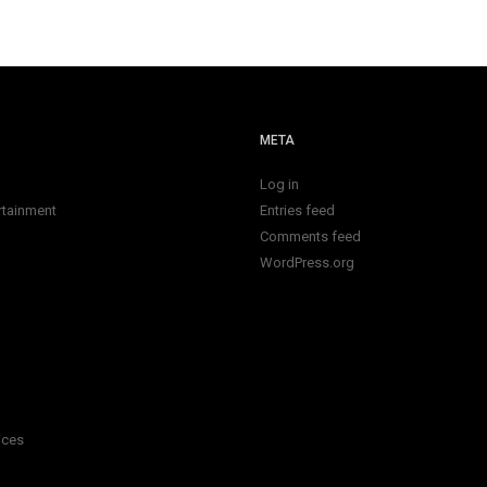
META
Log in
rtainment
Entries feed
Comments feed
WordPress.org
ices