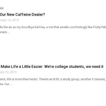
YLE
 Our New Caffeine Dealer?
ruary 12, 2019
lls the air as my Goodbye Earl tea, a mix that smells comfortingly like Fruity Pe
ners ...
 Make Life a Little Easier: We’re college students, we need it
uary 12, 2019
nts, life is more than hectic. There’s an 8:30, a study group, another 3 classes
e. Our ...