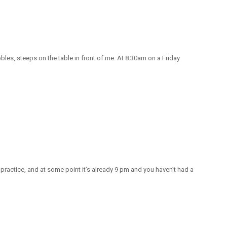
bbles, steeps on the table in front of me. At 8:30am on a Friday
, practice, and at some point it’s already 9 pm and you haven’t had a