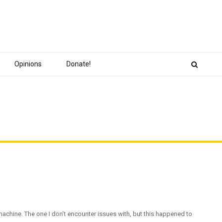
Opinions
Donate!
 machine. The one I don’t encounter issues with, but this happened to