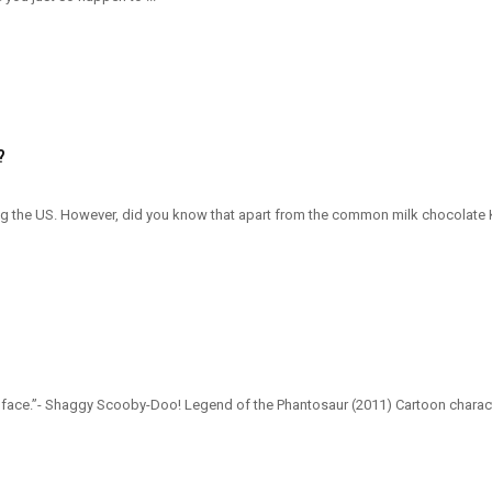
?
 the US. However, did you know that apart from the common milk chocolate Kit K
r face.”- Shaggy Scooby-Doo! Legend of the Phantosaur (2011) Cartoon charac