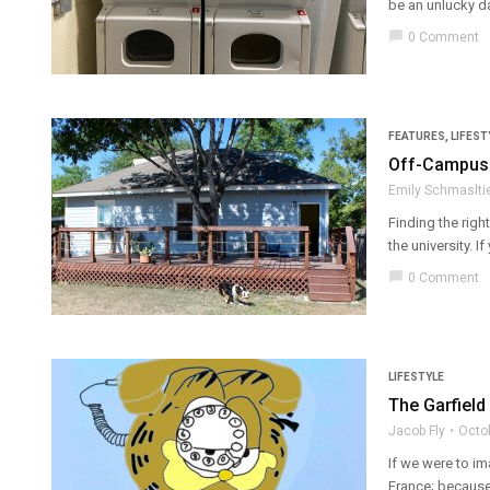
be an unlucky day.
chat_bubble
0 Comment
FEATURES
,
LIFEST
Off-Campus H
Emily Schmaslti
Finding the righ
the university. If
chat_bubble
0 Comment
LIFESTYLE
The Garfield
Jacob Fly
Octo
If we were to im
France; because 