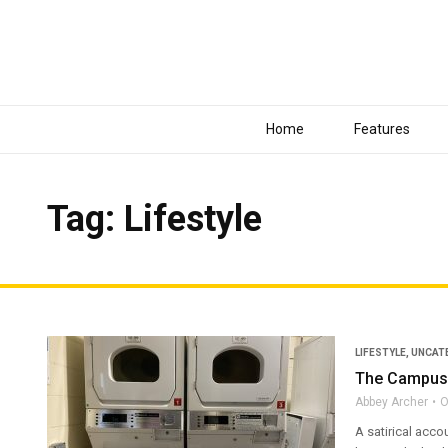
Home
Features
Tag: Lifestyle
LIFESTYLE
,
UNCAT
The Campus 
Abbey Archer
O
A satirical acco