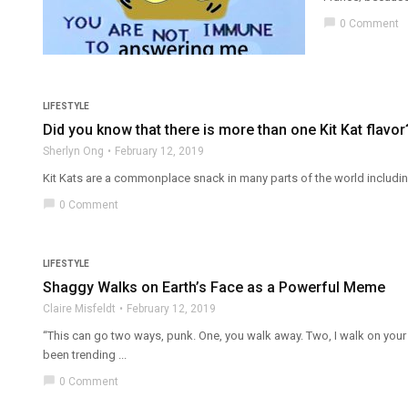
chat_bubble
0 Comment
LIFESTYLE
Did you know that there is more than one Kit Kat flavor
Sherlyn Ong
February 12, 2019
Kit Kats are a commonplace snack in many parts of the world including
chat_bubble
0 Comment
LIFESTYLE
Shaggy Walks on Earth’s Face as a Powerful Meme
Claire Misfeldt
February 12, 2019
“This can go two ways, punk. One, you walk away. Two, I walk on you
been trending ...
chat_bubble
0 Comment