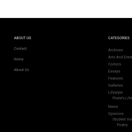
ABOUT US
CATEGORIES
Contact
Archives
Arts And Ente
Home
Comics
About Us
Essays
Features
Galleries
Lifestyle
Pirate's Life
News
Opinions
Student Vo
Poetry