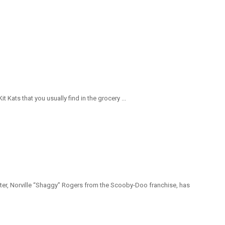
ats that you usually find in the grocery ...
ter, Norville “Shaggy” Rogers from the Scooby-Doo franchise, has