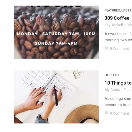
FEATURES
,
LIFEST
309 Coffee:
Kay Teekell
Feb
A sweet scent fi
morning, two ow
chat_bubble
0 Comment
LIFESTYLE
10 Things to
Aly Cerda
Febr
As college stude
second to breath
chat_bubble
0 Comment