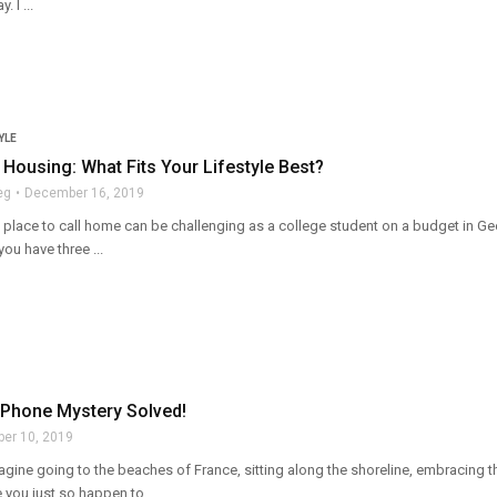
 I ...
YLE
ousing: What Fits Your Lifestyle Best?
eg
December 16, 2019
t place to call home can be challenging as a college student on a budget in Ge
 you have three ...
 Phone Mystery Solved!
ber 10, 2019
agine going to the beaches of France, sitting along the shoreline, embracing 
you just so happen to ...