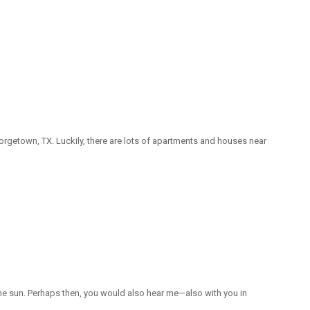
orgetown, TX. Luckily, there are lots of apartments and houses near
the sun. Perhaps then, you would also hear me—also with you in