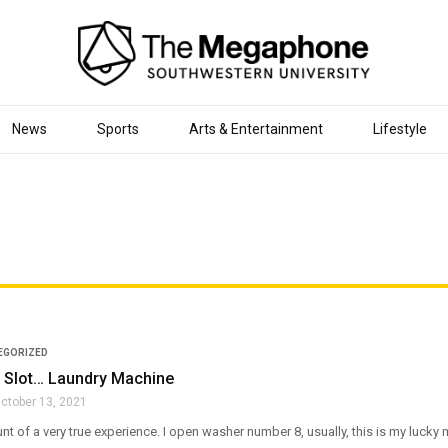
News
Sports
Arts & Entertainment
Lifestyle
EGORIZED
Slot… Laundry Machine
ctober 13, 2021
unt of a very true experience. I open washer number 8, usually, this is my lucky