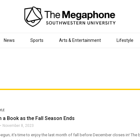
News
Sports
Arts & Entertainment
Lifestyle
YLE
 a Book as the Fall Season Ends
November 8, 2023
un; it’s time to enjoy the last month of fall before December closes in! The b