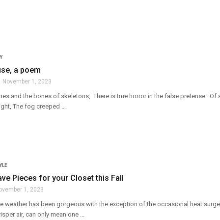
Y
se, a poem
November 1, 2023
es and the bones of skeletons, There is true horror in the false pretense. Of
ight, The fog creeped ...
YLE
ve Pieces for your Closet this Fall
ovember 1, 2023
l! The weather has been gorgeous with the exception of the occasional heat sur
sper air, can only mean one ...