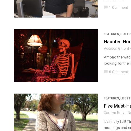
chat_bubble
1 Comment
FEATURES
,
POETR
Haunted Hou
Addison Gifford
Among the witch
looking for the l
chat_bubble
0 Comment
FEATURES
,
LIFEST
Five Must-Ha
Carolyn Bray
N
It’s finally fal
mornings and cri