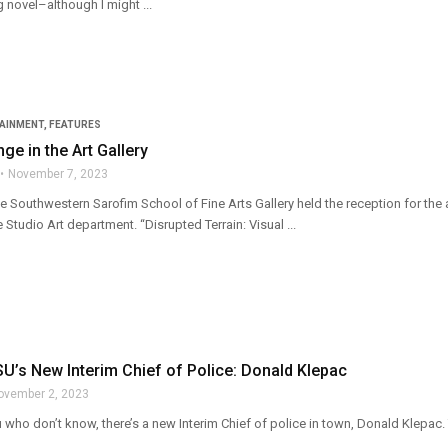
g novel–although I might ...
TAINMENT
,
FEATURES
ge in the Art Gallery
November 7, 2023
e Southwestern Sarofim School of Fine Arts Gallery held the reception for the
e Studio Art department. “Disrupted Terrain: Visual ...
’s New Interim Chief of Police: Donald Klepac
ovember 2, 2023
 who don’t know, there’s a new Interim Chief of police in town, Donald Klepac