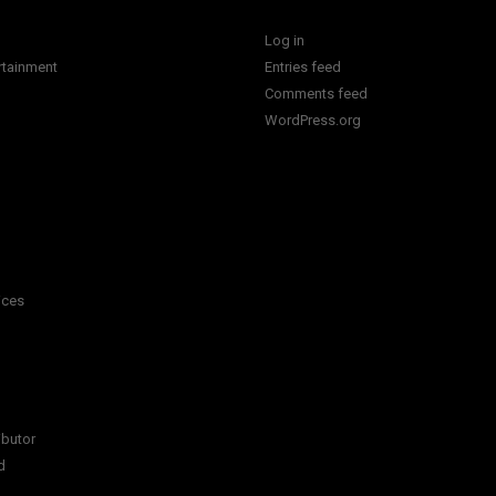
Log in
rtainment
Entries feed
Comments feed
WordPress.org
ices
ibutor
d