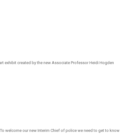
 art exhibit created by the new Associate Professor Heidi Hogden
. To welcome our new Interim Chief of police we need to get to know