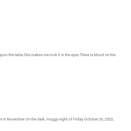
on the table.She makes me look it in the eyes.There is blood on the
on in November On the dark, muggy night of Friday October 26, 2023,
.