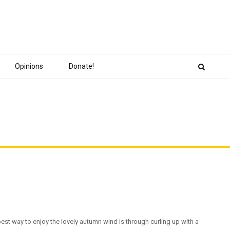
Opinions
Donate!
est way to enjoy the lovely autumn wind is through curling up with a