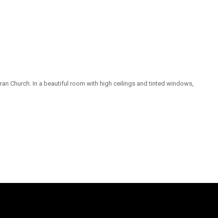
ran Church. In a beautiful room with high ceilings and tinted windows,