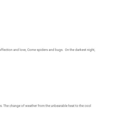
 affection and love, Come spiders and bugs. On the darkest night,
ges. The change of weather from the unbearable heat to the cool