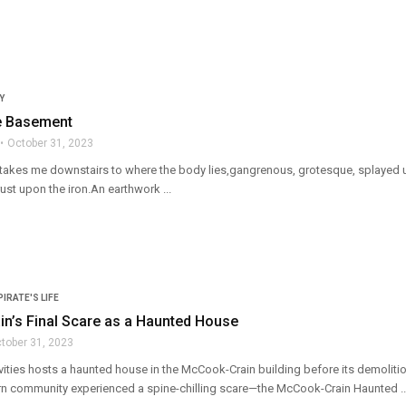
Y
he Basement
October 31, 2023
akes me downstairs to where the body lies,gangrenous, grotesque, splayed up
 rust upon the iron.An earthwork ...
PIRATE'S LIFE
n’s Final Scare as a Haunted House
tober 31, 2023
vities hosts a haunted house in the McCook-Crain building before its demoliti
n community experienced a spine-chilling scare—the McCook-Crain Haunted ..