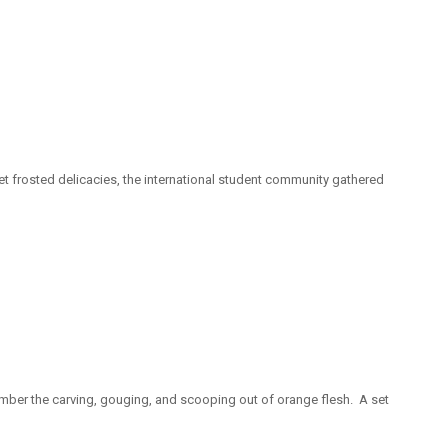
t frosted delicacies, the international student community gathered
ember the carving, gouging, and scooping out of orange flesh. A set