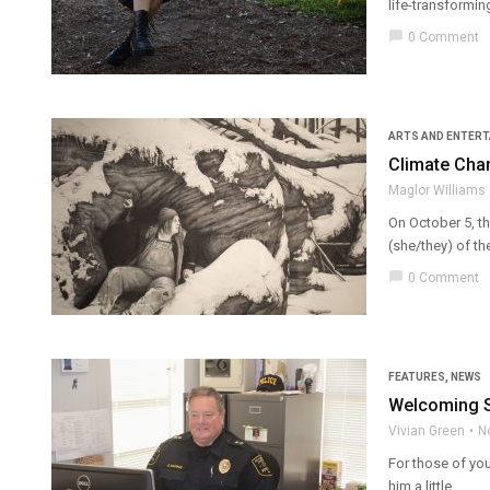
life-transformin
chat_bubble
0 Comment
ARTS AND ENTER
Climate Chan
Maglor Williams
On October 5, th
(she/they) of th
chat_bubble
0 Comment
FEATURES
,
NEWS
Welcoming SU
Vivian Green
N
For those of you
him a little ...