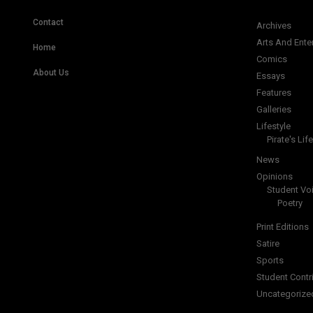
Contact
Archives
Arts And Ente
Home
Comics
About Us
Essays
Features
Galleries
Lifestyle
Pirate's Life
News
Opinions
Student Vo
Poetry
Print Editions
Satire
Sports
Student Contr
Uncategorize