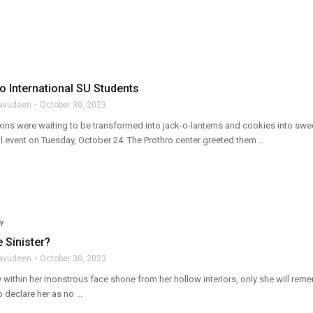
o International SU Students
lavudeen
October 30, 2023
ins were waiting to be transformed into jack-o-lanterns and cookies into swee
ial event on Tuesday, October 24. The Prothro center greeted them ...
Y
 Sinister?
lavudeen
October 30, 2023
 within her monstrous face shone from her hollow interiors, only she will rem
 declare her as no ...