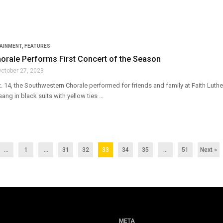
TAINMENT
,
FEATURES
horale Performs First Concert of the Season
ctober 27, 2023
. 14, the Southwestern Chorale performed for friends and family at Faith Luthe
ng in black suits with yellow ties ...
...
1
…
31
32
33
34
35
…
51
Next »
META