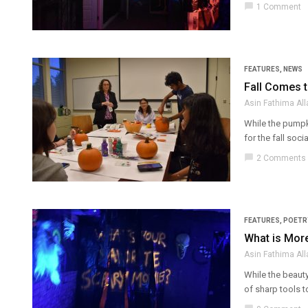
chat_bubble
1 Comment
FEATURES
,
NEWS
Fall Comes t
Asin Fathima Al
While the pumpk
for the fall soc
chat_bubble
2 Comments
FEATURES
,
POETR
What is More
Asin Fathima Al
While the beauty
of sharp tools to