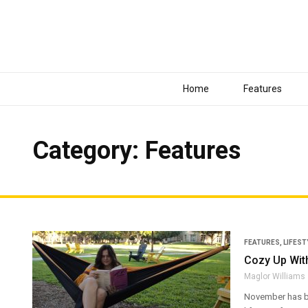
Home
Features
Category: Features
FEATURES
,
LIFEST
Cozy Up With
Maglor Williams
November has beg