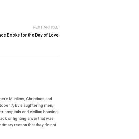
NEXT ARTICLE
e Books for the Day of Love
where Muslims, Christians and
ctober 7, by slaughtering men,
r hospitals and civilian housing
tack or fighting a war that was
 primary reason that they do not