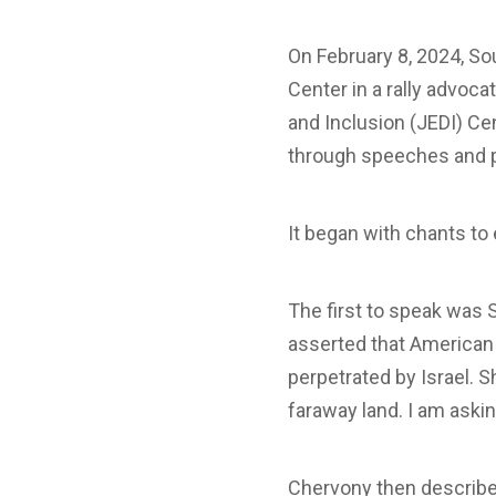
On February 8, 2024, S
Center in a rally advocat
and Inclusion (JEDI) Ce
through speeches and p
It began with chants t
The first to speak was 
asserted that American t
perpetrated by Israel. S
faraway land. I am askin
Chervony then described