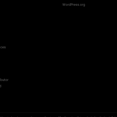
WordPress.org
ices
ibutor
d