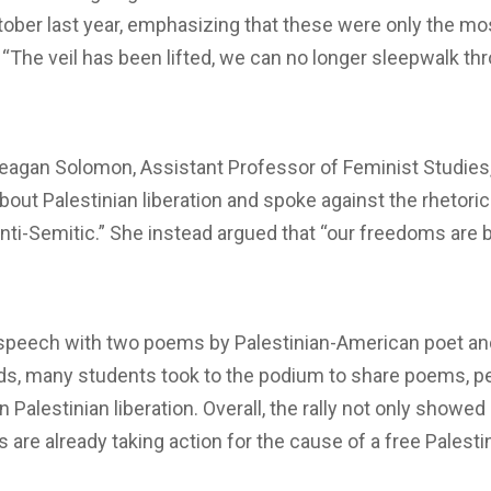
ctober last year, emphasizing that these were only the mo
“The veil has been lifted, we can no longer sleepwalk th
Meagan Solomon, Assistant Professor of Feminist Studie
bout Palestinian liberation and spoke against the rhetoric
 anti-Semitic.” She instead argued that “our freedoms are
speech with two poems by Palestinian-American poet an
rds, many students took to the podium to share poems, p
 Palestinian liberation. Overall, the rally not only showe
s are already taking action for the cause of a free Palest