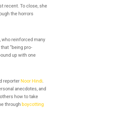
st recent. To close, she
rough the horrors
s, who reinforced many
 that “being pro-
 bound up with one
d reporter
Noor Hindi
.
ersonal anecdotes, and
d others how to take
ine through
boycotting