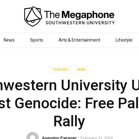
News
Sports
Arts & Entertainment
Lifestyle
FEATURES
NEWS
western University 
st Genocide: Free Pal
Rally
Augustus Papasan
February 13, 2024