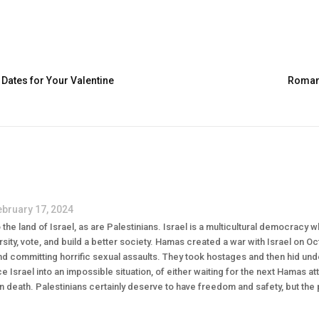
 Dates for Your Valentine
Romanc
ebruary 17, 2024
the land of Israel, as are Palestinians. Israel is a multicultural democracy 
sity, vote, and build a better society. Hamas created a war with Israel on O
 committing horrific sexual assaults. They took hostages and then hid unde
ce Israel into an impossible situation, of either waiting for the next Hamas at
lian death. Palestinians certainly deserve to have freedom and safety, but the