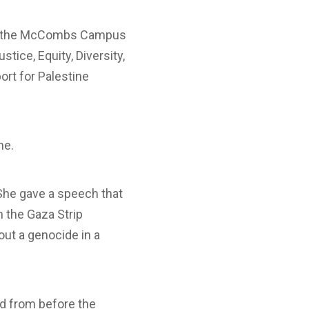
ide the McCombs Campus
stice, Equity, Diversity,
ort for Palestine
ne.
She gave a speech that
n the Gaza Strip
out a genocide in a
ed from before the