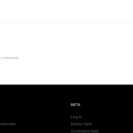
a comment.
META
Log in
rtainment
Entries feed
Comments feed