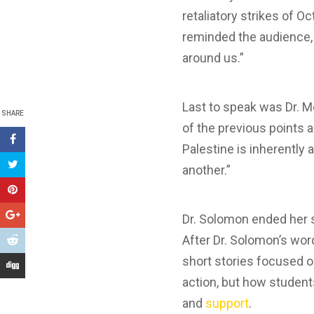
retaliatory strikes of O
reminded the audience, 
around us.”
Last to speak was Dr. 
SHARE
of the previous points a
Palestine is inherently
another.”
Dr. Solomon ended her 
After Dr. Solomon’s wo
short stories focused on
action, but how student
and
support
.