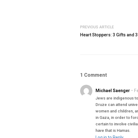
PREVIOUS ARTICLE
Heart Stoppers: 3 Gifts and 3
1 Comment
Michael Saenger
F
Jews are indigenous to 
Druze can attend univer
women and children, and
in Gaza, in order to for
certain to involve civi
have that is Hamas.
Log in to Reply