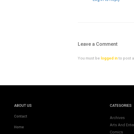
Leave a Comment
You must be
logged in
to post 
ABOUT US
CATEGORIES
Contact
Archives
Arts And Ente
Home
Comics