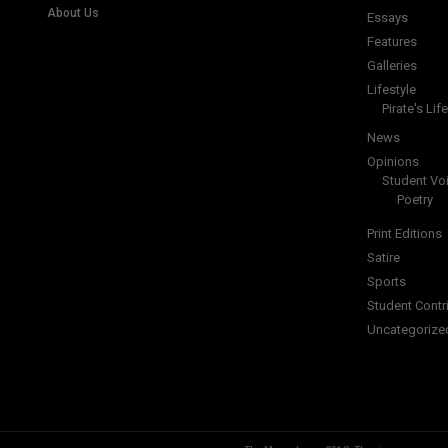
About Us
Essays
Features
Galleries
Lifestyle
Pirate's Life
News
Opinions
Student Vo
Poetry
Print Editions
Satire
Sports
Student Contr
Uncategorize