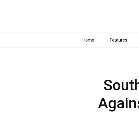
Home
Features
South
Again