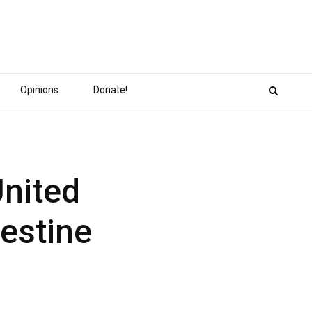
Opinions
Donate!
United
estine