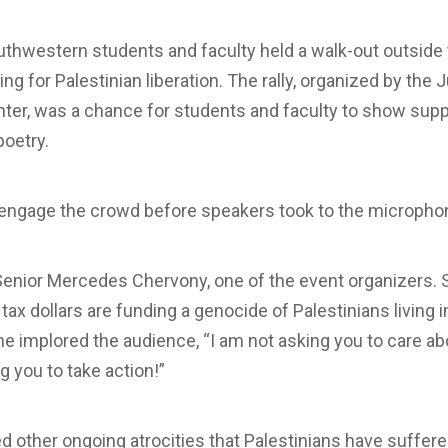
outhwestern students and faculty held a walk-out outs
ing for Palestinian liberation. The rally, organized by the Ju
nter, was a chance for students and faculty to show supp
oetry.
o engage the crowd before speakers took to the micropho
Senior Mercedes Chervony, one of the event organizers. 
ax dollars are funding a genocide of Palestinians living i
he implored the audience, “I am not asking you to care ab
g you to take action!”
 other ongoing atrocities that Palestinians have suffer