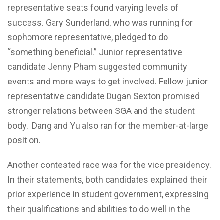
representative seats found varying levels of
success. Gary Sunderland, who was running for
sophomore representative, pledged to do
“something beneficial.” Junior representative
candidate Jenny Pham suggested community
events and more ways to get involved. Fellow junior
representative candidate Dugan Sexton promised
stronger relations between SGA and the student
body. Dang and Yu also ran for the member-at-large
position.
Another contested race was for the vice presidency.
In their statements, both candidates explained their
prior experience in student government, expressing
their qualifications and abilities to do well in the