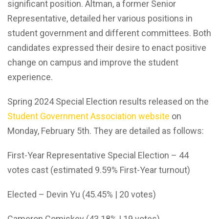
significant position. Altman, a former Senior
Representative, detailed her various positions in
student government and different committees. Both
candidates expressed their desire to enact positive
change on campus and improve the student
experience.
Spring 2024 Special Election results released on the
Student Government Association website
on
Monday, February 5th. They are detailed as follows:
First-Year Representative Special Election – 44
votes cast (estimated 9.59% First-Year turnout)
Elected – Devin Yu (45.45% | 20 votes)
Cameron Comiskey (43.18% | 19 votes)