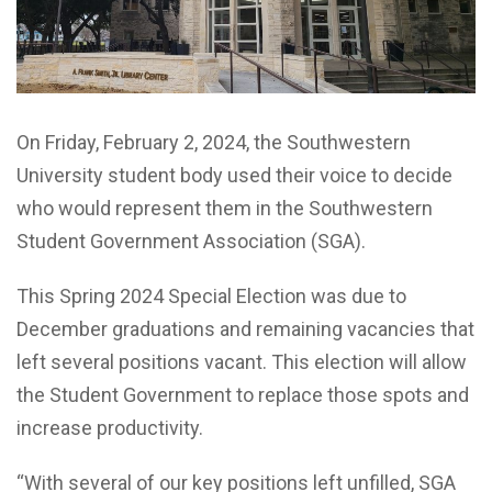
On Friday, February 2, 2024, the Southwestern
University student body used their voice to decide
who would represent them in the Southwestern
Student Government Association (SGA).
This Spring 2024 Special Election was due to
December graduations and remaining vacancies that
left several positions vacant. This election will allow
the Student Government to replace those spots and
increase productivity.
“With several of our key positions left unfilled, SGA