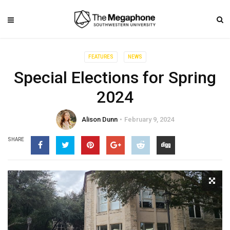
FEATURES
NEWS
Special Elections for Spring
2024
Alison Dunn
February 9, 2024
SHARE