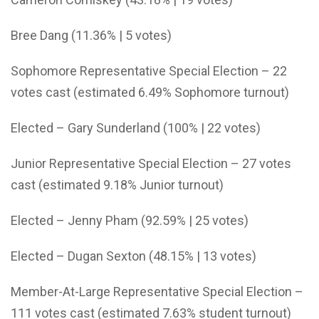
Bree Dang (11.36% | 5 votes)
Sophomore Representative Special Election – 22
votes cast (estimated 6.49% Sophomore turnout)
Elected – Gary Sunderland (100% | 22 votes)
Junior Representative Special Election – 27 votes
cast (estimated 9.18% Junior turnout)
Elected – Jenny Pham (92.59% | 25 votes)
Elected – Dugan Sexton (48.15% | 13 votes)
Member-At-Large Representative Special Election –
111 votes cast (estimated 7.63% student turnout)