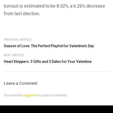
turnout is estimated to be 8.32%, a 6.26% decrease
from last election.
PREVIOUS ARTICLE
Season of Love: The Perfect Playlist for Valentine’s Day
NEXT ARTICLE
Heart Stoppers: 3 Gifts and 3 Dates for Your Valentine
Leave a Comment
You must be
logged in
to post a comment.