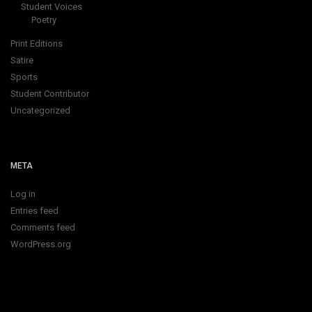
Student Voices
Poetry
Print Editions
Satire
Sports
Student Contributor
Uncategorized
META
Log in
Entries feed
Comments feed
WordPress.org