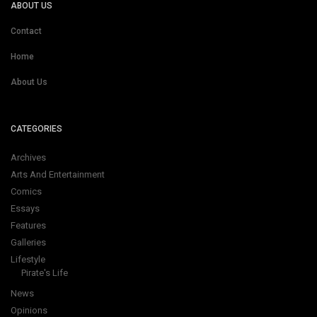
ABOUT US
Contact
Home
About Us
CATEGORIES
Archives
Arts And Entertainment
Comics
Essays
Features
Galleries
Lifestyle
Pirate's Life
News
Opinions