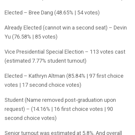
Elected – Bree Dang (48.65% | 54 votes)
Already Elected (cannot win a second seat) – Devin
Yu (76.58% | 85 votes)
Vice Presidential Special Election – 113 votes cast
(estimated 7.77% student turnout)
Elected – Kathryn Altman (85.84% | 97 first choice
votes | 17 second choice votes)
Student (Name removed post-graduation upon
request) – (14.16% | 16 first choice votes | 90
second choice votes)
Senior turnout was estimated at 5.8%. And overall