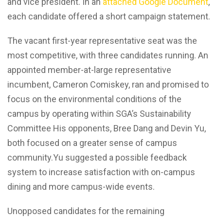
and vice president. In an
attached Google Document
,
each candidate offered a short campaign statement.
The vacant first-year representative seat was the
most competitive, with three candidates running. An
appointed member-at-large representative
incumbent, Cameron Comiskey, ran and promised to
focus on the environmental conditions of the
campus by operating within SGA’s Sustainability
Committee His opponents, Bree Dang and Devin Yu,
both focused on a greater sense of campus
community.Yu suggested a possible feedback
system to increase satisfaction with on-campus
dining and more campus-wide events.
Unopposed candidates for the remaining