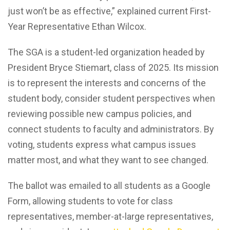
just won’t be as effective,” explained current First-
Year Representative Ethan Wilcox.
The SGA is a student-led organization headed by
President Bryce Stiemart, class of 2025. Its mission
is to represent the interests and concerns of the
student body, consider student perspectives when
reviewing possible new campus policies, and
connect students to faculty and administrators. By
voting, students express what campus issues
matter most, and what they want to see changed.
The ballot was emailed to all students as a Google
Form, allowing students to vote for class
representatives, member-at-large representatives,