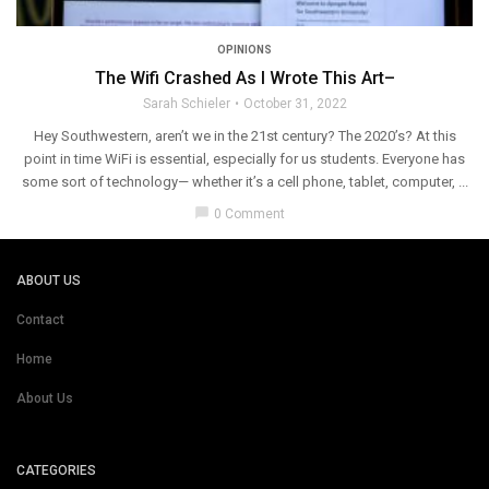
OPINIONS
The Wifi Crashed As I Wrote This Art–
Sarah Schieler
October 31, 2022
Hey Southwestern, aren’t we in the 21st century? The 2020’s? At this
point in time WiFi is essential, especially for us students. Everyone has
some sort of technology— whether it’s a cell phone, tablet, computer, ...
chat_bubble
0 Comment
ABOUT US
Contact
Home
About Us
CATEGORIES