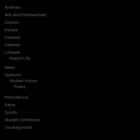
Archives
Arts And Entertainment
Comics
Essays
Features
Galleries
Lifestyle
Pirate's Life
News
Opinions
Student Voices
Poetry
Print Editions
Satire
Sports
Student Contributor
Uncategorized