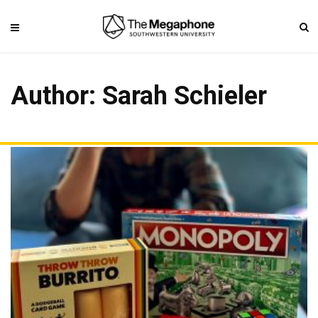
Author:
Sarah Schieler