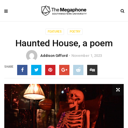
FEATURES
POETRY
Haunted House, a poem
Addison Gifford
November 1, 2023
SHARE