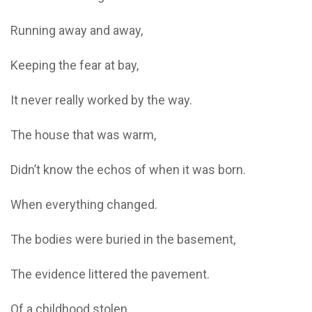
Running away and away,
Keeping the fear at bay,
It never really worked by the way.
The house that was warm,
Didn’t know the echos of when it was born.
When everything changed.
The bodies were buried in the basement,
The evidence littered the pavement.
Of a childhood stolen,