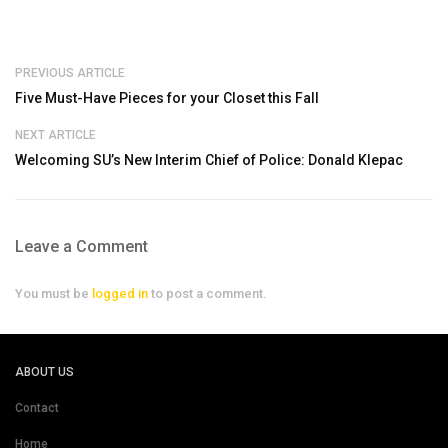
PREVIOUS ARTICLE
Five Must-Have Pieces for your Closet this Fall
NEXT ARTICLE
Welcoming SU’s New Interim Chief of Police: Donald Klepac
Leave a Comment
You must be
logged in
to post a comment.
ABOUT US
Contact
Home