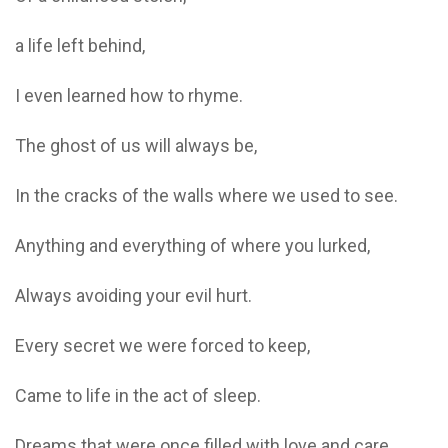
a life left behind,
I even learned how to rhyme.
The ghost of us will always be,
In the cracks of the walls where we used to see.
Anything and everything of where you lurked,
Always avoiding your evil hurt.
Every secret we were forced to keep,
Came to life in the act of sleep.
Dreams that were once filled with love and care,