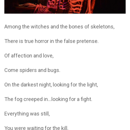
Among the witches and the bones of skeletons,
There is true horror in the false pretense.
Of affection and love,
Come spiders and bugs.
On the darkest night, looking for the light,
The fog creeped in…looking for a fight.
Everything was still,
You were waiting for the kill.