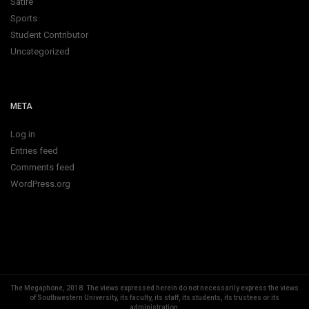
Satire
Sports
Student Contributor
Uncategorized
META
Log in
Entries feed
Comments feed
WordPress.org
The Megaphone, 2018.
The views expressed herein do not necessarily express the views
of Southwestern University, its faculty, its staff, its students, its trustees or its
administration.