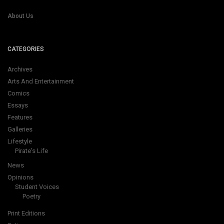
About Us
CATEGORIES
Archives
Arts And Entertainment
Comics
Essays
Features
Galleries
Lifestyle
Pirate's Life
News
Opinions
Student Voices
Poetry
Print Editions