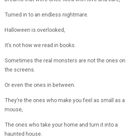
Turned in to an endless nightmare.
Halloween is overlooked,
It’s not how we read in books.
Sometimes the real monsters are not the ones on
the screens.
Or even the ones in between.
They’re the ones who make you feel as small as a
mouse,
The ones who take your home and turn it into a
haunted house.