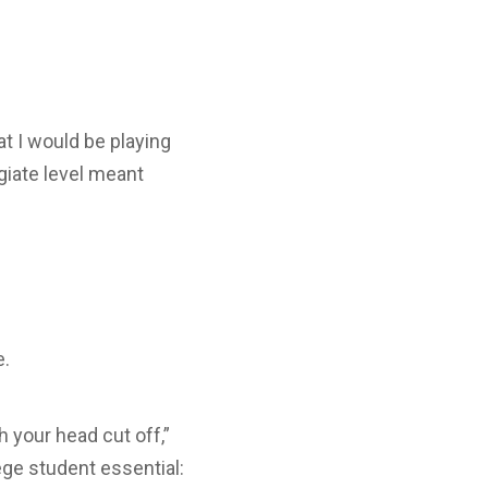
t I would be playing
egiate level meant
e.
h your head cut off,”
e student essential: