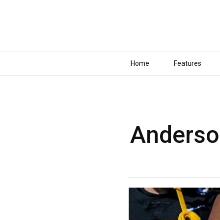
Home
Features
Anderson