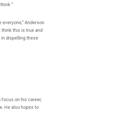
think “
ove everyone,” Anderson
think this is true and
in dispelling these
 focus on his career,
se. He also hopes to