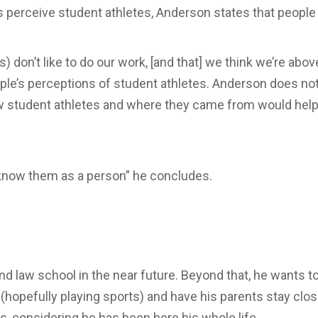
 perceive student athletes, Anderson states that people 
) don’t like to do our work, [and that] we think we’re ab
ple’s perceptions of student athletes. Anderson does not 
w student athletes and where they came from would help 
to know them as a person” he concludes.
d law school in the near future. Beyond that, he wants to
s (hopefully playing sports) and have his parents stay clo
s, considering he has been here his whole life.