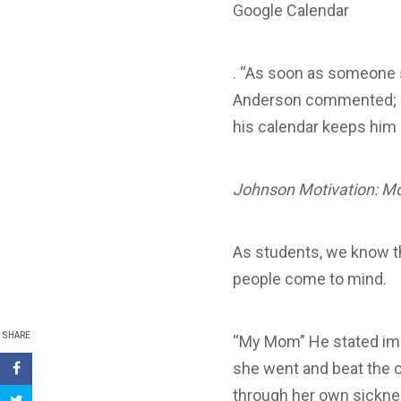
Google Calendar
. “As soon as someone s
Anderson commented; eve
his calendar keeps him
Johnson Motivation: M
As students, we know th
people come to mind.
SHARE
“My Mom” He stated imme
she went and beat the o
through her own sicknes