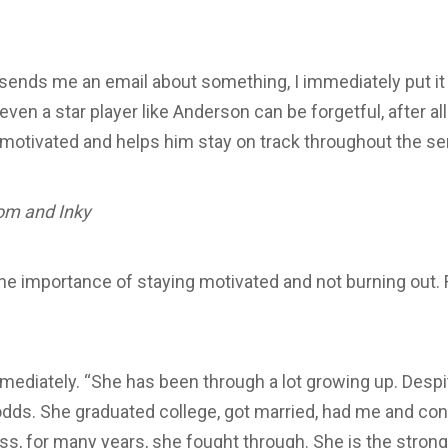
ends me an email about something, I immediately put it 
n a star player like Anderson can be forgetful, after all
 motivated and helps him stay on track throughout the s
om and Inky
e importance of staying motivated and not burning out.
diately. “She has been through a lot growing up. Despite
dds. She graduated college, got married, had me and cont
s, for many years, she fought through. She is the stron