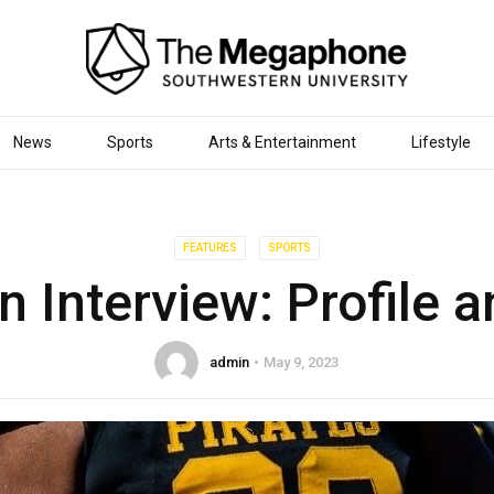
News
Sports
Arts & Entertainment
Lifestyle
FEATURES
SPORTS
 Interview: Profile a
admin
May 9, 2023