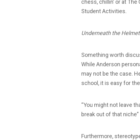
chess, chillin’ or at The
Student Activities.
Underneath the Helmet
Something worth discus
While Anderson personal
may not be the case. He
school, it is easy for t
“You might not leave tha
break out of that niche
Furthermore, stereotype