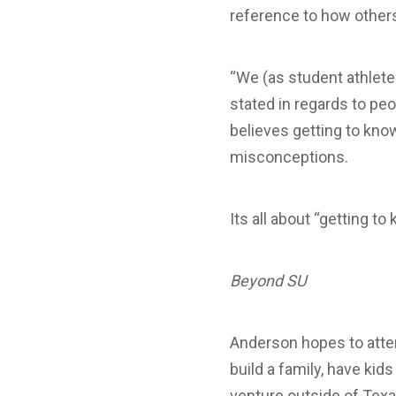
reference to how others
“We (as student athletes
stated in regards to peo
believes getting to kno
misconceptions.
Its all about “getting 
Beyond SU
Anderson hopes to atten
build a family, have kid
venture outside of Texa