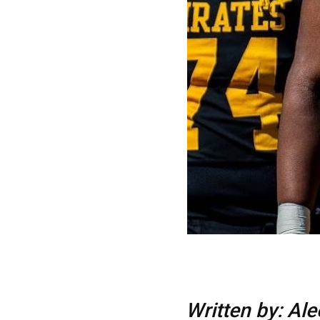
Written by: Al