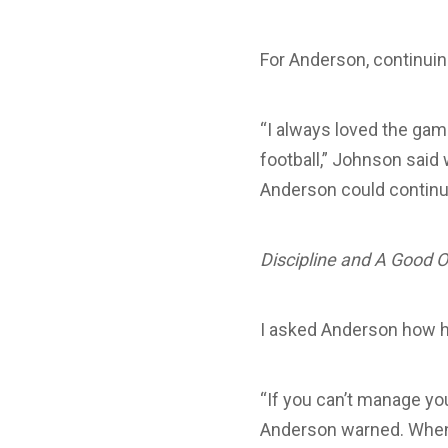
For Anderson, continuin
“I always loved the gam
football,” Johnson said 
Anderson could continu
Discipline and A Good O
I asked Anderson how h
“If you can’t manage you
Anderson warned. When 