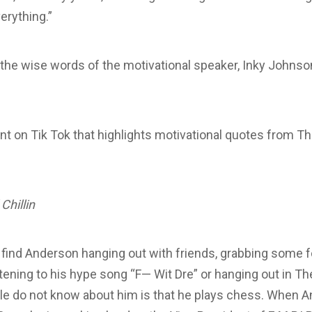
erything.”
the wise words of the motivational speaker, Inky Johnso
nt on Tik Tok that highlights motivational quotes from T
Chillin
n find Anderson hanging out with friends, grabbing some f
istening to his hype song “F— Wit Dre” or hanging out in T
le do not know about him is that he plays chess. When A