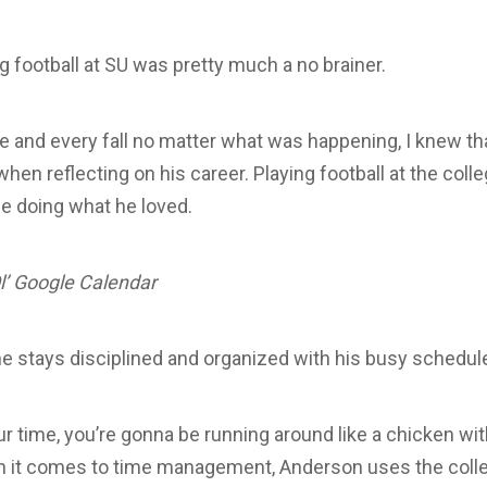
g football at SU was pretty much a no brainer.
e and every fall no matter what was happening, I knew tha
when reflecting on his career. Playing football at the coll
e doing what he loved.
l’ Google Calendar
e stays disciplined and organized with his busy schedul
r time, you’re gonna be running around like a chicken wit
it comes to time management, Anderson uses the colleg