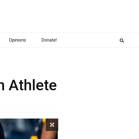
Opinions
Donate!
n Athlete