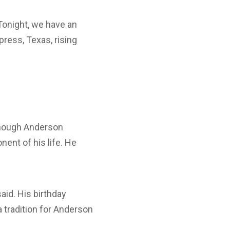
onight, we have an
press, Texas, rising
lthough Anderson
nent of his life. He
aid. His birthday
 tradition for Anderson