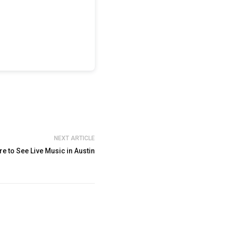
NEXT ARTICLE
e to See Live Music in Austin