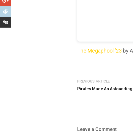
The Megaphool ’23
by A
PREVIOUS ARTICLE
Pirates Made An Astounding 
Leave a Comment