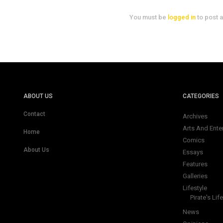
You must be
logged in
to post 
ABOUT US
CATEGORIES
Contact
Archives
Arts And Ente
Home
Comics
About Us
Essays
Features
Galleries
Lifestyle
Pirate's Life
News