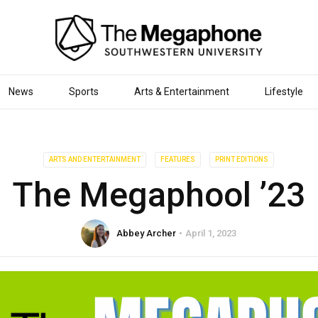
News
Sports
Arts & Entertainment
Lifestyle
ARTS AND ENTERTAINMENT
FEATURES
PRINT EDITIONS
The Megaphool ’23
Abbey Archer
April 1, 2023