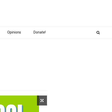
Opinions
Donate!