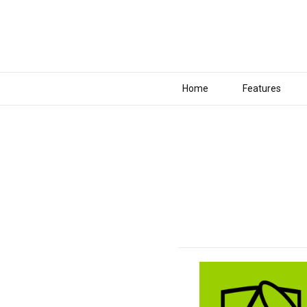
Home
Features