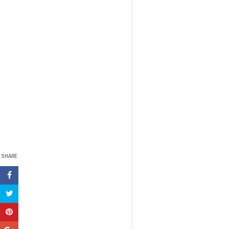
SHARE