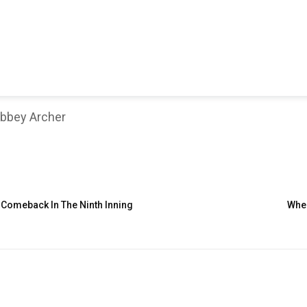
bbey Archer
Comeback In The Ninth Inning
Wher