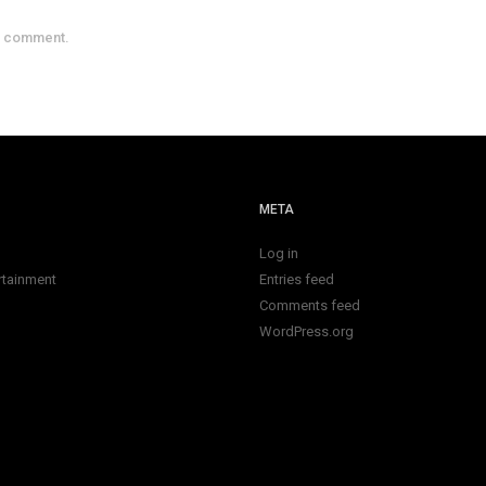
a comment.
META
Log in
rtainment
Entries feed
Comments feed
WordPress.org