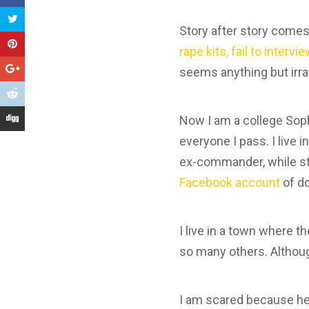
Story after story comes
rape kits, fail to interv
seems anything but irra
Now I am a college Soph
everyone I pass. I live
ex-commander, while sti
Facebook account
of do
I live in a town where 
so many others. Although
I am scared because he 