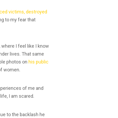
ced victims, destroyed
g to my fear that
.
where I feel like I know
nder lives. That same
iple photos on
his public
 of women.
experiences of me and
ife, I am scared.
ue to the backlash he