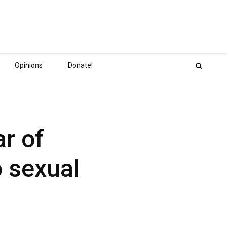
Opinions
Donate!
ar of
o sexual