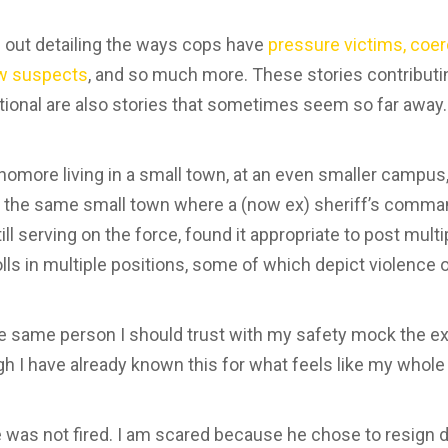
 out detailing the ways cops have
pressure victims, coer
iew suspects
, and so much more. These stories contributin
tional are also stories that sometimes seem so far away
omore living in a small town, at an even smaller campus, 
 in the same small town where a (now ex) sheriff’s comma
ll serving on the force, found it appropriate to post mult
lls in multiple positions, some of which depict violence
the same person I should trust with my safety mock the 
 I have already known this for what feels like my whole l
was not fired. I am scared because he chose to resign d