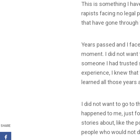
This is something I hav
rapists facing no legal 
that have gone through
Years passed and I faced
moment. I did not want 
someone I had trusted s
experience, I knew that 
learned all those years 
I did not want to go to 
happened to me, just fo
stories about, like the 
SHARE
people who would not do