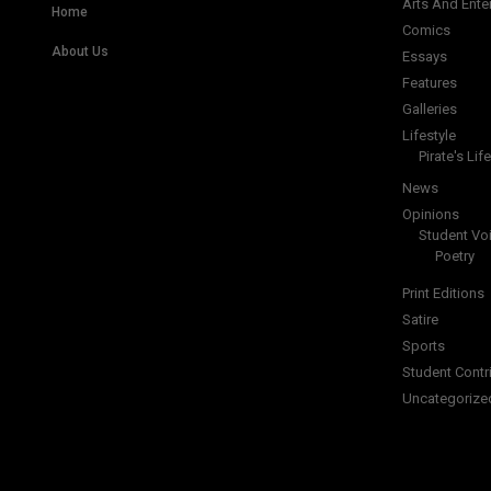
Arts And Ente
Home
Comics
About Us
Essays
Features
Galleries
Lifestyle
Pirate's Life
News
Opinions
Student Vo
Poetry
Print Editions
Satire
Sports
Student Contr
Uncategorize