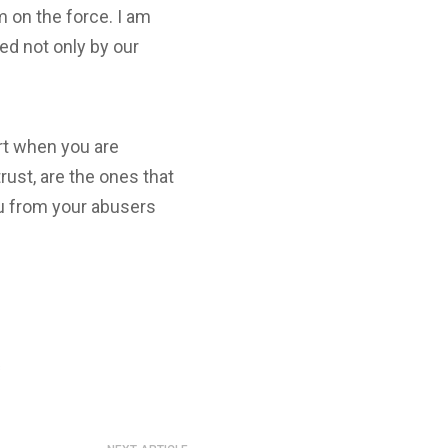
m on the force. I am
ed not only by our
ort when you are
trust, are the ones that
 you from your abusers
s