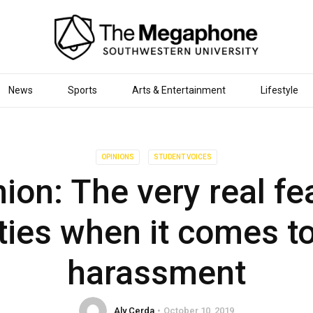
News
Sports
Arts & Entertainment
Lifestyle
OPINIONS
STUDENT VOICES
ion: The very real fe
ties when it comes t
harassment
Aly Cerda
October 10, 2019