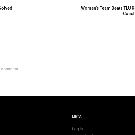
Solved!
Women’s Team Beats TLU Riv
Coach
a comment.
META
Log in