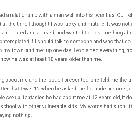
d a relationship with a man well into his twenties. Our r
at the time I thought I was lucky and mature. It was not un
 manipulated and abused, and wanted to do something about
contemplated if I should talk to someone and who that cou
 in my town, and met up one day. I explained everything, 
 how he was at least 10 years older than me.
ring about me and the issue I presented, she told me the t
atter that I was 12 when he asked me for nude pictures, i
le sexual fantasies he had about me at 12 years old, it d
school with other vulnerable kids. My words had such litt
aying nothing.