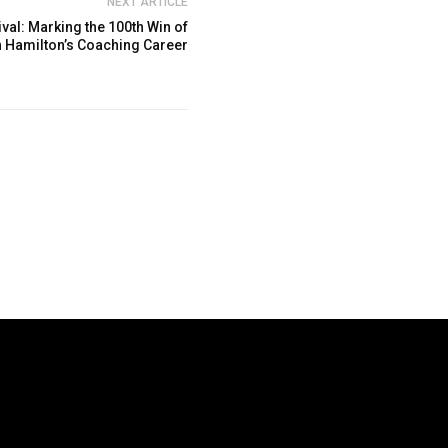
NEXT ARTICLE
al: Marking the 100th Win of
 Hamilton’s Coaching Career