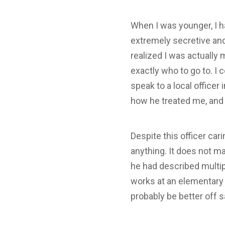
When I was younger, I ha
extremely secretive and 
realized I was actually
exactly who to go to. I 
speak to a local officer
how he treated me, and
Despite this officer ca
anything. It does not m
he had described multip
works at an elementary 
probably be better off s