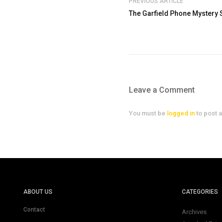
PREVIOUS ARTICLE
The Garfield Phone Mystery 
Leave a Comment
You must be
logged in
to post 
ABOUT US
CATEGORIES
Contact
Archives