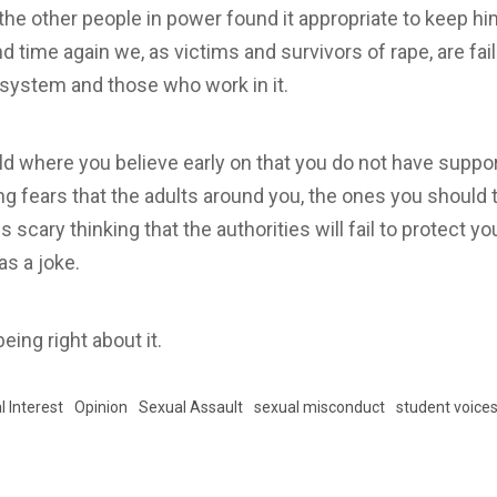
the other people in power found it appropriate to keep hi
 time again we, as victims and survivors of rape, are fail
l system and those who work in it.
world where you believe early on that you do not have supp
ving fears that the adults around you, the ones you should 
 is scary thinking that the authorities will fail to protect
s a joke.
being right about it.
l Interest
Opinion
Sexual Assault
sexual misconduct
student voice