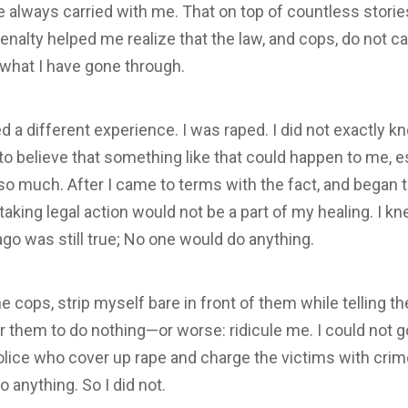
e always carried with me. That on top of countless stori
penalty helped me realize that the law, and cops, do not 
 what I have gone through.
 a different experience. I was raped. I did not exactly k
to believe that something like that could happen to me, e
o much. After I came to terms with the fact, and began t
taking legal action would not be a part of my healing. I k
ago was still true; No one would do anything.
the cops, strip myself bare in front of them while telling 
r them to do nothing—or worse: ridicule me. I could not go
police who cover up rape and charge the victims with crime
 anything. So I did not.