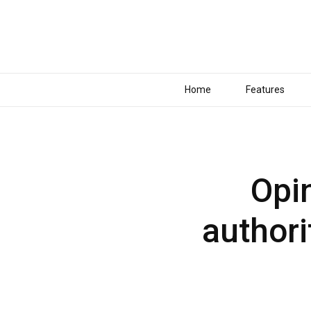
Home
Features
Opin
authori