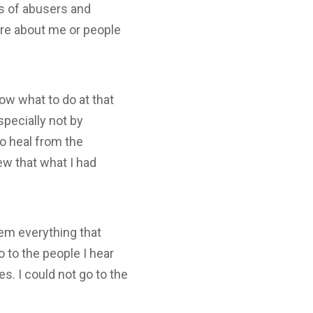
es of abusers and
care about me or people
now what to do at that
specially not by
o heal from the
new that what I had
them everything that
 to the people I hear
s. I could not go to the