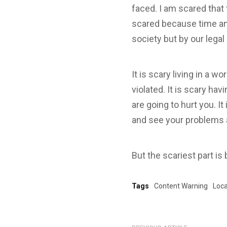
faced. I am scared that 
scared because time and
society but by our lega
It is scary living in a 
violated. It is scary ha
are going to hurt you. It
and see your problems a
But the scariest part is 
Tags
Content Warning
Loca