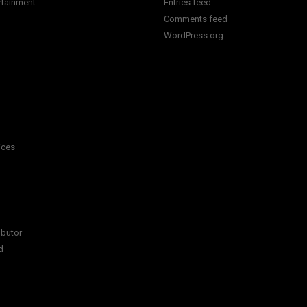
rtainment
Entries feed
Comments feed
WordPress.org
ices
ibutor
d