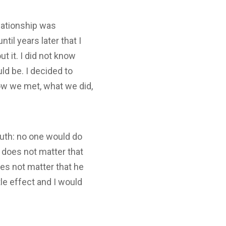
elationship was
til years later that I
 it. I did not know
ld be. I decided to
how we met, what we did,
ruth: no one would do
t does not matter that
oes not matter that he
le effect and I would