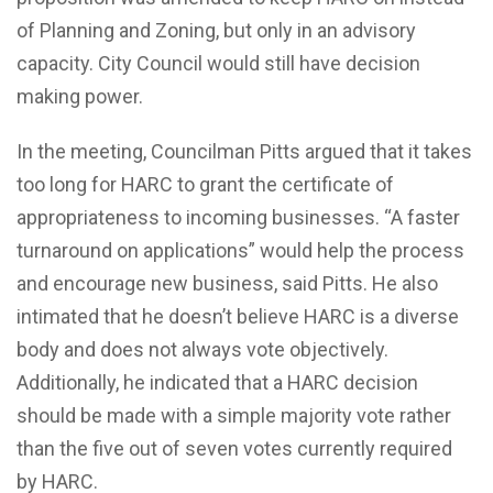
of Planning and Zoning, but only in an advisory
capacity. City Council would still have decision
making power.
In the meeting, Councilman Pitts argued that it takes
too long for HARC to grant the certificate of
appropriateness to incoming businesses. “A faster
turnaround on applications” would help the process
and encourage new business, said Pitts. He also
intimated that he doesn’t believe HARC is a diverse
body and does not always vote objectively.
Additionally, he indicated that a HARC decision
should be made with a simple majority vote rather
than the five out of seven votes currently required
by HARC.