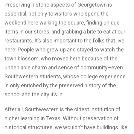
Preserving historic aspects of Georgetown is
essential, not only to visitors who spend the
weekend here walking the square, finding unique
items in our stores, and grabbing a bite to eat at our
restaurants. It’s also important to the folks that live
here: People who grew up and stayed to watch the
town blossom, who moved here because of the
undeniable charm and sense of community–even
Southwestern students, whose college experience
is only enriched by the preserved history of the
school and the city it’s in.
After all, Southwestern is the oldest institution of
higher learning in Texas. Without preservation of
historical structures, we wouldn’t have buildings like