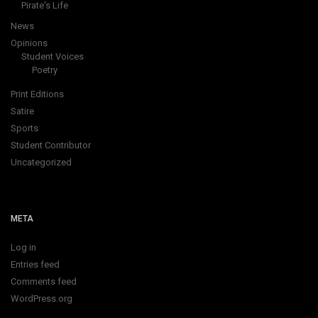
Opinions
Student Voices
Poetry
Print Editions
Satire
Sports
Student Contributor
Uncategorized
META
Log in
Entries feed
Comments feed
WordPress.org