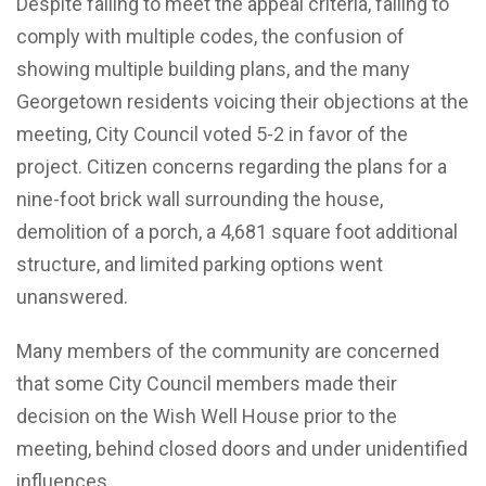
Despite failing to meet the appeal criteria, failing to
comply with multiple codes, the confusion of
showing multiple building plans, and the many
Georgetown residents voicing their objections at the
meeting, City Council voted 5-2 in favor of the
project. Citizen concerns regarding the plans for a
nine-foot brick wall surrounding the house,
demolition of a porch, a 4,681 square foot additional
structure, and limited parking options went
unanswered.
Many members of the community are concerned
that some City Council members made their
decision on the Wish Well House prior to the
meeting, behind closed doors and under unidentified
influences.