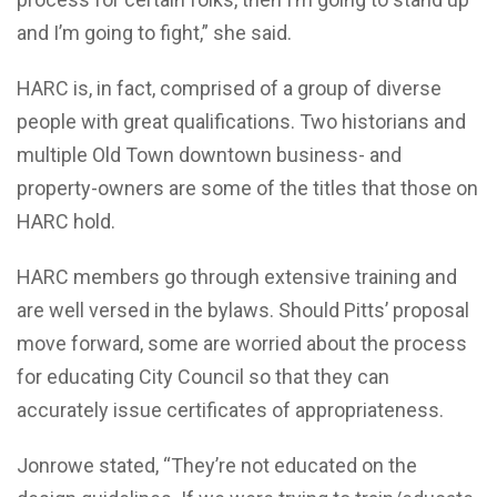
and I’m going to fight,” she said.
HARC is, in fact, comprised of a group of diverse
people with great qualifications. Two historians and
multiple Old Town downtown business- and
property-owners are some of the titles that those on
HARC hold.
HARC members go through extensive training and
are well versed in the bylaws. Should Pitts’ proposal
move forward, some are worried about the process
for educating City Council so that they can
accurately issue certificates of appropriateness.
Jonrowe stated, “They’re not educated on the