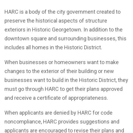
HARC is a body of the city government created to
preserve the historical aspects of structure
exteriors in Historic Georgetown. In addition to the
downtown square and surrounding businesses, this
includes all homes in the Historic District.
When businesses or homeowners want to make
changes to the exterior of their building or new
businesses want to build in the Historic District, they
must go through HARC to get their plans approved
and receive a certificate of appropriateness.
When applicants are denied by HARC for code
noncompliance, HARC provides suggestions and
applicants are encouraged to revise their plans and