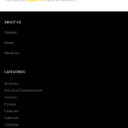
ABOUT US
Contact
Home
About Us
CATEGORIES
Archives
Arts And Entertainment
Comics
Essays
Features
Galleries
Lifestyle
Pirate's Life
News