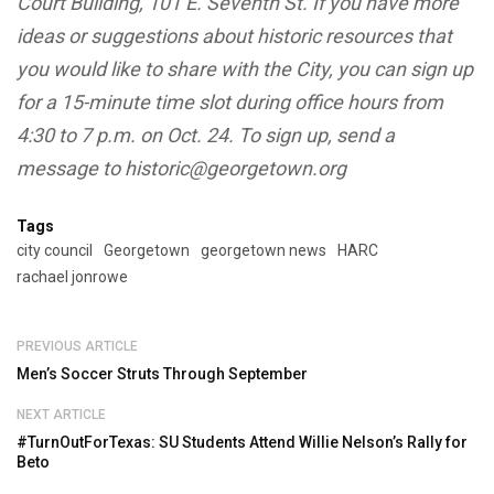
you would like to share with the City, you can sign up
for a 15-minute time slot during office hours from
4:30 to 7 p.m. on Oct. 24. To sign up, send a
message to historic@georgetown.org
Tags
city council
Georgetown
georgetown news
HARC
rachael jonrowe
PREVIOUS ARTICLE
Men’s Soccer Struts Through September
NEXT ARTICLE
#TurnOutForTexas: SU Students Attend Willie Nelson’s Rally for
Beto