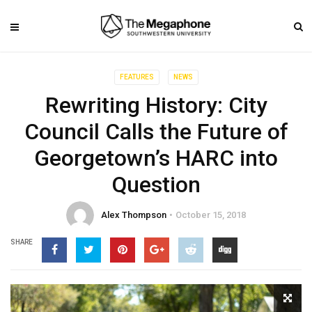
FEATURES
NEWS
Rewriting History: City
Council Calls the Future of
Georgetown’s HARC into
Question
Alex Thompson
October 15, 2018
SHARE