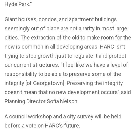
Hyde Park.”
Giant houses, condos, and apartment buildings
seemingly out of place are not a rarity in most large
cities. The extraction of the old to make room for the
new is common in all developing areas. HARC isn’t
trying to stop growth, just to regulate it and protect
our current structures. “I feel like we have a level of
responsibility to be able to preserve some of the
integrity [of Georgetown]. Preserving the integrity
doesn’t mean that no new development occurs” said
Planning Director Sofia Nelson.
A council workshop and a city survey will be held
before a vote on HARC’s future.