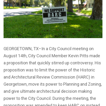
GEORGETOWN, TX–In a City Council meeting on
August 14th, City Council Member Kevin Pitts made
a proposition that quickly stirred up controversy. His
proposition was to limit the power of the Historic
and Architectural Review Commission (HARC) in
Georgetown, move its power to Planning and Zoning,
and give ultimate architectural decision making
power to the City Council. During the meeting, the
proposition was amended to keep HARC on instead