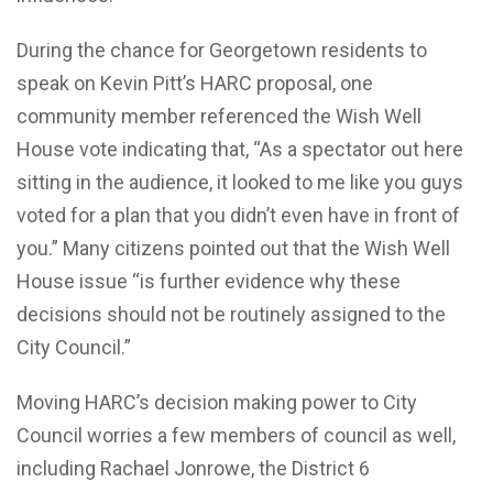
During the chance for Georgetown residents to
speak on Kevin Pitt’s HARC proposal, one
community member referenced the Wish Well
House vote indicating that, “As a spectator out here
sitting in the audience, it looked to me like you guys
voted for a plan that you didn’t even have in front of
you.” Many citizens pointed out that the Wish Well
House issue “is further evidence why these
decisions should not be routinely assigned to the
City Council.”
Moving HARC’s decision making power to City
Council worries a few members of council as well,
including Rachael Jonrowe, the District 6