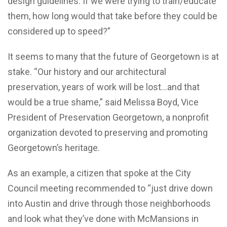
design guidelines. If we were trying to train/educate
them, how long would that take before they could be
considered up to speed?”
It seems to many that the future of Georgetown is at
stake. “Our history and our architectural
preservation, years of work will be lost…and that
would be a true shame,” said Melissa Boyd, Vice
President of Preservation Georgetown, a nonprofit
organization devoted to preserving and promoting
Georgetown’s heritage.
As an example, a citizen that spoke at the City
Council meeting recommended to “just drive down
into Austin and drive through those neighborhoods
and look what they’ve done with McMansions in