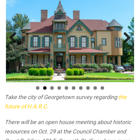
Previous
Next
Take the city of Georgetown survey regarding
the
future of H.A.R.C.
There will be an open house meeting about historic
resources on Oct. 29 at the Council Chamber and
Court Building, 101 E. Seventh St. If you have more
ideas or suggestions about historic resources that