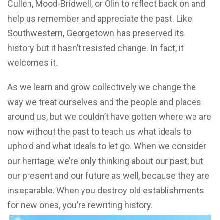
Cullen, Mood-Bridwell, or Olin to reflect back on and
help us remember and appreciate the past. Like
Southwestern, Georgetown has preserved its
history but it hasn’t resisted change. In fact, it
welcomes it.
As we learn and grow collectively we change the
way we treat ourselves and the people and places
around us, but we couldn’t have gotten where we are
now without the past to teach us what ideals to
uphold and what ideals to let go. When we consider
our heritage, we’re only thinking about our past, but
our present and our future as well, because they are
inseparable. When you destroy old establishments
for new ones, you’re rewriting history.