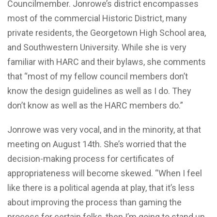
Councilmember. Jonrowe’s district encompasses
most of the commercial Historic District, many
private residents, the Georgetown High School area,
and Southwestern University. While she is very
familiar with HARC and their bylaws, she comments
that “most of my fellow council members don’t
know the design guidelines as well as I do. They
don’t know as well as the HARC members do.”
Jonrowe was very vocal, and in the minority, at that
meeting on August 14th. She’s worried that the
decision-making process for certificates of
appropriateness will become skewed. “When I feel
like there is a political agenda at play, that it’s less
about improving the process than gaming the
process for certain folks, then I’m going to stand up