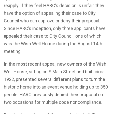
reapply. If they feel HARC’s decision is unfair, they
have the option of appealing their case to City
Council who can approve or deny their proposal.
Since HARC’s inception, only three applicants have
appealed their case to City Council, one of which
was the Wish Well House during the August 14th
meeting.
In the most recent appeal, new owners of the Wish
Well House, sitting on S Main Street and built circa
1922, presented several different plans to turn the
historic home into an event venue holding up to 350
people. HARC previously denied their proposal on
two occasions for multiple code noncompliance.