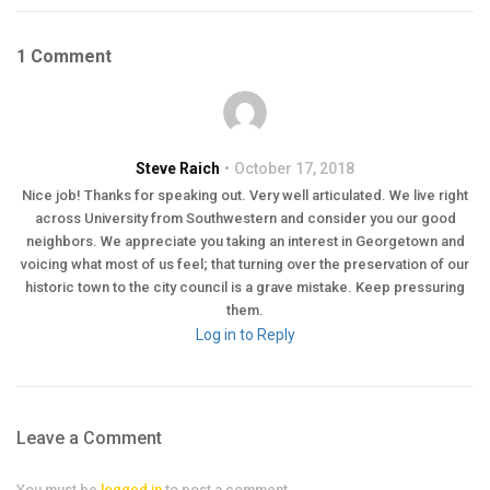
1 Comment
Steve Raich
October 17, 2018
Nice job! Thanks for speaking out. Very well articulated. We live right
across University from Southwestern and consider you our good
neighbors. We appreciate you taking an interest in Georgetown and
voicing what most of us feel; that turning over the preservation of our
historic town to the city council is a grave mistake. Keep pressuring
them.
Log in to Reply
Leave a Comment
You must be
logged in
to post a comment.