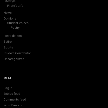
Lifestyle
Pirate's Life
News
Opinions
Student Voices
Poetry
Print Editions
Satire
Sports
Student Contributor
Uncategorized
META
Log in
Entries feed
Comments feed
WordPress.org