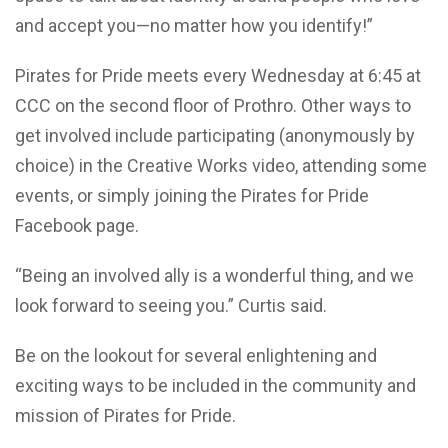
and accept you—no matter how you identify!”
Pirates for Pride meets every Wednesday at 6:45 at
CCC on the second floor of Prothro. Other ways to
get involved include participating (anonymously by
choice) in the Creative Works video, attending some
events, or simply joining the Pirates for Pride
Facebook page.
“Being an involved ally is a wonderful thing, and we
look forward to seeing you.” Curtis said.
Be on the lookout for several enlightening and
exciting ways to be included in the community and
mission of Pirates for Pride.