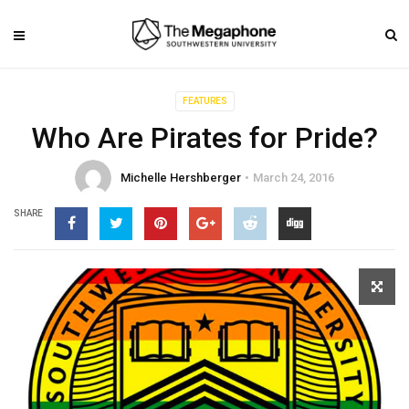
FEATURES
Who Are Pirates for Pride?
Michelle Hershberger
March 24, 2016
SHARE