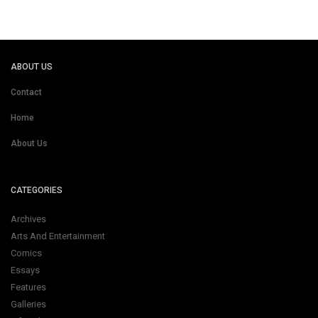
ABOUT US
Contact
Home
About Us
CATEGORIES
Archives
Arts And Entertainment
Comics
Essays
Features
Galleries