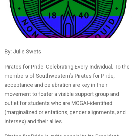
By: Julie Swets
Pirates for Pride: Celebrating Every Individual. To the
members of Southwestern’s Pirates for Pride,
acceptance and celebration are key in their
movement to foster a visible support group and
outlet for students who are MOGAI-identified
(marginalized orientations, gender alignments, and
intersex) and their allies.