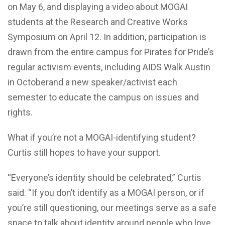
on May 6, and displaying a video about MOGAI
students at the Research and Creative Works
Symposium on April 12. In addition, participation is
drawn from the entire campus for Pirates for Pride’s
regular activism events, including AIDS Walk Austin
in Octoberand a new speaker/activist each
semester to educate the campus on issues and
rights.
What if you’re not a MOGAI-identifying student?
Curtis still hopes to have your support.
“Everyone’s identity should be celebrated,” Curtis
said. “If you don’t identify as a MOGAI person, or if
you’re still questioning, our meetings serve as a safe
space to talk about identity around people who love