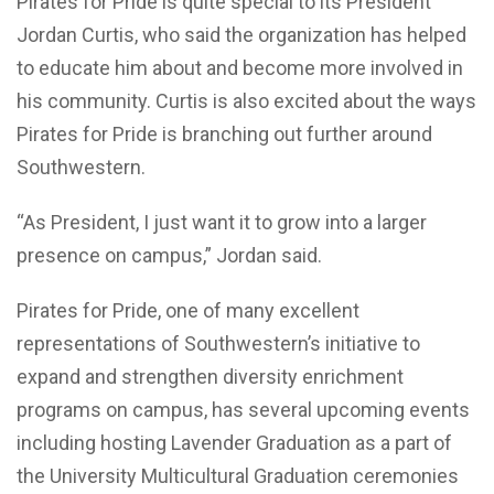
Pirates for Pride is quite special to its President
Jordan Curtis, who said the organization has helped
to educate him about and become more involved in
his community. Curtis is also excited about the ways
Pirates for Pride is branching out further around
Southwestern.
“As President, I just want it to grow into a larger
presence on campus,” Jordan said.
Pirates for Pride, one of many excellent
representations of Southwestern’s initiative to
expand and strengthen diversity enrichment
programs on campus, has several upcoming events
including hosting Lavender Graduation as a part of
the University Multicultural Graduation ceremonies