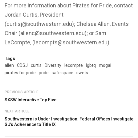
For more information about Pirates for Pride, contact
Jordan Curtis, President
(curtisj@southwestern.edu); Chelsea Allen, Events
Chair (allenc@southwestern.edu); or Sam
LeCompte, (lecompts@southwestern.edu).
Tags
allen
CDSJ
curtis
Diversity
lecompte
lgbtq
mogai
pirates for pride
pride
safe space
swets
PREVIOUS ARTICLE
SXSW Interactive Top Five
NEXT ARTICLE
Southwestern is Under Investigation: Federal Offices Investigate
SU’s Adherence to Title IX