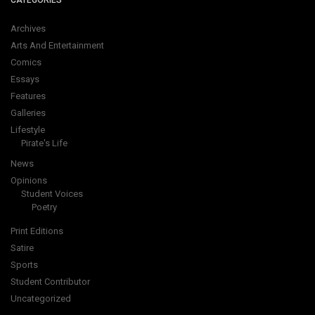
CATEGORIES
Archives
Arts And Entertainment
Comics
Essays
Features
Galleries
Lifestyle
Pirate's Life
News
Opinions
Student Voices
Poetry
Print Editions
Satire
Sports
Student Contributor
Uncategorized