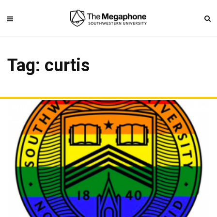
Tag: curtis