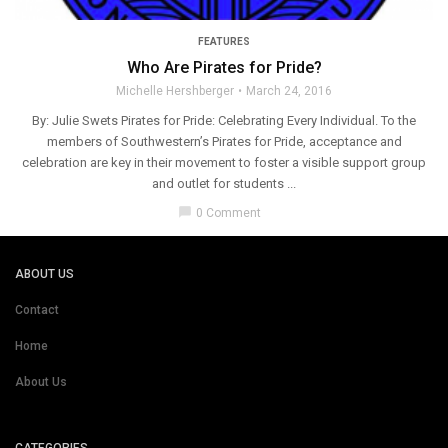
FEATURES
Who Are Pirates for Pride?
Michelle Hershberger
March 24, 2016
By: Julie Swets Pirates for Pride: Celebrating Every Individual. To the
members of Southwestern’s Pirates for Pride, acceptance and
celebration are key in their movement to foster a visible support group
and outlet for students ...
chat_bubble
0 Comment
ABOUT US
Contact
Home
About Us