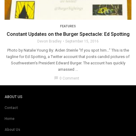
FEATURES
Constant Updates on the Burger Spectacle: Ed Spotting
Devon Bradley
September 15, 2016
Photo by Natalie Young By: Aiden Steinle “If you spot him…” This is the
tagline for Ed Spotting, a Twitter account that posts candid pictures of
Southwestern’s President Edward Burger. The account has quickly
amassed ...
chat_bubble
0 Comment
ABOUT US
Contact
Home
About Us