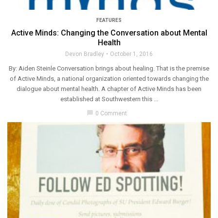
FEATURES
Active Minds: Changing the Conversation about Mental
Health
Devon Bradley
October 1, 2016
By: Aiden Steinle Conversation brings about healing. That is the premise
of Active Minds, a national organization oriented towards changing the
dialogue about mental health. A chapter of Active Minds has been
established at Southwestern this ...
chat_bubble
0 Comment