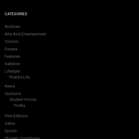
CATEGORIES
Archives
Arts And Entertainment
Comics
Essays
Features
Galleries
Lifestyle
Pirate's Life
News
Opinions
Student Voices
Poetry
Print Editions
Satire
Sports
Student Contributor