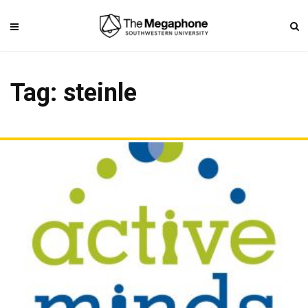
Tag: steinle