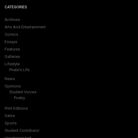
CATEGORIES
Archives
Arts And Entertainment
Comics
Essays
Features
Galleries
Lifestyle
Pirate's Life
News
Opinions
Student Voices
Poetry
Print Editions
Satire
Sports
Student Contributor
Uncategorized