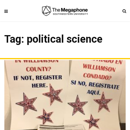
Tag: political science