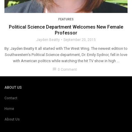
FEATURES
Political Science Department Welcomes New Female
Professor
Jayden Beatty
September 20, 2015
By: Jayden Beatty It all started with The West Wing. The newest edition to
Southwestern’s Political Science department, Dr. Emily Sydnor, fell in love
with American politics while watching the hit TV show in high ...
chat_bubble
0 Comment
ABOUT US
Contact
Home
About Us