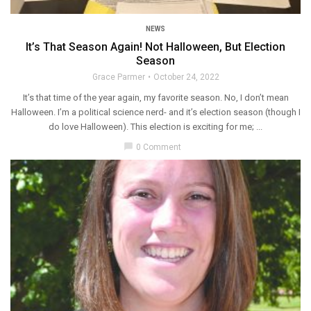
NEWS
It’s That Season Again! Not Halloween, But Election
Season
Grace Parmer
October 24, 2022
It’s that time of the year again, my favorite season. No, I don’t mean
Halloween. I’m a political science nerd- and it’s election season (though I
do love Halloween). This election is exciting for me; ...
chat_bubble
0 Comment