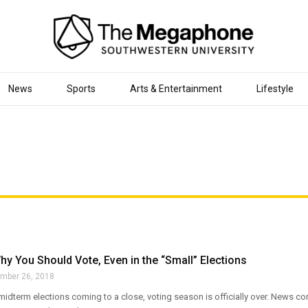
News
Sports
Arts & Entertainment
Lifestyle
y You Should Vote, Even in the “Small” Elections
mber 26, 2018
 midterm elections coming to a close, voting season is officially over. News 