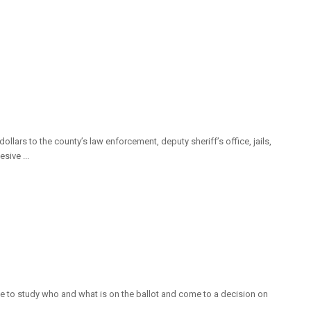
ars to the county’s law enforcement, deputy sheriff’s office, jails,
sive ...
time to study who and what is on the ballot and come to a decision on