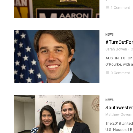
chat_bubble
1 Comment
NEWS
#TurnOutForT
Sarah Bowen
O
AUSTIN, TX–On S
O’Rourke, with a 
chat_bubble
0 Comment
NEWS
Southwester
Matthew Oever
The 2018 United 
U.S. House of Re