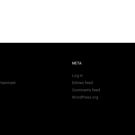
META
Log in
rtainment
Entries feed
Comments feed
WordPress.org