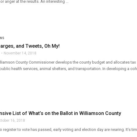
or anger at the results. An interesting ...
ONS
harges, and Tweets, Oh My!
November 14, 2018
lliamson County Commissioner develops the county budget and allocates tax doll
public health services, animal shelters, and transportation. In developing a cohe
ive List of What’s on the Ballot in Williamson County
tober 16, 2018
to register to vote has passed, early voting and election day are nearing. It’s 