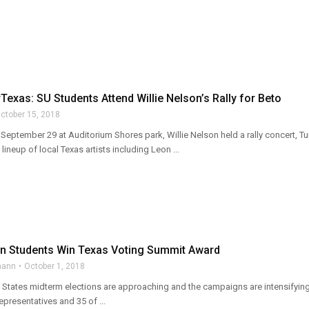
exas: SU Students Attend Willie Nelson’s Rally for Beto
ctober 15, 2018
eptember 29 at Auditorium Shores park, Willie Nelson held a rally concert, Tu
lineup of local Texas artists including Leon ...
n Students Win Texas Voting Summit Award
mann
October 1, 2018
States midterm elections are approaching and the campaigns are intensifying a
presentatives and 35 of ...