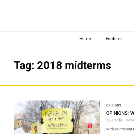
Home
Features
Tag: 2018 midterms
OPINIONS
OPINIONS: Wh
Aly Cerda
Nove
With our recent