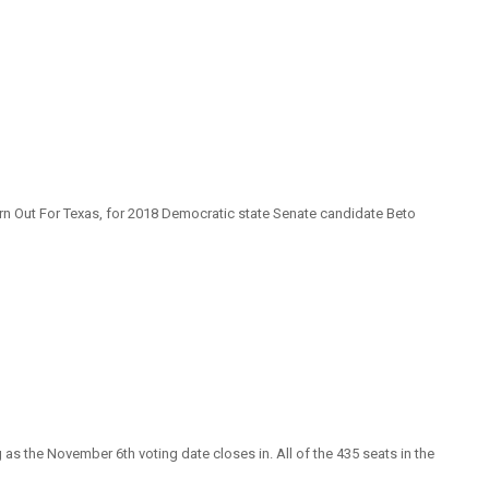
rn Out For Texas, for 2018 Democratic state Senate candidate Beto
s the November 6th voting date closes in. All of the 435 seats in the