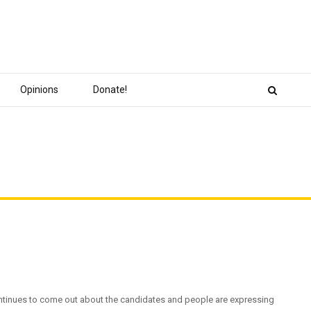
Opinions
Donate!
continues to come out about the candidates and people are expressing