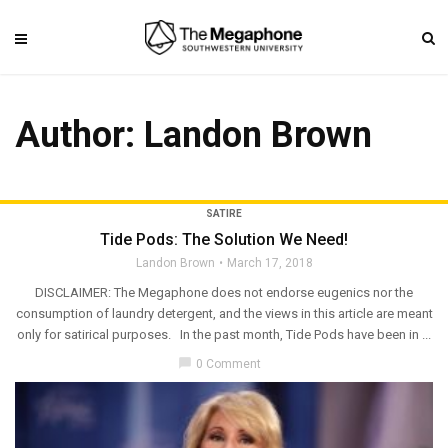
Author:
Landon Brown
SATIRE
Tide Pods: The Solution We Need!
Landon Brown
March 17, 2018
DISCLAIMER: The Megaphone does not endorse eugenics nor the
consumption of laundry detergent, and the views in this article are meant
only for satirical purposes. In the past month, Tide Pods have been in ...
chat_bubble
0 Comment