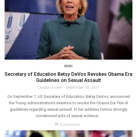
NEWS
Secretary of Education Betsy DeVos Revokes Obama Era
Guidelines on Sexual Assault
Landon Brown
September 30, 2017
On September 7, US Secretary of Education, Betsy DeVos, announced
the Trump administration’s intention to revoke the Obama Era Title IX
guidelines regarding sexual assault. In her address DeVos strongly
condemned acts of sexual violence ...
chat_bubble
0 Comment