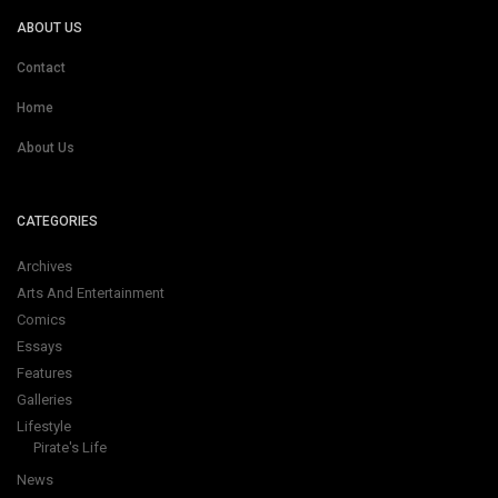
ABOUT US
Contact
Home
About Us
CATEGORIES
Archives
Arts And Entertainment
Comics
Essays
Features
Galleries
Lifestyle
Pirate's Life
News