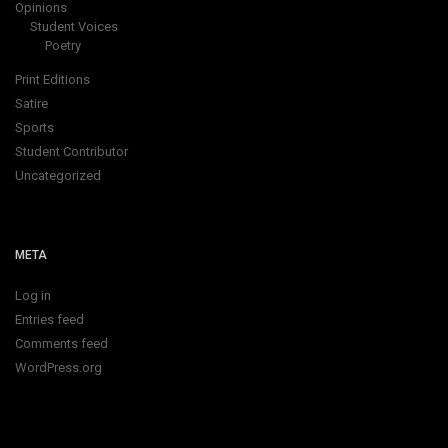
Opinions
Student Voices
Poetry
Print Editions
Satire
Sports
Student Contributor
Uncategorized
META
Log in
Entries feed
Comments feed
WordPress.org