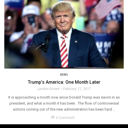
NEWS
Trump’s America: One Month Later
Landon Brown
February 21, 2017
It is approaching a month now since Donald Trump was sworn in as
president, and what a month it has been. The flow of controversial
actions coming out of the new administration has been hard ...
chat_bubble
0 Comment