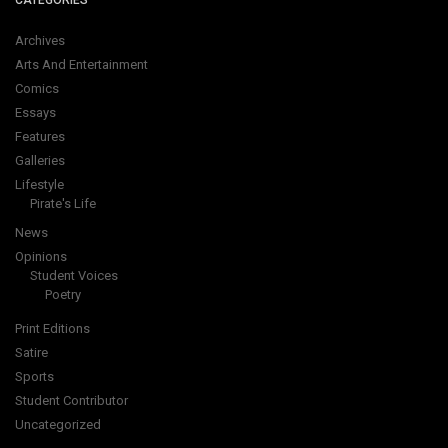
CATEGORIES
Archives
Arts And Entertainment
Comics
Essays
Features
Galleries
Lifestyle
Pirate's Life
News
Opinions
Student Voices
Poetry
Print Editions
Satire
Sports
Student Contributor
Uncategorized