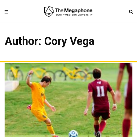
Author:
Cory Vega