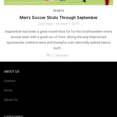
SPORTS
Men’s Soccer Struts Through September
Cory Vega
October 1, 2018
September has been a great month thus far for the Southwestern men’s
soccer team with a great run of form. Along the way they’ve had
spectacular overtime wins and triumphs over nationally ranked teams
such ...
chat_bubble
0 Comment
ABOUT US
Contact
Home
About Us