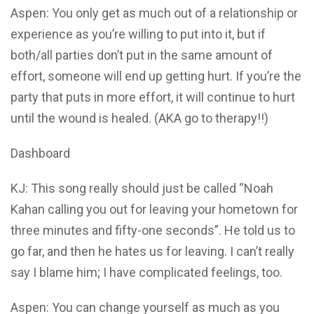
Aspen: You only get as much out of a relationship or
experience as you’re willing to put into it, but if
both/all parties don’t put in the same amount of
effort, someone will end up getting hurt. If you’re the
party that puts in more effort, it will continue to hurt
until the wound is healed. (AKA go to therapy!!)
Dashboard
KJ: This song really should just be called “Noah
Kahan calling you out for leaving your hometown for
three minutes and fifty-one seconds”. He told us to
go far, and then he hates us for leaving. I can’t really
say I blame him; I have complicated feelings, too.
Aspen: You can change yourself as much as you