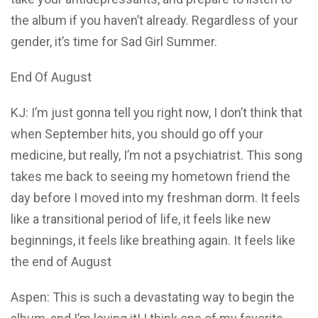
the album if you haven’t already. Regardless of your
gender, it’s time for Sad Girl Summer.
End Of August
KJ: I’m just gonna tell you right now, I don’t think that
when September hits, you should go off your
medicine, but really, I’m not a psychiatrist. This song
takes me back to seeing my hometown friend the
day before I moved into my freshman dorm. It feels
like a transitional period of life, it feels like new
beginnings, it feels like breathing again. It feels like
the end of August
Aspen: This is such a devastating way to begin the