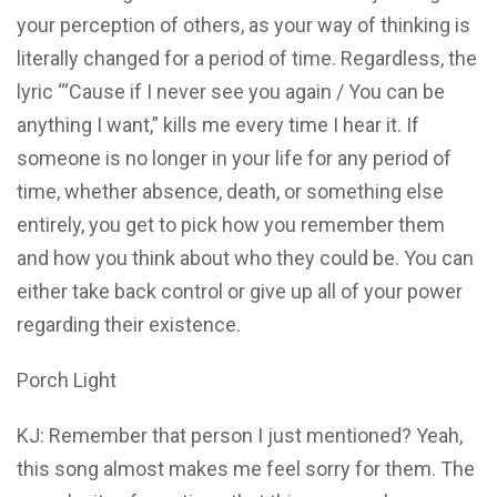
your perception of others, as your way of thinking is
literally changed for a period of time. Regardless, the
lyric “‘Cause if I never see you again / You can be
anything I want,” kills me every time I hear it. If
someone is no longer in your life for any period of
time, whether absence, death, or something else
entirely, you get to pick how you remember them
and how you think about who they could be. You can
either take back control or give up all of your power
regarding their existence.
Porch Light
KJ: Remember that person I just mentioned? Yeah,
this song almost makes me feel sorry for them. The