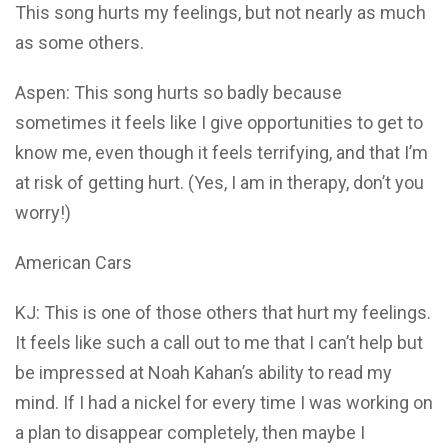
This song hurts my feelings, but not nearly as much
as some others.
Aspen: This song hurts so badly because
sometimes it feels like I give opportunities to get to
know me, even though it feels terrifying, and that I’m
at risk of getting hurt. (Yes, I am in therapy, don’t you
worry!)
American Cars
KJ: This is one of those others that hurt my feelings.
It feels like such a call out to me that I can’t help but
be impressed at Noah Kahan’s ability to read my
mind. If I had a nickel for every time I was working on
a plan to disappear completely, then maybe I