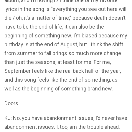
album, and I’m loving it! I think one of my favorite
lyrics in the song is “everything you see out here will
die / oh, it’s a matter of time,” because death doesn’t
have to be the end of life; it can also be the
beginning of something new. I’m biased because my
birthday is at the end of August, but I think the shift
from summer to fall brings so much more change
than just the seasons, at least for me. For me,
September feels like the real back half of the year,
and this song feels like the end of something, as
well as the beginning of something brand new.
Doors
KJ: No, you have abandonment issues, I’d never have
abandonment issues. I, too, am the trouble ahead.