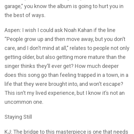
garage,” you know the album is going to hurt you in
the best of ways.
Aspen: I wish I could ask Noah Kahan if the line
“People grow up and then move away, but you don’t
care, and I don’t mind at all,” relates to people not only
getting older, but also getting more mature than the
singer thinks they’ll ever get? How much deeper
does this song go than feeling trapped in a town, in a
life that they were brought into, and won’t escape?
This isn’t my lived experience, but I know it’s not an
uncommon one.
Staying Still
KJ: The bridge to this masterpiece is one that needs