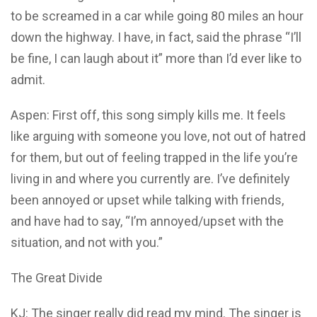
to be screamed in a car while going 80 miles an hour
down the highway. I have, in fact, said the phrase “I’ll
be fine, I can laugh about it” more than I’d ever like to
admit.
Aspen: First off, this song simply kills me. It feels
like arguing with someone you love, not out of hatred
for them, but out of feeling trapped in the life you’re
living in and where you currently are. I’ve definitely
been annoyed or upset while talking with friends,
and have had to say, “I’m annoyed/upset with the
situation, and not with you.”
The Great Divide
KJ: The singer really did read my mind. The singer is