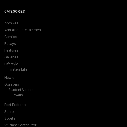
CATEGORIES
Archives
Arts And Entertainment
Comics
Essays
Features
Galleries
Lifestyle
Pirate's Life
News
Opinions
Student Voices
Poetry
Print Editions
Satire
Sports
Student Contributor