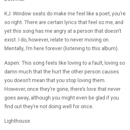
KJ: Window seats do make me feel like a poet, you’re
so right. There are certain lyrics that feel so me, and
yet this song has me angry at a person that doesn’t
exist. I do, however, relate to never moving on.
Mentally, I’m here forever (listening to this album).
Aspen: This song feels like loving to a fault, loving so
damn much that the hurt the other person causes
you doesn’t mean that you stop loving them.
However, once they’re gone, there’s love that never
goes away, although you might even be glad if you
find out they’re not doing well for once.
Lighthouse