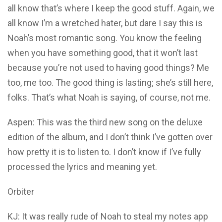
all know that’s where I keep the good stuff. Again, we
all know I’m a wretched hater, but dare I say this is
Noah’s most romantic song. You know the feeling
when you have something good, that it won’t last
because you’re not used to having good things? Me
too, me too. The good thing is lasting; she’s still here,
folks. That’s what Noah is saying, of course, not me.
Aspen: This was the third new song on the deluxe
edition of the album, and I don’t think I’ve gotten over
how pretty it is to listen to. I don’t know if I’ve fully
processed the lyrics and meaning yet.
Orbiter
KJ: It was really rude of Noah to steal my notes app