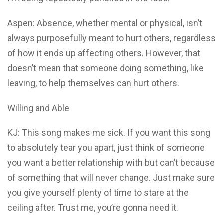
Aspen: Absence, whether mental or physical, isn’t
always purposefully meant to hurt others, regardless
of how it ends up affecting others. However, that
doesn’t mean that someone doing something, like
leaving, to help themselves can hurt others.
Willing and Able
KJ: This song makes me sick. If you want this song
to absolutely tear you apart, just think of someone
you want a better relationship with but can’t because
of something that will never change. Just make sure
you give yourself plenty of time to stare at the
ceiling after. Trust me, you’re gonna need it.