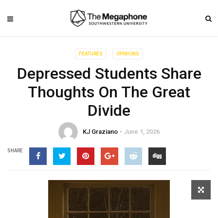
FEATURES
OPINIONS
Depressed Students Share
Thoughts On The Great
Divide
KJ Graziano
June 1, 2026
SHARE