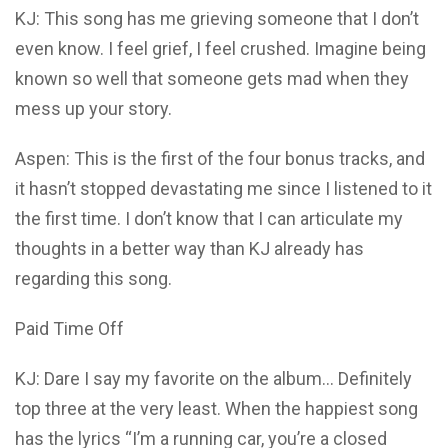
KJ: This song has me grieving someone that I don’t
even know. I feel grief, I feel crushed. Imagine being
known so well that someone gets mad when they
mess up your story.
Aspen: This is the first of the four bonus tracks, and
it hasn’t stopped devastating me since I listened to it
the first time. I don’t know that I can articulate my
thoughts in a better way than KJ already has
regarding this song.
Paid Time Off
KJ: Dare I say my favorite on the album… Definitely
top three at the very least. When the happiest song
has the lyrics “I’m a running car, you’re a closed