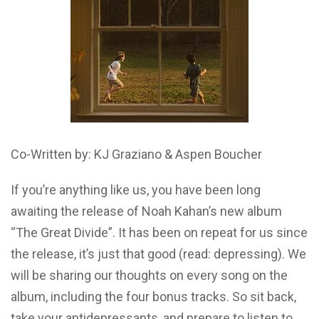
Co-Written by: KJ Graziano & Aspen Boucher
If you’re anything like us, you have been long
awaiting the release of Noah Kahan’s new album
“The Great Divide”. It has been on repeat for us since
the release, it’s just that good (read: depressing). We
will be sharing our thoughts on every song on the
album, including the four bonus tracks. So sit back,
take your antidepressants, and prepare to listen to