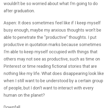
wouldn’t be so worried about what I’m going to do
after graduation.
Aspen: It does sometimes feel like if I keep myself
busy enough, maybe my anxious thoughts won’t be
able to penetrate the “productive” thoughts. I put
productive in quotation marks because sometimes
I’m able to keep myself occupied with things that
others may not see as productive, such as time on
Pinterest or time reading fictional stories that are
nothing like my life. What does disappearing look like
when I still want to be understood by a certain group
of people, but I don’t want to interact with every
human on the planet?
Downfall