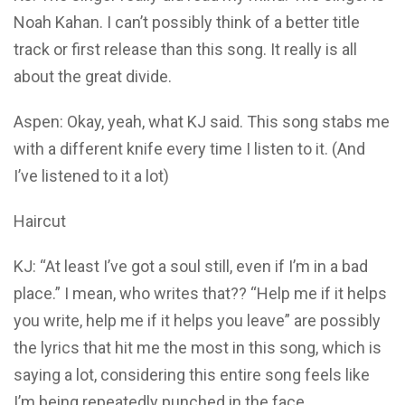
Noah Kahan. I can’t possibly think of a better title
track or first release than this song. It really is all
about the great divide.
Aspen: Okay, yeah, what KJ said. This song stabs me
with a different knife every time I listen to it. (And
I’ve listened to it a lot)
Haircut
KJ: “At least I’ve got a soul still, even if I’m in a bad
place.” I mean, who writes that?? “Help me if it helps
you write, help me if it helps you leave” are possibly
the lyrics that hit me the most in this song, which is
saying a lot, considering this entire song feels like
I’m being repeatedly punched in the face.