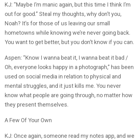
KJ: “Maybe I’m manic again, but this time I think I’m
out for good.” Steal my thoughts, why don’t you,
Noah? It’s for those of us leaving our small
hometowns while knowing we’re never going back.
You want to get better, but you don’t know if you can.
Aspen: “Know I wanna beat it, I wanna beat it bad /
Oh, everyone looks happy in a photograph,” has been
used on social media in relation to physical and
mental struggles, and it just kills me. You never
know what people are going through, no matter how
they present themselves.
A Few Of Your Own
KJ: Once again, someone read my notes app, and we