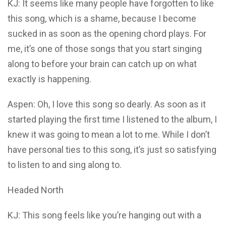
KJ: It seems like many people have forgotten to like
this song, which is a shame, because I become
sucked in as soon as the opening chord plays. For
me, it’s one of those songs that you start singing
along to before your brain can catch up on what
exactly is happening.
Aspen: Oh, I love this song so dearly. As soon as it
started playing the first time I listened to the album, I
knew it was going to mean a lot to me. While I don’t
have personal ties to this song, it’s just so satisfying
to listen to and sing along to.
Headed North
KJ: This song feels like you’re hanging out with a