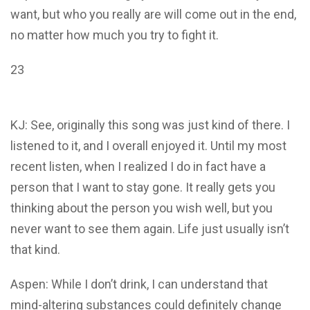
want, but who you really are will come out in the end,
no matter how much you try to fight it.
23
KJ: See, originally this song was just kind of there. I
listened to it, and I overall enjoyed it. Until my most
recent listen, when I realized I do in fact have a
person that I want to stay gone. It really gets you
thinking about the person you wish well, but you
never want to see them again. Life just usually isn’t
that kind.
Aspen: While I don’t drink, I can understand that
mind-altering substances could definitely change