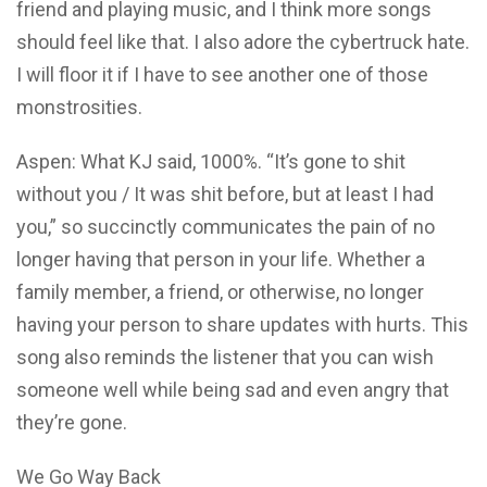
friend and playing music, and I think more songs
should feel like that. I also adore the cybertruck hate.
I will floor it if I have to see another one of those
monstrosities.
Aspen: What KJ said, 1000%. “It’s gone to shit
without you / It was shit before, but at least I had
you,” so succinctly communicates the pain of no
longer having that person in your life. Whether a
family member, a friend, or otherwise, no longer
having your person to share updates with hurts. This
song also reminds the listener that you can wish
someone well while being sad and even angry that
they’re gone.
We Go Way Back