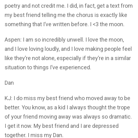
poetry and not credit me. I did, in fact, get a text from
my best friend telling me the chorus is exactly like
something that I’ve written before. I <3 the moon.
Aspen: I am so incredibly unwell. I love the moon,
and I love loving loudly, and I love making people feel
like they’re not alone, especially if they’re in a similar
situation to things I’ve experienced.
Dan
KJ: I do miss my best friend who moved away to be
better. You know, as a kid I always thought the trope
of your friend moving away was always so dramatic.
I get it now. My best friend and I are depressed
together. I miss my Dan.