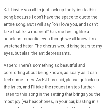
KJ: I invite you all to just look up the lyrics to this
song because I don’t have the space to quote the
entire song. But I will say “oh I love you, and I can’t
fake that for a moment” has me feeling like a
hopeless romantic even though we all know I’m a
wretched hater. The chorus would bring tears to my
eyes, but alas, the antidepressants.
Aspen: There’s something so beautiful and
comforting about being known, as scary as it can
feel sometimes. As KJ has said, please go look up
the lyrics, and I’ll take the request a step further-
listen to this song in the setting that brings you the
most joy (via headphones, in your car, blasting in a