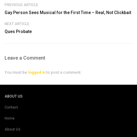
PREVIOUS ARTICLE
Gay Person Sees Musical for the First Time – Real, Not Clickbait
NEXT ARTICLE
Ques Probate
Leave a Comment
You must be
logged in
to post a comment.
ABOUT US
Contact
Home
About Us