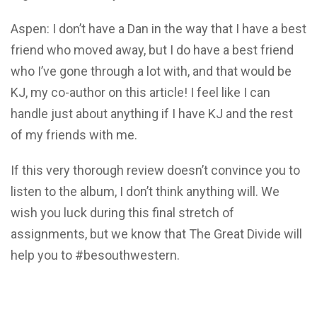
Aspen: I don’t have a Dan in the way that I have a best
friend who moved away, but I do have a best friend
who I’ve gone through a lot with, and that would be
KJ, my co-author on this article! I feel like I can
handle just about anything if I have KJ and the rest
of my friends with me.
If this very thorough review doesn’t convince you to
listen to the album, I don’t think anything will. We
wish you luck during this final stretch of
assignments, but we know that The Great Divide will
help you to #besouthwestern.