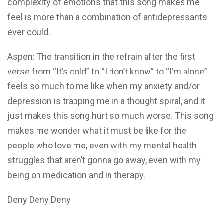
complexity of emotions that this song makes me
feel is more than a combination of antidepressants
ever could.
Aspen: The transition in the refrain after the first
verse from “It’s cold” to “I don’t know” to “I’m alone”
feels so much to me like when my anxiety and/or
depression is trapping me in a thought spiral, and it
just makes this song hurt so much worse. This song
makes me wonder what it must be like for the
people who love me, even with my mental health
struggles that aren’t gonna go away, even with my
being on medication and in therapy.
Deny Deny Deny