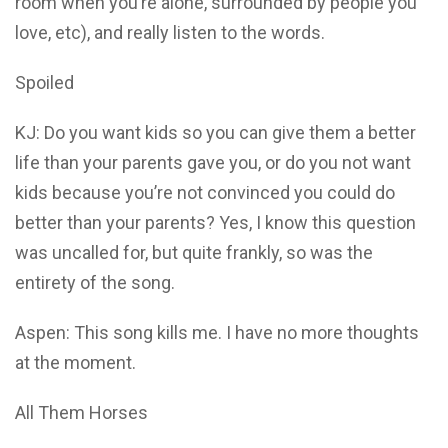
room when you’re alone, surrounded by people you
love, etc), and really listen to the words.
Spoiled
KJ: Do you want kids so you can give them a better
life than your parents gave you, or do you not want
kids because you’re not convinced you could do
better than your parents? Yes, I know this question
was uncalled for, but quite frankly, so was the
entirety of the song.
Aspen: This song kills me. I have no more thoughts
at the moment.
All Them Horses