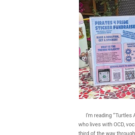
I’m reading “Turtles Al
who lives with OCD, voc
third of the way throug