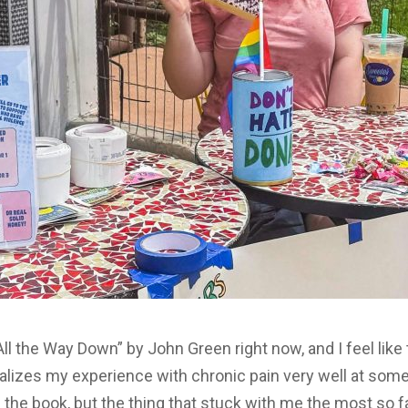
l the Way Down” by John Green right now, and I feel like 
alizes my experience with chronic pain very well at some 
h the book, but the thing that stuck with me the most so 