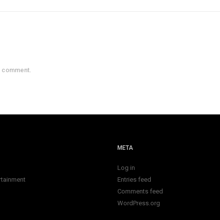
a comment.
META
Log in
rtainment
Entries feed
Comments feed
WordPress.org