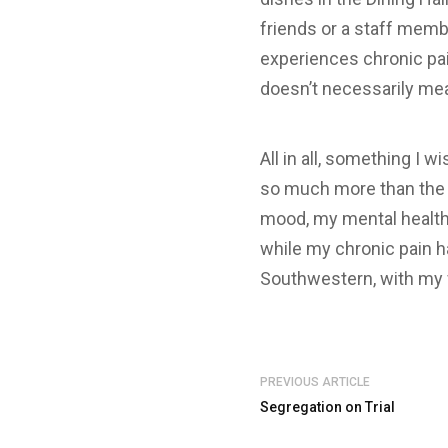
friends or a staff memb
experiences chronic pai
doesn’t necessarily me
All in all, something I 
so much more than the l
mood, my mental health
while my chronic pain ha
Southwestern, with my f
PREVIOUS ARTICLE
Segregation on Trial