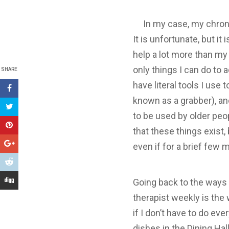
In my case, my chronic p
It is unfortunate, but it
help a lot more than my 
only things I can do to
SHARE
have literal tools I us
known as a grabber), an
to be used by older peop
that these things exist,
even if for a brief few 
Going back to the ways
therapist weekly is the 
if I don’t have to do ev
dishes in the Dining Hall