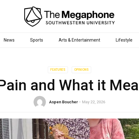
News
Sports
Arts & Entertainment
Lifestyle
FEATURES
OPINIONS
Pain and What it Me
Aspen Boucher
May 22, 2026