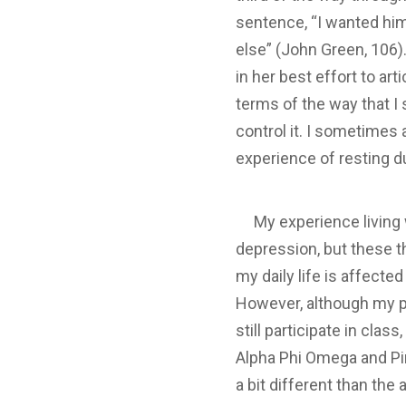
sentence, “I wanted him 
else” (John Green, 106).
in her best effort to art
terms of the way that I
control it. I sometimes
experience of resting du
My experience living w
depression, but these t
my daily life is affecte
However, although my pa
still participate in cla
Alpha Phi Omega and Pira
a bit different than the