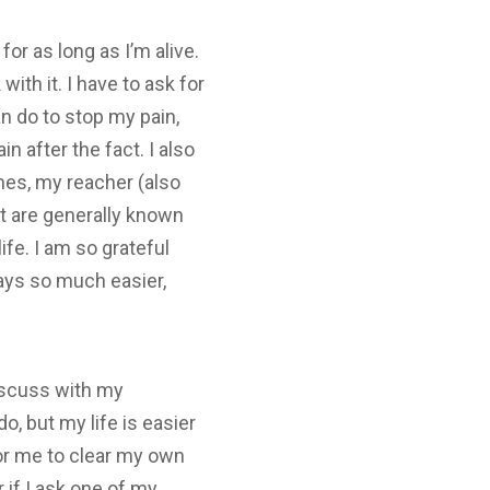
for as long as I’m alive.
with it. I have to ask for
an do to stop my pain,
 after the fact. I also
ches, my reacher (also
t are generally known
ife. I am so grateful
days so much easier,
iscuss with my
o, but my life is easier
 for me to clear my own
r if I ask one of my