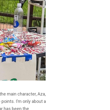
the main character, Aza,
points. I’m only about a
far has been the