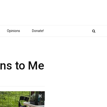
Opinions
Donate!
ans to Me