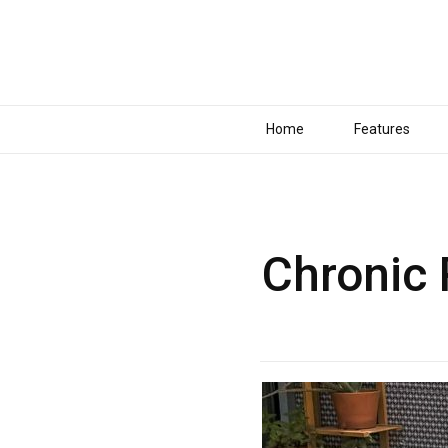
Home
Features
Chronic 