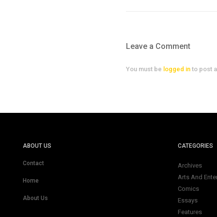
Leave a Comment
You must be
logged in
to post 
ABOUT US
CATEGORIES
Contact
Archives
Arts And Ente
Home
Comics
About Us
Essays
Features