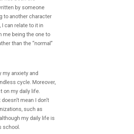
s written by someone
ng to another character
 can relate to it in
an me being the one to
ather than the “normal”
y my anxiety and
endless cycle. Moreover,
 on my daily life.
 doesn’t mean I don’t
anizations, such as
although my daily life is
is school.