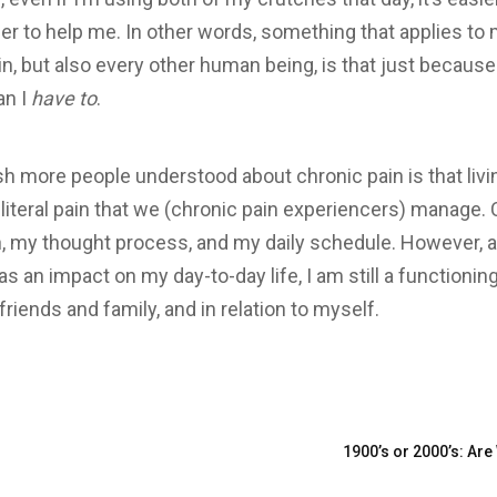
er to help me. In other words, something that applies to 
n, but also every other human being, is that just because
an I
have to
.
wish more people understood about chronic pain is that livi
iteral pain that we (chronic pain experiencers) manage.
, my thought process, and my daily schedule. However, a
s an impact on my day-to-day life, I am still a functioni
riends and family, and in relation to myself.
1900’s or 2000’s: Ar