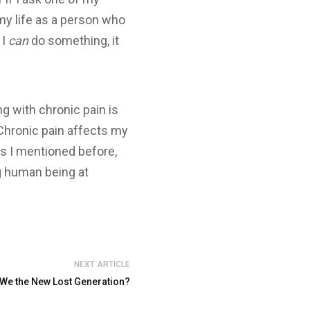
my life as a person who
 I
can
do something, it
ng with chronic pain is
 Chronic pain affects my
s I mentioned before,
ng human being at
NEXT ARTICLE
e We the New Lost Generation?