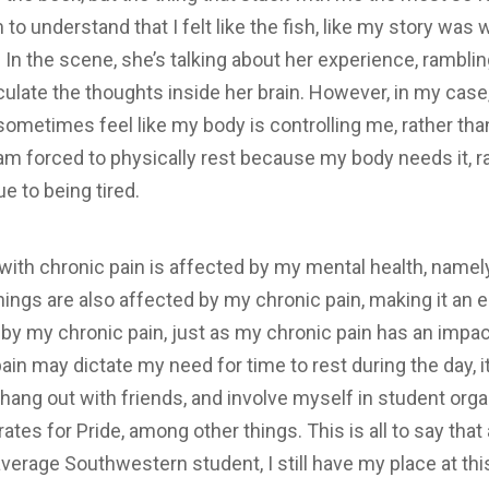
to understand that I felt like the fish, like my story wa
 In the scene, she’s talking about her experience, rambli
iculate the thoughts inside her brain. However, in my case, I
 sometimes feel like my body is controlling me, rather th
 am forced to physically rest because my body needs it, r
e to being tired.
ith chronic pain is affected by my mental health, namel
hings are also affected by my chronic pain, making it an 
d by my chronic pain, just as my chronic pain has an impact
in may dictate my need for time to rest during the day, it
ss, hang out with friends, and involve myself in student org
tes for Pride, among other things. This is all to say that 
 average Southwestern student, I still have my place at th