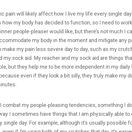
ain will likely affect how I live my life every single day 
 is how my body has decided to function, so I need to work 
inner people-pleaser would like, but there’s not much I c
 accommodate my body in the moment and mitigate any pain
e to make my pain less severe day to day, such as my crut
d my sock aid. My reacher and my sock aid are things tha
le, but they help me to be more independent in my daily l
 because even if they look a bit silly, they truly make my 
minutes.
 I combat my people-pleasing tendencies, something I d
way I sometimes have things that I am physically able to d
ery single day. For example, although it’s usually possible
, even if I’m using both of my crutches that day, it’s easie