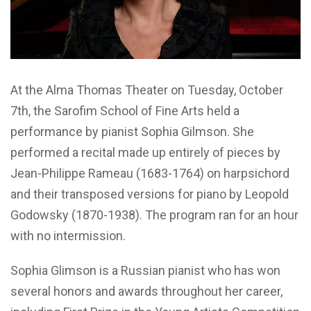
At the Alma Thomas Theater on Tuesday, October
7th, the Sarofim School of Fine Arts held a
performance by pianist Sophia Gilmson. She
performed a recital made up entirely of pieces by
Jean-Philippe Rameau (1683-1764) on harpsichord
and their transposed versions for piano by Leopold
Godowsky (1870-1938). The program ran for an hour
with no intermission.
Sophia Glimson is a Russian pianist who has won
several honors and awards throughout her career,