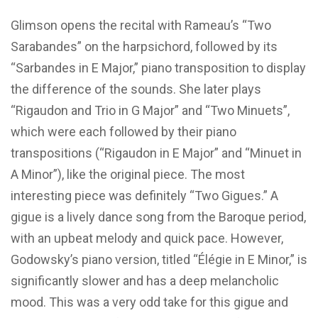
Glimson opens the recital with Rameau’s “Two
Sarabandes” on the harpsichord, followed by its
“Sarbandes in E Major,” piano transposition to display
the difference of the sounds. She later plays
“Rigaudon and Trio in G Major” and “Two Minuets”,
which were each followed by their piano
transpositions (“Rigaudon in E Major” and “Minuet in
A Minor”), like the original piece. The most
interesting piece was definitely “Two Gigues.” A
gigue is a lively dance song from the Baroque period,
with an upbeat melody and quick pace. However,
Godowsky’s piano version, titled “Élégie in E Minor,” is
significantly slower and has a deep melancholic
mood. This was a very odd take for this gigue and