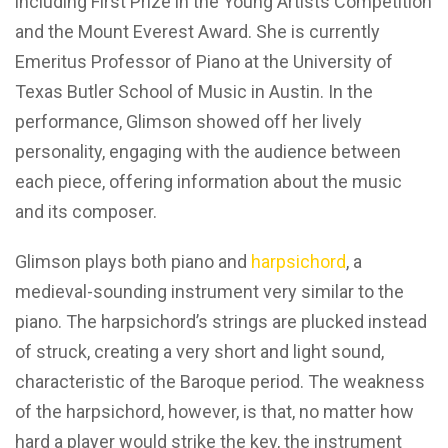
including First Prize in the Young Artists Competition
and the Mount Everest Award. She is currently
Emeritus Professor of Piano at the University of
Texas Butler School of Music in Austin. In the
performance, Glimson showed off her lively
personality, engaging with the audience between
each piece, offering information about the music
and its composer.
Glimson plays both piano and
harpsichord
, a
medieval-sounding instrument very similar to the
piano. The harpsichord’s strings are plucked instead
of struck, creating a very short and light sound,
characteristic of the Baroque period. The weakness
of the harpsichord, however, is that, no matter how
hard a player would strike the key, the instrument