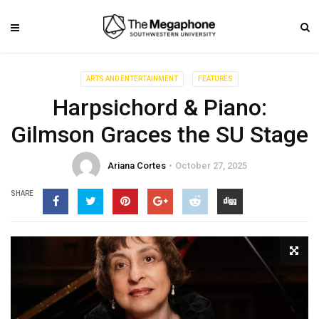
ARTS AND ENTERTAINMENT
FEATURES
Harpsichord & Piano:
Gilmson Graces the SU Stage
Ariana Cortes
October 27, 2025
SHARE