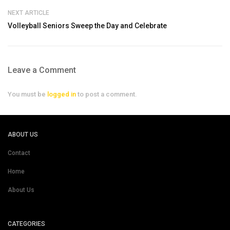
NEXT ARTICLE
Volleyball Seniors Sweep the Day and Celebrate
Leave a Comment
You must be
logged in
to post a comment.
ABOUT US
Contact
Home
About Us
CATEGORIES