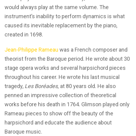
would always play at the same volume. The
instrument’s inability to perform dynamics is what
caused its inevitable replacement by the piano,
created in 1698.
Jean-Philippe Rameau
was a French composer and
theorist from the Baroque period. He wrote about 30
stage opera works and several harpsichord pieces
throughout his career. He wrote his last musical
tragedy,
Les Boréades,
at 80 years old. He also
penned an impressive collection of theoretical
works before his death in 1764. Glimson played only
Rameau pieces to show off the beauty of the
harpsichord and educate the audience about
Baroque music.