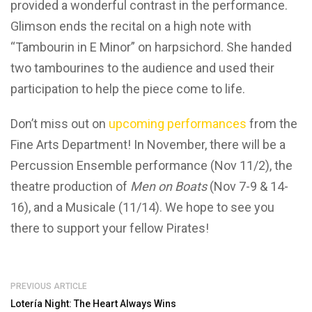
provided a wonderful contrast in the performance.
Glimson ends the recital on a high note with
“Tambourin in E Minor” on harpsichord. She handed
two tambourines to the audience and used their
participation to help the piece come to life.
Don’t miss out on
upcoming performances
from the
Fine Arts Department! In November, there will be a
Percussion Ensemble performance (Nov 11/2), the
theatre production of
Men on Boats
(Nov 7-9 & 14-
16), and a Musicale (11/14). We hope to see you
there to support your fellow Pirates!
PREVIOUS ARTICLE
Lotería Night: The Heart Always Wins