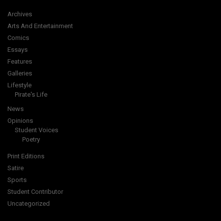
Archives
Arts And Entertainment
Comics
Essays
Features
Galleries
Lifestyle
Pirate's Life
News
Opinions
Student Voices
Poetry
Print Editions
Satire
Sports
Student Contributor
Uncategorized