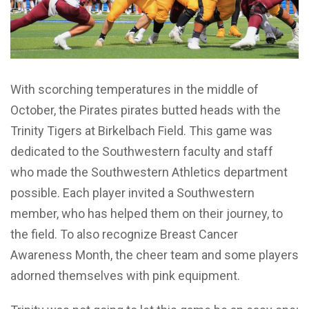
With scorching temperatures in the middle of
October, the Pirates pirates butted heads with the
Trinity Tigers at Birkelbach Field. This game was
dedicated to the Southwestern faculty and staff
who made the Southwestern Athletics department
possible. Each player invited a Southwestern
member, who has helped them on their journey, to
the field. To also recognize Breast Cancer
Awareness Month, the cheer team and some players
adorned themselves with pink equipment.