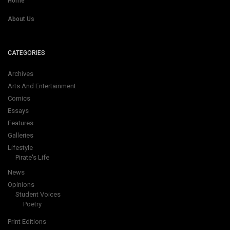
Home
About Us
CATEGORIES
Archives
Arts And Entertainment
Comics
Essays
Features
Galleries
Lifestyle
Pirate's Life
News
Opinions
Student Voices
Poetry
Print Editions