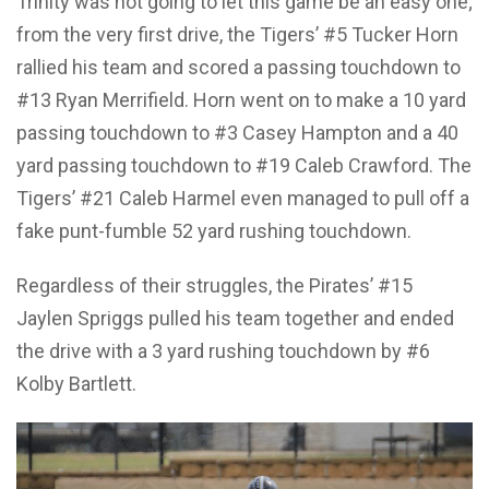
Trinity was not going to let this game be an easy one;
from the very first drive, the Tigers’ #5 Tucker Horn
rallied his team and scored a passing touchdown to
#13 Ryan Merrifield. Horn went on to make a 10 yard
passing touchdown to #3 Casey Hampton and a 40
yard passing touchdown to #19 Caleb Crawford. The
Tigers’ #21 Caleb Harmel even managed to pull off a
fake punt-fumble 52 yard rushing touchdown.
Regardless of their struggles, the Pirates’ #15
Jaylen Spriggs pulled his team together and ended
the drive with a 3 yard rushing touchdown by #6
Kolby Bartlett.