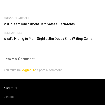
PREVIOUS ARTICLE
Mario Kart Tournament Captivates SU Students
NEXT ARTICLE
What’s Hiding in Plain Sight at the Debby Ellis Writing Center
Leave a Comment
You must be
logged in
to post a comment.
ABOUT US
Contact