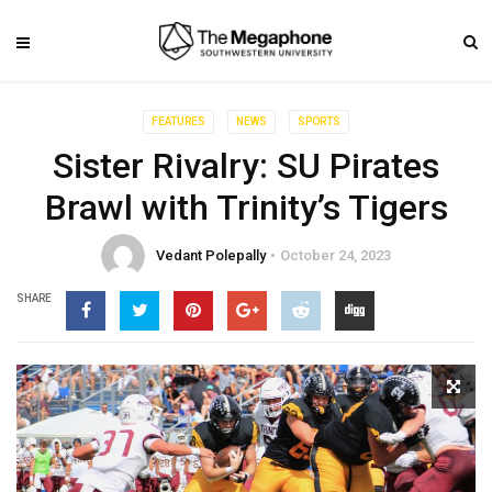
FEATURES
NEWS
SPORTS
Sister Rivalry: SU Pirates
Brawl with Trinity’s Tigers
Vedant Polepally
October 24, 2023
SHARE