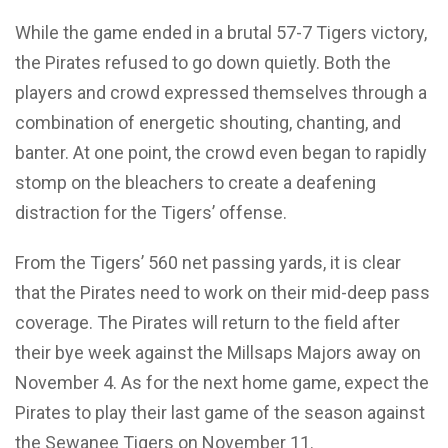
While the game ended in a brutal 57-7 Tigers victory,
the Pirates refused to go down quietly. Both the
players and crowd expressed themselves through a
combination of energetic shouting, chanting, and
banter. At one point, the crowd even began to rapidly
stomp on the bleachers to create a deafening
distraction for the Tigers’ offense.
From the Tigers’ 560 net passing yards, it is clear
that the Pirates need to work on their mid-deep pass
coverage. The Pirates will return to the field after
their bye week against the Millsaps Majors away on
November 4. As for the next home game, expect the
Pirates to play their last game of the season against
the Sewanee Tigers on November 11.