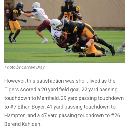
Photo by Carolyn Bray
However, this satisfaction was short-lived as the
Tigers scored a 20 yard field goal, 22 yard passing
touchdown to Merrifield, 39 yard passing touchdown
to #7 Ethan Boyer, 41 yard passing touchdown to
Hampton, and a 47 yard passing touchdown to #26
Berend Kahlden.