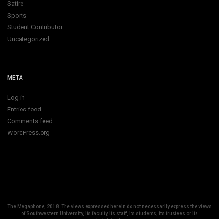
Satire
Sports
Student Contributor
Uncategorized
META
Log in
Entries feed
Comments feed
WordPress.org
The Megaphone, 2018.
The views expressed herein do not necessarily express the views
of Southwestern University, its faculty, its staff, its students, its trustees or its