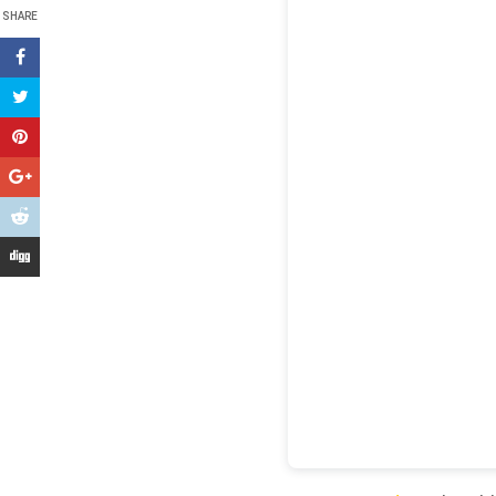
SHARE