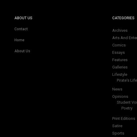
ABOUT US
CATEGORIES
Contact
Archives
Arts And Ente
Home
Comics
About Us
Essays
Features
Galleries
Lifestyle
Pirate's Life
News
Opinions
Student Vo
Poetry
Print Editions
Satire
Sports