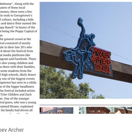
bey Archer