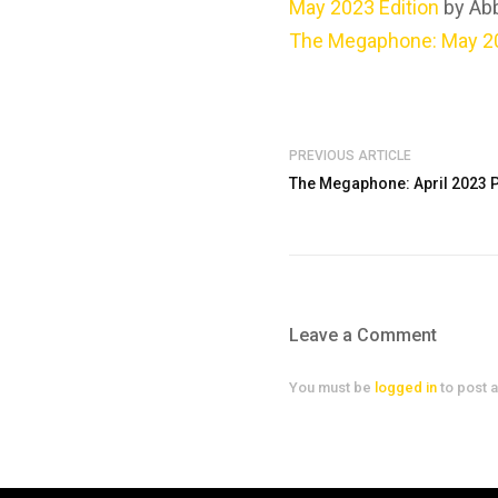
May 2023 Edition
by Ab
The Megaphone: May 20
PREVIOUS ARTICLE
The Megaphone: April 2023 Pr
Leave a Comment
You must be
logged in
to post 