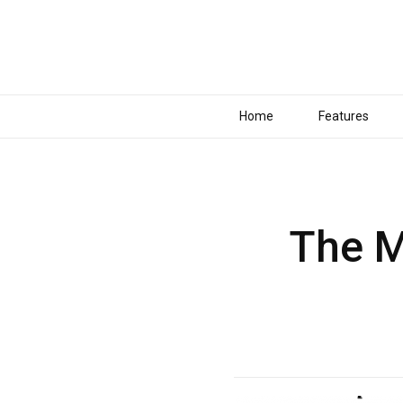
Home
Features
The M