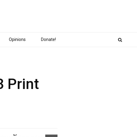
Opinions
Donate!
 Print