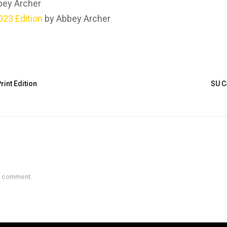
bey Archer
23 Edition
by Abbey Archer
int Edition
SU C
a comment.