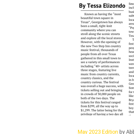
May 2023 Edition
by Ab