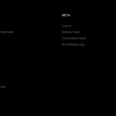
META
Log in
rtainment
Entries feed
Comments feed
WordPress.org
ices