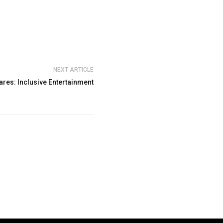
NEXT ARTICLE
ares: Inclusive Entertainment