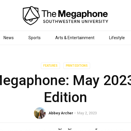
News
Sports
Arts & Entertainment
Lifestyle
FEATURES
PRINT EDITIONS
egaphone: May 2023
Edition
Abbey Archer
May 2, 2023