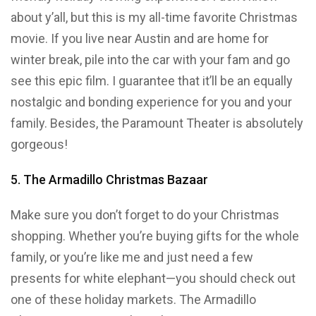
about y’all, but this is my all-time favorite Christmas
movie. If you live near Austin and are home for
winter break, pile into the car with your fam and go
see this epic film. I guarantee that it’ll be an equally
nostalgic and bonding experience for you and your
family. Besides, the Paramount Theater is absolutely
gorgeous!
5. The Armadillo Christmas Bazaar
Make sure you don’t forget to do your Christmas
shopping. Whether you’re buying gifts for the whole
family, or you’re like me and just need a few
presents for white elephant—you should check out
one of these holiday markets. The Armadillo