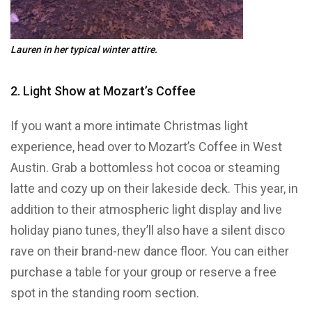
Lauren in her typical winter attire.
2. Light Show at Mozart’s Coffee
If you want a more intimate Christmas light
experience, head over to Mozart’s Coffee in West
Austin. Grab a bottomless hot cocoa or steaming
latte and cozy up on their lakeside deck. This year, in
addition to their atmospheric light display and live
holiday piano tunes, they’ll also have a silent disco
rave on their brand-new dance floor. You can either
purchase a table for your group or reserve a free
spot in the standing room section.