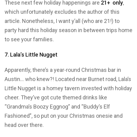
These next few holiday happenings are
21+ only
,
which unfortunately excludes the author of this
article. Nonetheless, I want y’all (who are 21!) to
party hard this holiday season in between trips home
to see your families.
7. Lala’s Little Nugget
Apparently, there’s a year-round Christmas bar in
Austin… who knew?! Located near Burnet road, Lala’s
Little Nugget is a homey tavern invested with holiday
cheer. They’ve got cute themed drinks like
“Grandma’s Boozy Eggnog” and “Buddy’s Elf
Fashioned”, so put on your Christmas onesie and
head over there.