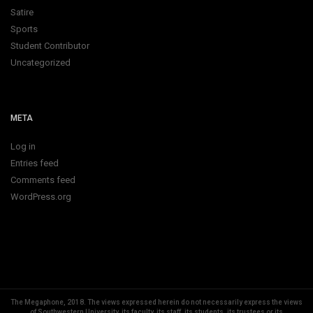
Satire
Sports
Student Contributor
Uncategorized
META
Log in
Entries feed
Comments feed
WordPress.org
The Megaphone, 2018.
The views expressed herein do not necessarily express the views
of Southwestern University, its faculty, its staff, its students, its trustees or its