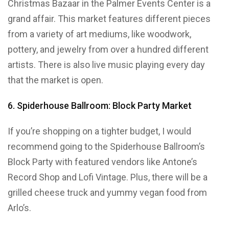
Christmas Bazaar in the Palmer Events Center is a
grand affair. This market features different pieces
from a variety of art mediums, like woodwork,
pottery, and jewelry from over a hundred different
artists. There is also live music playing every day
that the market is open.
6. Spiderhouse Ballroom: Block Party Market
If you’re shopping on a tighter budget, I would
recommend going to the Spiderhouse Ballroom’s
Block Party with featured vendors like Antone’s
Record Shop and Lofi Vintage. Plus, there will be a
grilled cheese truck and yummy vegan food from
Arlo’s.