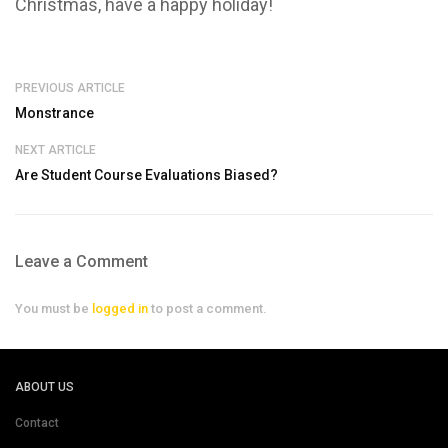
Christmas, have a happy holiday!
PREVIOUS ARTICLE
Monstrance
NEXT ARTICLE
Are Student Course Evaluations Biased?
Leave a Comment
You must be
logged in
to post a comment.
ABOUT US
Contact