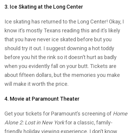
3. Ice Skating at the Long Center
Ice skating has returned to the Long Center! Okay, I
know it’s mostly Texans reading this and it’s likely
that you have never ice skated before but you
should try it out. I suggest downing a hot toddy
before you hit the rink so it doesn’t hurt as badly
when you evidently fall on your butt. Tickets are
about fifteen dollars, but the memories you make
will make it worth the price.
4. Movie at Paramount Theater
Get your tickets for Paramount’s screening of
Home
Alone 2: Lost in New York
for a classic, family-
friendly holiday viewing experience. I don’t know