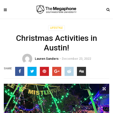
LIFESTYLE
Christmas Activities in
Austin!
Lauren Sanders
December 23, 2022
SHARE