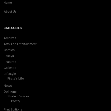
Home
About Us
CATEGORIES
Archives
Arts And Entertainment
Comics
Essays
Features
Galleries
Lifestyle
Pirate's Life
News
Opinions
Student Voices
Poetry
Print Editions