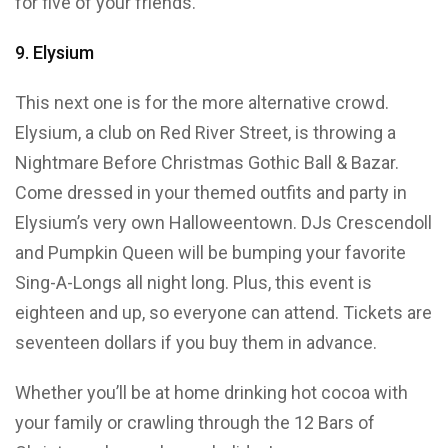
for five of your friends.
9. Elysium
This next one is for the more alternative crowd.
Elysium, a club on Red River Street, is throwing a
Nightmare Before Christmas Gothic Ball & Bazar.
Come dressed in your themed outfits and party in
Elysium’s very own Halloweentown. DJs Crescendoll
and Pumpkin Queen will be bumping your favorite
Sing-A-Longs all night long. Plus, this event is
eighteen and up, so everyone can attend. Tickets are
seventeen dollars if you buy them in advance.
Whether you’ll be at home drinking hot cocoa with
your family or crawling through the 12 Bars of