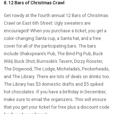
8. 12 Bars of Christmas Crawl
Get rowdy at the fourth annual 12 Bars of Christmas
Crawl on East 6th Street. Ugly sweaters are
encouraged! When you purchase a ticket, you get a
color-changing Santa cup, a Santa hat, and a free
cover for all of the participating bars. The bars
include Shakspeare’s Pub, The Bind Pig Pub, Buck
Wild, Buck Shot, Burnside’s Tavern, Dizzy Rooster,
The Dogwood, The Lodge, Michelada’s, Peckerheads,
and The Library. There are lots of deals on drinks too.
The Library has $3 domestic drafts and $5 spiked
hot chocolates. If you have a birthday in December,
make sure to email the organizers. This will ensure
that you get your ticket for free plus a discount code