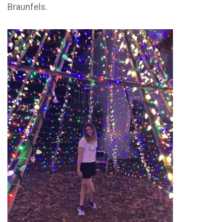
Braunfels.