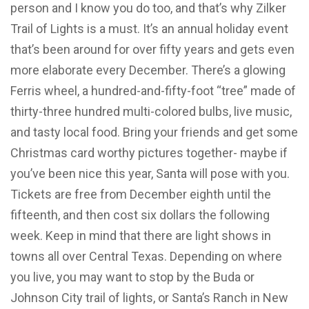
person and I know you do too, and that’s why Zilker
Trail of Lights is a must. It’s an annual holiday event
that’s been around for over fifty years and gets even
more elaborate every December. There’s a glowing
Ferris wheel, a hundred-and-fifty-foot “tree” made of
thirty-three hundred multi-colored bulbs, live music,
and tasty local food. Bring your friends and get some
Christmas card worthy pictures together- maybe if
you’ve been nice this year, Santa will pose with you.
Tickets are free from December eighth until the
fifteenth, and then cost six dollars the following
week. Keep in mind that there are light shows in
towns all over Central Texas. Depending on where
you live, you may want to stop by the Buda or
Johnson City trail of lights, or Santa’s Ranch in New