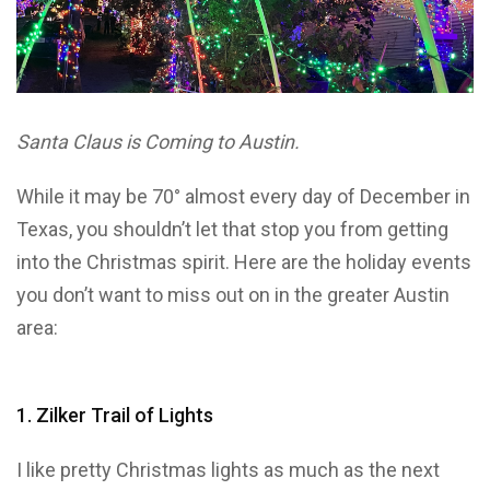
Santa Claus is Coming to Austin.
While it may be 70° almost every day of December in
Texas, you shouldn’t let that stop you from getting
into the Christmas spirit. Here are the holiday events
you don’t want to miss out on in the greater Austin
area:
1. Zilker Trail of Lights
I like pretty Christmas lights as much as the next