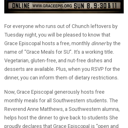
For everyone who runs out of Chunch leftovers by
Tuesday night, you will be pleased to know that
Grace Episcopal hosts a free, monthly
dinner
by the
name of “Grace Meals for SU”. It’s a working title.
Vegetarian, gluten-free, and nut-free dishes and
desserts are available. Plus, when you RSVP for the
dinner, you can inform them of dietary restrictions.
Now, Grace Episcopal generously hosts free
monthly meals for all Southwestern students. The
Reverend Anne Matthews, a Southwestern alumna,
helps host the dinner to give back to students She
proudly declares that Grace Episcopal is “open and