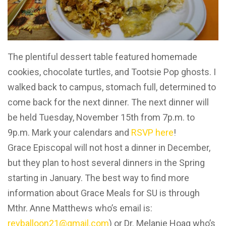
The plentiful dessert table featured homemade
cookies, chocolate turtles, and Tootsie Pop ghosts. I
walked back to campus, stomach full, determined to
come back for the next dinner. The next dinner will
be held Tuesday, November 15th from 7p.m. to
9p.m. Mark your calendars and
RSVP here
!
Grace Episcopal will not host a dinner in December,
but they plan to host several dinners in the Spring
starting in January. The best way to find more
information about Grace Meals for SU is through
Mthr. Anne Matthews who’s email is:
revballoon21@gmail.com
) or Dr. Melanie Hoag who’s