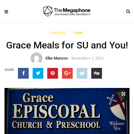
LIFESTYLE
NEWS
Grace Meals for SU and You!
Ellie Munson
November 1, 2022
SHARE