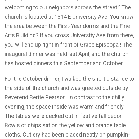
welcoming to our neighbors across the street.” The
church is located at 1314 E University Ave. You know
the area between the First-Year dorms and the Fine
Arts Building? If you cross University Ave from there,
you will end up right in front of Grace Episcopal! The
inaugural dinner was held last April, and the church
has hosted dinners this September and October.
For the October dinner, I walked the short distance to
the side of the church and was greeted outside by
Reverend Bertie Pearson. In contrast to the chilly
evening, the space inside was warm and friendly.
The tables were decked out in festive fall decor.
Bowls of chips sat on the yellow and orange table
cloths. Cutlery had been placed neatly on pumpkin-