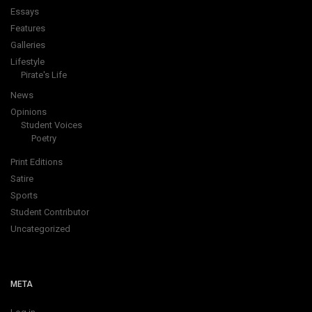
Essays
Features
Galleries
Lifestyle
Pirate's Life
News
Opinions
Student Voices
Poetry
Print Editions
Satire
Sports
Student Contributor
Uncategorized
META