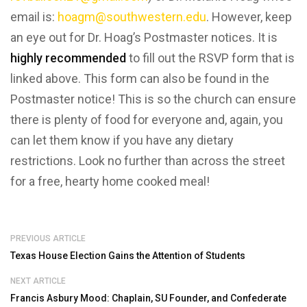
email is:
hoagm@southwestern.edu
. However, keep
an eye out for Dr. Hoag’s Postmaster notices. It is
highly recommended
to fill out the RSVP form that is
linked above. This form can also be found in the
Postmaster notice! This is so the church can ensure
there is plenty of food for everyone and, again, you
can let them know if you have any dietary
restrictions. Look no further than across the street
for a free, hearty home cooked meal!
PREVIOUS ARTICLE
Texas House Election Gains the Attention of Students
NEXT ARTICLE
Francis Asbury Mood: Chaplain, SU Founder, and Confederate