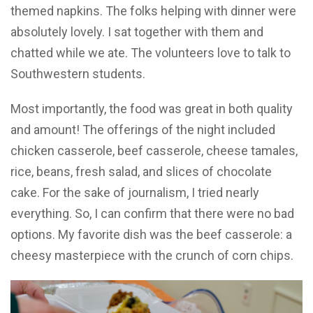
themed napkins. The folks helping with dinner were
absolutely lovely. I sat together with them and
chatted while we ate. The volunteers love to talk to
Southwestern students.
Most importantly, the food was great in both quality
and amount! The offerings of the night included
chicken casserole, beef casserole, cheese tamales,
rice, beans, fresh salad, and slices of chocolate
cake. For the sake of journalism, I tried nearly
everything. So, I can confirm that there were no bad
options. My favorite dish was the beef casserole: a
cheesy masterpiece with the crunch of corn chips.