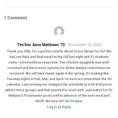
1 Comment
The Rev. Anne Matthews '73
November 16, 2022
Thank you, Ellie, for a perfect article about Grace Meals for SU! We
had our third and final meal for the fall last night and 51 students
came–a tremendous response! The chicken spaghetti was well-
received and there were options for all the dietary restrictions we
received. We will have meals again in the spring; it’s looking like
Tuesday nights in Feb, Mar, and April–to best accommodate the SU
calendar. Last evening we changed the schedule to 6:30-8:30 pm to
attract more groups and that seemed to work well. Just watch for Dr.
Melanie’s Postmaster posts well in advance of the next meal and
RSVP. We love SU! Go Pirates!
Log in to Reply