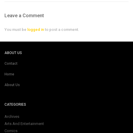
Leave a Comment
You must be
logged in
to post a comment.
ABOUT US
Contact
Home
About Us
CATEGORIES
Archives
Arts And Entertainment
Comics