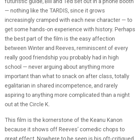
futuristic guide, Bill and Ted set out in a phone booth
— nothing like the TARDIS, since it grows
increasingly cramped with each new character — to
get some hands-on experience with history. Perhaps
the best part of the film is the easy affection
between Winter and Reeves, reminiscent of every
really good friendship you probably had in high
school — never arguing about anything more
important than what to snack on after class, totally
egalitarian in shared incompetence, and rarely
aspiring to anything more complicated than a night
out at the Circle K.
This film is the kornerstone of the Keanu Kanon
because it shows off Reeves’ comedic chops to
great effect. Nowhere to be seen is his oft-critiqued