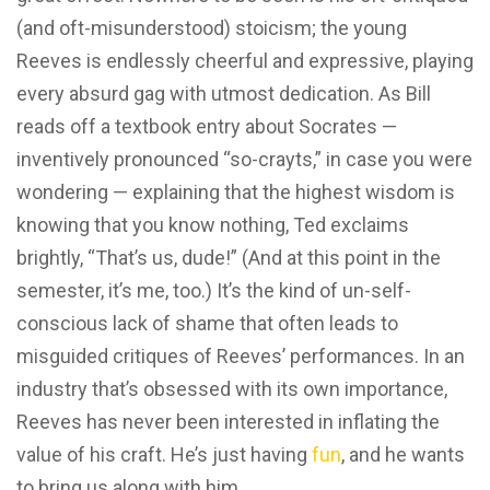
(and oft-misunderstood) stoicism; the young
Reeves is endlessly cheerful and expressive, playing
every absurd gag with utmost dedication. As Bill
reads off a textbook entry about Socrates —
inventively pronounced “so-crayts,” in case you were
wondering — explaining that the highest wisdom is
knowing that you know nothing, Ted exclaims
brightly, “That’s us, dude!” (And at this point in the
semester, it’s me, too.) It’s the kind of un-self-
conscious lack of shame that often leads to
misguided critiques of Reeves’ performances. In an
industry that’s obsessed with its own importance,
Reeves has never been interested in inflating the
value of his craft. He’s just having
fun
, and he wants
to bring us along with him.