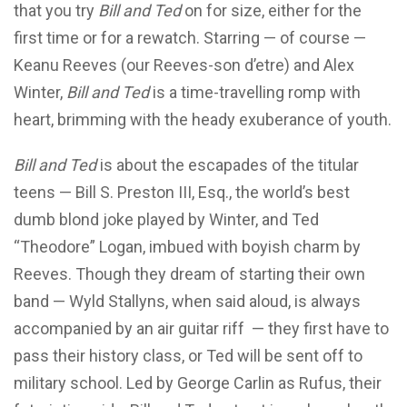
that you try
Bill and Ted
on for size, either for the
first time or for a rewatch. Starring — of course —
Keanu Reeves (our Reeves-son d’etre) and Alex
Winter,
Bill and Ted
is a time-travelling romp with
heart, brimming with the heady exuberance of youth.
Bill and Ted
is about the escapades of the titular
teens — Bill S. Preston III, Esq., the world’s best
dumb blond joke played by Winter, and Ted
“Theodore” Logan, imbued with boyish charm by
Reeves. Though they dream of starting their own
band — Wyld Stallyns, when said aloud, is always
accompanied by an air guitar riff — they first have to
pass their history class, or Ted will be sent off to
military school. Led by George Carlin as Rufus, their