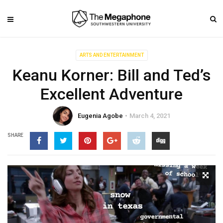
ARTS AND ENTERTAINMENT
Keanu Korner: Bill and Ted’s
Excellent Adventure
Eugenia Agobe
March 4, 2021
SHARE