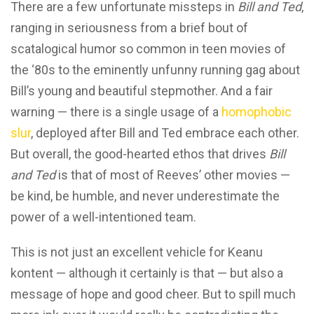
There are a few unfortunate missteps in
Bill and Ted
,
ranging in seriousness from a brief bout of
scatalogical humor so common in teen movies of
the ‘80s to the eminently unfunny running gag about
Bill’s young and beautiful stepmother. And a fair
warning — there is a single usage of a
homophobic
slur
, deployed after Bill and Ted embrace each other.
But overall, the good-hearted ethos that drives
Bill
and Ted
is that of most of Reeves’ other movies —
be kind, be humble, and never underestimate the
power of a well-intentioned team.
This is not just an excellent vehicle for Keanu
kontent — although it certainly is that — but also a
message of hope and good cheer. But to spill much