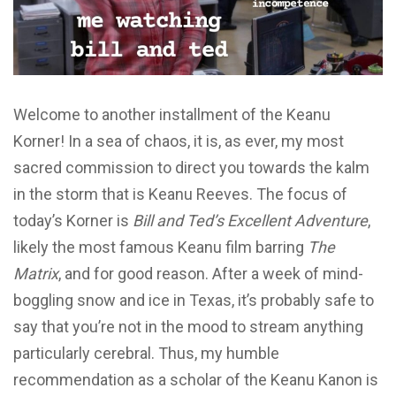
Welcome to another installment of the Keanu
Korner! In a sea of chaos, it is, as ever, my most
sacred commission to direct you towards the kalm
in the storm that is Keanu Reeves. The focus of
today’s Korner is
Bill and Ted’s Excellent Adventure
,
likely the most famous Keanu film barring
The
Matrix
, and for good reason. After a week of mind-
boggling snow and ice in Texas, it’s probably safe to
say that you’re not in the mood to stream anything
particularly cerebral. Thus, my humble
recommendation as a scholar of the Keanu Kanon is