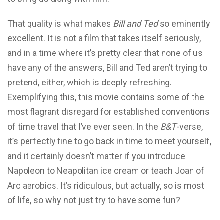
That quality is what makes
Bill and Ted
so eminently
excellent. It is not a film that takes itself seriously,
and in a time where it’s pretty clear that none of us
have any of the answers, Bill and Ted aren’t trying to
pretend, either, which is deeply refreshing.
Exemplifying this, this movie contains some of the
most flagrant disregard for established conventions
of time travel that I’ve ever seen. In the
B&T
-verse,
it’s perfectly fine to go back in time to meet yourself,
and it certainly doesn’t matter if you introduce
Napoleon to Neapolitan ice cream or teach Joan of
Arc aerobics. It’s ridiculous, but actually, so is most
of life, so why not just try to have some fun?