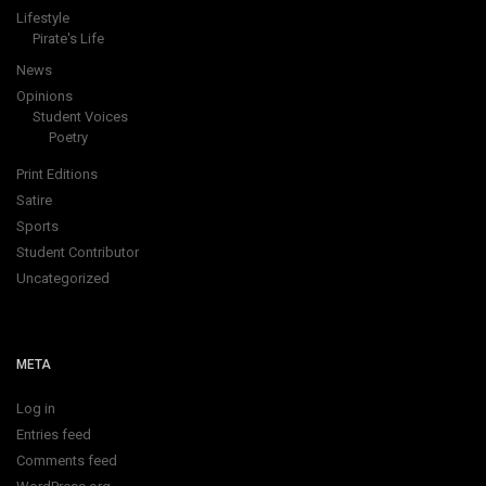
Lifestyle
Pirate's Life
News
Opinions
Student Voices
Poetry
Print Editions
Satire
Sports
Student Contributor
Uncategorized
META
Log in
Entries feed
Comments feed