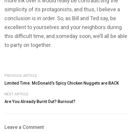
more ink over it would really be contradicting the
simplicity of its protagonists, and thus, I believe a
conclusion is in order. So, as Bill and Ted say, be
excellent to yourselves and your neighbors during
this difficult time, and someday soon, we’ll all be able
to party on together.
PREVIOUS ARTICLE
Limited Time: McDonald’s Spicy Chicken Nuggets are BACK
NEXT ARTICLE
Are You Already Burnt Out? Burnout?
Leave a Comment