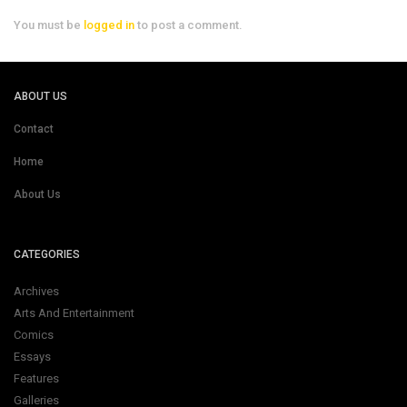
You must be
logged in
to post a comment.
ABOUT US
Contact
Home
About Us
CATEGORIES
Archives
Arts And Entertainment
Comics
Essays
Features
Galleries