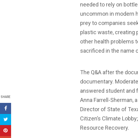
needed to rely on bottle
uncommon in modern his
prey to companies seeki
plastic waste, creating
other health problems t
sacrificed in the name o
The Q&A after the docum
documentary. Moderated 
answered student and fa
SHARE
Anna Farrell-Sherman, 
Director of State of Tex
Citizen’s Climate Lobby;
Resource Recovery.