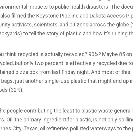
nvironmental impacts to public health disasters. The doc
lso filmed the Keystone Pipeline and Dakota Access Pipe
y activists, scientists, and citizens across the globe (f
ckyards) to tell the story of plastic and how it’s ruining 
 think recycled is actually recycled? 90%? Maybe 85 on
cycled, but only two percent is effectively recycled due 
stained pizza box from last Friday night. And most of this 
bags, just another single-use plastic that might end up in
oods (32%).
 the people contributing the least to plastic waste generall
. Oil, the primary ingredient for plastic, is not only spill
arnes City, Texas, oil refineries polluted waterways to the 