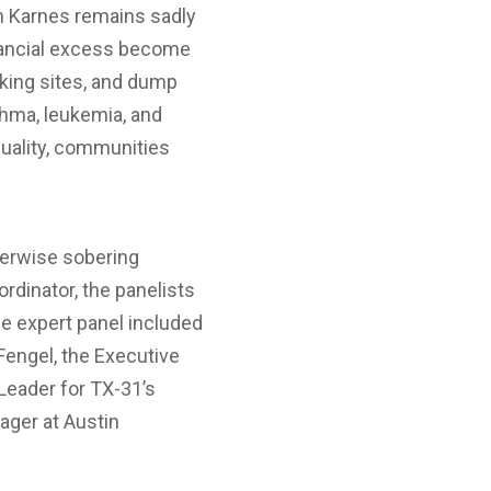
 in Karnes remains sadly
nancial excess become
cking sites, and dump
thma, leukemia, and
quality, communities
therwise sobering
dinator, the panelists
he expert panel included
Fengel, the Executive
 Leader for TX-31’s
nager at Austin