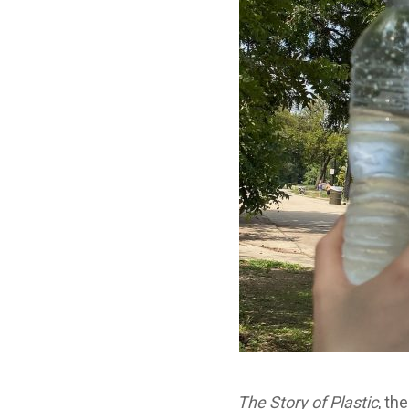
The Story of Plastic
, th