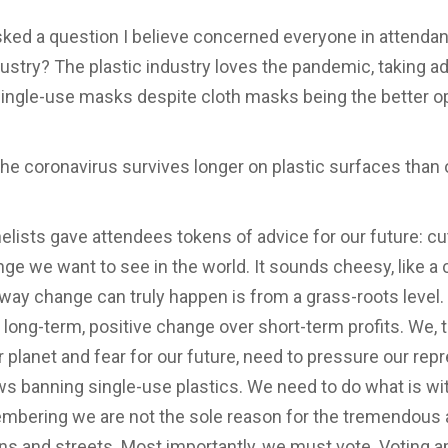
sked a question I believe concerned everyone in atten
ndustry? The plastic industry loves the pandemic, taking a
ingle-use masks despite cloth masks being the better o
The coronavirus survives longer on plastic surfaces than 
anelists gave attendees tokens of advice for our future: 
ge we want to see in the world. It sounds cheesy, like a 
way change can truly happen is from a grass-roots level.
ut long-term, positive change over short-term profits. We,
r planet and fear for our future, need to pressure our rep
ws banning single-use plastics. We need to do what is with
membering we are not the sole reason for the tremendous
ans and streets. Most importantly, we must vote. Voting am