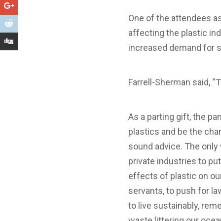
One of the attendees a
affecting the plastic i
increased demand for s
Farrell-Sherman said, “
As a parting gift, the p
plastics and be the chan
sound advice. The only 
private industries to p
effects of plastic on ou
servants, to push for la
to live sustainably, re
waste littering our oce