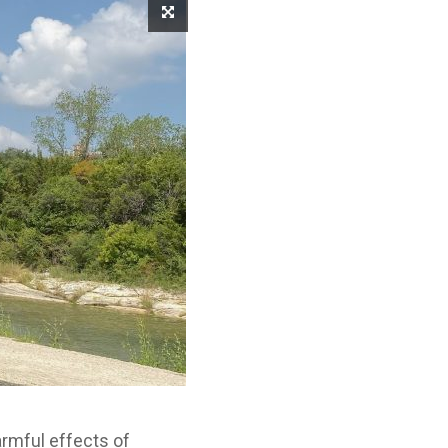
harmful effects of