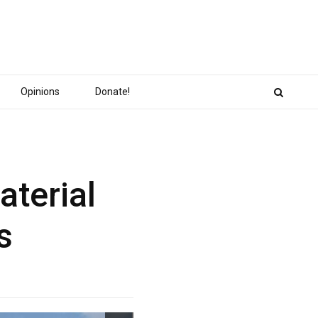
Opinions
Donate!
aterial
s