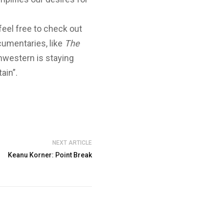
feel free to check out
umentaries, like
The
hwestern is staying
ain”.
NEXT ARTICLE
Keanu Korner: Point Break