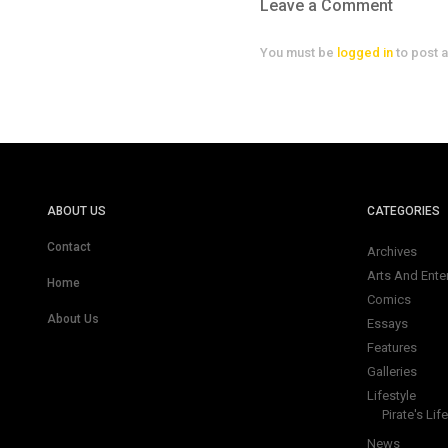
Leave a Comment
You must be
logged in
to post 
ABOUT US
CATEGORIES
Contact
Archives
Arts And Ente
Home
Comics
About Us
Essays
Features
Galleries
Lifestyle
Pirate's Life
News