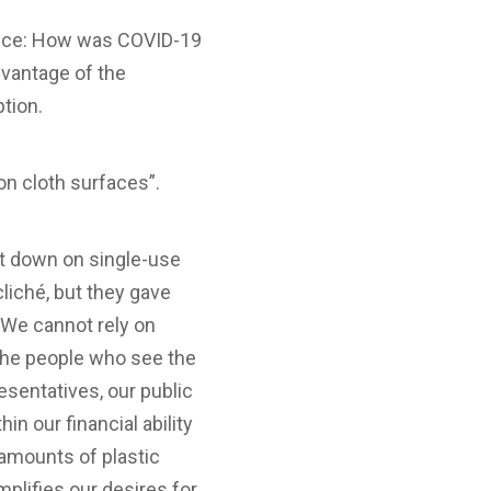
dance: How was COVID-19
dvantage of the
ption.
on cloth surfaces”.
cut down on single-use
cliché, but they gave
 We cannot rely on
 the people who see the
resentatives, our public
in our financial ability
 amounts of plastic
plifies our desires for