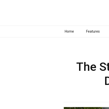
Home
Features
The St