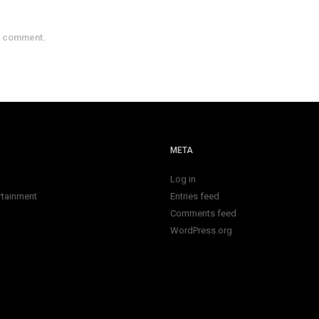
a comment.
META
Log in
rtainment
Entries feed
Comments feed
WordPress.org