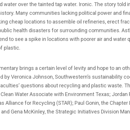
d water over the tainted tap water. Ironic. The story told
tory. Many communities lacking political power and fi
ng cheap locations to assemble oil refineries, erect fra
 public health disasters for surrounding communities. As
end to see a spike in locations with poorer air and water 
f plastic.
entary brings a certain level of levity and hope to an o
by Veronica Johnson, Southwestern’s sustainability coor
culties’ questions about recycling and plastic waste. T
a Clean Water Associate with Environment Texas; Jordan 
as Alliance for Recycling (STAR); Paul Gonin, the Chapter
 and Gena McKinley, the Strategic Initiatives Division Ma