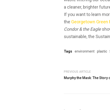
a cleaner, brighter futur
If you want to learn mo
the
Georgetown Green F
Condor & the Eagle
show
sustainable, the Sustain
Tags
environment
plastic
PREVIOUS ARTICLE
Murphy the Mask: The Story 