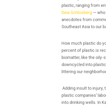
plastic, ranging from e
Deia Schlosberg
— who a
anecdotes from communit
Southeast Asia to our ba
How much plastic do you
percent of plastic is re
biomatter, like the oily-
downcycled into plastic 
littering our neighborh
Adding insult to injury,
plastic companies’ labors
into drinking wells. In K