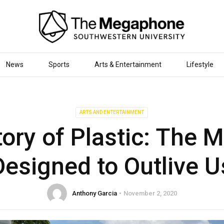
News
Sports
Arts & Entertainment
Lifestyle
ARTS AND ENTERTAINMENT
ory of Plastic: The M
Designed to Outlive U
Anthony Garcia
November 2, 2020