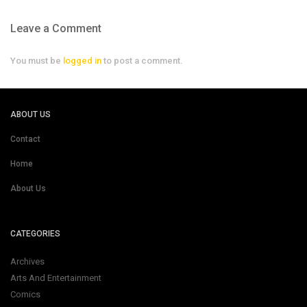
Leave a Comment
You must be
logged in
to post a comment.
ABOUT US
Contact
Home
About Us
CATEGORIES
Archives
Arts And Entertainment
Comics