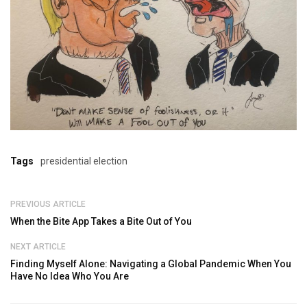
Tags
presidential election
PREVIOUS ARTICLE
When the Bite App Takes a Bite Out of You
NEXT ARTICLE
Finding Myself Alone: Navigating a Global Pandemic When You
Have No Idea Who You Are