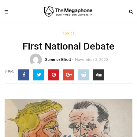
COMICS
First National Debate
Summer Elliott
November 2, 2020
SHARE