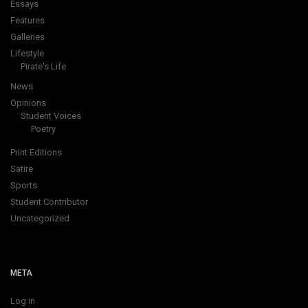
Essays
Features
Galleries
Lifestyle
Pirate's Life
News
Opinions
Student Voices
Poetry
Print Editions
Satire
Sports
Student Contributor
Uncategorized
META
Log in