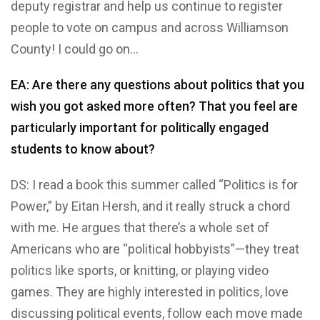
deputy registrar and help us continue to register
people to vote on campus and across Williamson
County! I could go on…
EA: Are there any questions about politics that you
wish you got asked more often? That you feel are
particularly important for politically engaged
students to know about?
DS: I read a book this summer called “Politics is for
Power,” by Eitan Hersh, and it really struck a chord
with me. He argues that there’s a whole set of
Americans who are “political hobbyists”—they treat
politics like sports, or knitting, or playing video
games. They are highly interested in politics, love
discussing political events, follow each move made