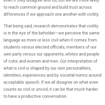
even if they disagree with us, but we are more likely
to reach common ground and build trust across
differences if we approach one another with civility.
That being said, research demonstrates that civility
is in the eye of the beholder—we perceive the same
language as more or less civil when it comes from
students versus elected officials, members of our
own party versus our opponents, whites and people
of color, and women and men. Our interpretation of
what is civil is shaped by our own personalities,
identities, experiences and by societal norms around
acceptable speech. If we all disagree on what even
counts as civil or uncivil, it can be that much harder
to have a productive conversation.