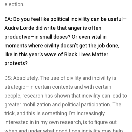
election.
EA: Do you feel like political incivility can be useful—
Audre Lorde did write that anger is often
productive—in small doses? Or even vital in
moments where civility doesn’t get the job done,
like in this year’s wave of Black Lives Matter
protests?
DS: Absolutely. The use of civility and incivility is
strategic—in certain contexts and with certain
people, research has shown that incivility can lead to
greater mobilization and political participation. The
trick, and this is something I’m increasingly
interested in in my own research, is to figure out
when and under what conditions incivility may help