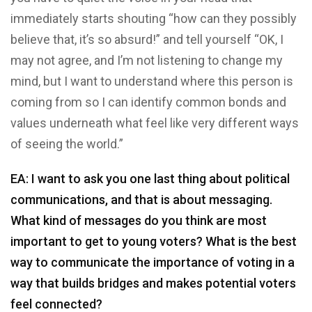
immediately starts shouting “how can they possibly
believe that, it’s so absurd!” and tell yourself “OK, I
may not agree, and I’m not listening to change my
mind, but I want to understand where this person is
coming from so I can identify common bonds and
values underneath what feel like very different ways
of seeing the world.”
EA: I want to ask you one last thing about political
communications, and that is about messaging.
What kind of messages do you think are most
important to get to young voters? What is the best
way to communicate the importance of voting in a
way that builds bridges and makes potential voters
feel connected?