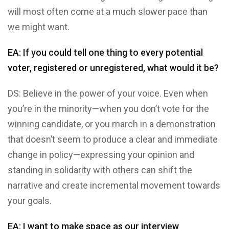
will most often come at a much slower pace than
we might want.
EA: If you could tell one thing to every potential
voter, registered or unregistered, what would it be?
DS: Believe in the power of your voice. Even when
you’re in the minority—when you don’t vote for the
winning candidate, or you march in a demonstration
that doesn’t seem to produce a clear and immediate
change in policy—expressing your opinion and
standing in solidarity with others can shift the
narrative and create incremental movement towards
your goals.
EA: I want to make space as our interview