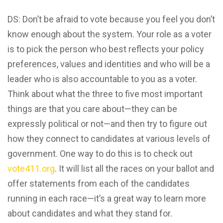
DS: Don’t be afraid to vote because you feel you don’t
know enough about the system. Your role as a voter
is to pick the person who best reflects your policy
preferences, values and identities and who will be a
leader who is also accountable to you as a voter.
Think about what the three to five most important
things are that you care about—they can be
expressly political or not—and then try to figure out
how they connect to candidates at various levels of
government. One way to do this is to check out
vote411.org
. It will list all the races on your ballot and
offer statements from each of the candidates
running in each race—it’s a great way to learn more
about candidates and what they stand for.