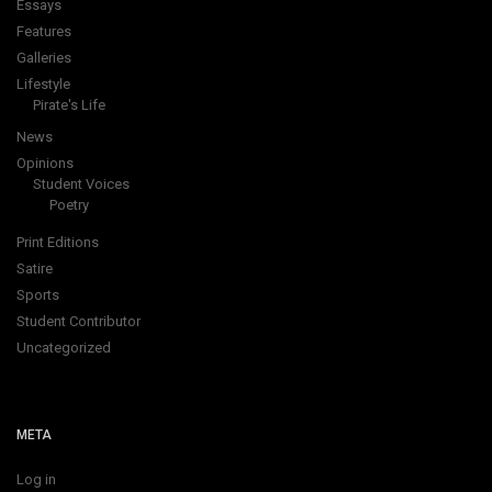
Essays
Features
Galleries
Lifestyle
Pirate's Life
News
Opinions
Student Voices
Poetry
Print Editions
Satire
Sports
Student Contributor
Uncategorized
META
Log in