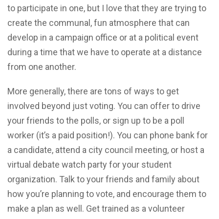
to participate in one, but I love that they are trying to
create the communal, fun atmosphere that can
develop in a campaign office or at a political event
during a time that we have to operate at a distance
from one another.
More generally, there are tons of ways to get
involved beyond just voting. You can offer to drive
your friends to the polls, or sign up to be a poll
worker (it’s a paid position!). You can phone bank for
a candidate, attend a city council meeting, or host a
virtual debate watch party for your student
organization. Talk to your friends and family about
how you’re planning to vote, and encourage them to
make a plan as well. Get trained as a volunteer