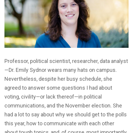
Professor, political scientist, researcher, data analyst
—Dr. Emily Sydnor wears many hats on campus.
Nevertheless, despite her busy schedule, she
agreed to answer some questions I had about
voting, civility—or lack thereof—in political
communications, and the November election. She
had a lot to say about why we should get to the polls
this year, how to communicate with each other
about tough topics, and, of course, most importantly,