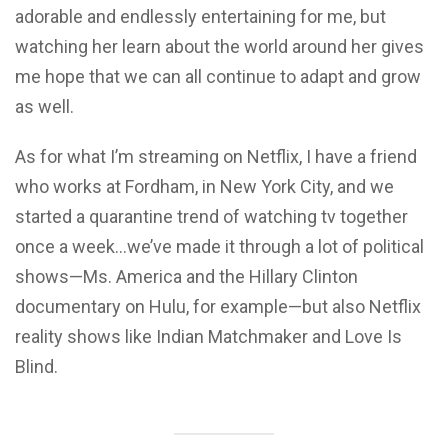
adorable and endlessly entertaining for me, but
watching her learn about the world around her gives
me hope that we can all continue to adapt and grow
as well.
As for what I’m streaming on Netflix, I have a friend
who works at Fordham, in New York City, and we
started a quarantine trend of watching tv together
once a week…we’ve made it through a lot of political
shows—Ms. America and the Hillary Clinton
documentary on Hulu, for example—but also Netflix
reality shows like Indian Matchmaker and Love Is
Blind.