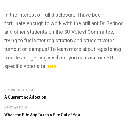
In the interest of full disclosure, I have been
fortunate enough to work with the brilliant Dr. Sydnor
and other students on the SU Votes! Committee,
trying to fuel voter registration and student voter
turnout on campus! To learn more about registering
to vote and getting involved, you can visit our SU-
specific voter site
here
.
PREVIOUS ARTICLE
A Quarantine Adoption
NEXT ARTICLE
When the Bite App Takes a Bite Out of You