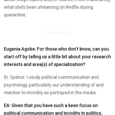
what she’s been streaming on Netflix during
quarantine.
Eugenia Agobe: For those who don’t know, can you
start off by telling us a little bit about your research
interests and area(s) of specialization?
Dr. Sydnor: I study political communication and
psychology, particularly our understanding of and
reaction to incivility as portrayed in the media.
EA: Given that you have such a keen focus on
political communication and incivility in politics,