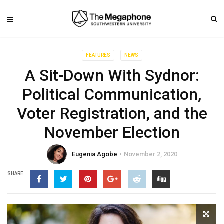
FEATURES
NEWS
A Sit-Down With Sydnor:
Political Communication,
Voter Registration, and the
November Election
Eugenia Agobe
November 2, 2020
SHARE