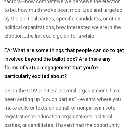
factors—how competitive we perceive the election
to be, how much we’ve been mobilized and targeted
by the political parties, specific candidates, or other
political organizations, how interested we are in the
election…the list could go on for a while!
EA: What are some things that people can do to get
involved beyond the ballot box? Are there any
forms of virtual engagement that you’re
particularly excited about?
DS: In the COVID-19 era, several organizations have
been setting up “couch parties”—events where you
make calls or texts on behalf of nonpartisan voter
registration or education organizations, political
parties, or candidates. I haven’t had the opportunity