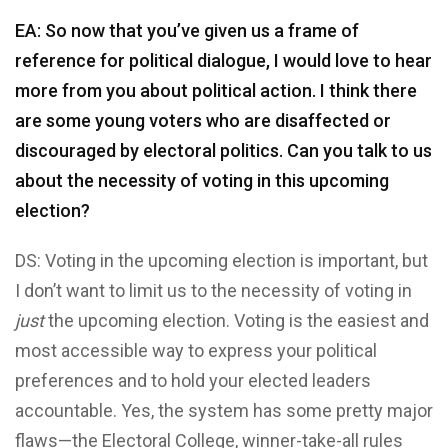
EA: So now that you’ve given us a frame of
reference for political dialogue, I would love to hear
more from you about political action. I think there
are some young voters who are disaffected or
discouraged by electoral politics. Can you talk to us
about the necessity of voting in this upcoming
election?
DS: Voting in the upcoming election is important, but
I don’t want to limit us to the necessity of voting in
just
the upcoming election. Voting is the easiest and
most accessible way to express your political
preferences and to hold your elected leaders
accountable. Yes, the system has some pretty major
flaws—the Electoral College, winner-take-all rules