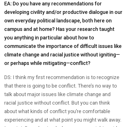
EA: Do you have any recommendations for
developing civility and/or productive dialogue in our
own everyday political landscape, both here on
campus and at home? Has your research taught
you anything in particular about how to
communicate the importance of difficult issues like
climate change and racial justice without igniting—
or perhaps while mitigating—conflict?
DS: I think my first recommendation is to recognize
that there is going to be conflict. There’s no way to
talk about major issues like climate change and
racial justice without conflict. But you can think
about what kinds of conflict you’re comfortable
experiencing and at what point you might walk away.