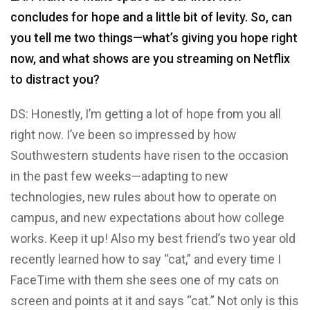
concludes for hope and a little bit of levity. So, can
you tell me two things—what’s giving you hope right
now, and what shows are you streaming on Netflix
to distract you?
DS: Honestly, I’m getting a lot of hope from you all
right now. I’ve been so impressed by how
Southwestern students have risen to the occasion
in the past few weeks—adapting to new
technologies, new rules about how to operate on
campus, and new expectations about how college
works. Keep it up! Also my best friend’s two year old
recently learned how to say “cat,” and every time I
FaceTime with them she sees one of my cats on
screen and points at it and says “cat.” Not only is this