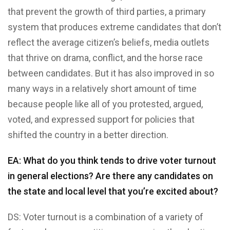
that prevent the growth of third parties, a primary
system that produces extreme candidates that don’t
reflect the average citizen’s beliefs, media outlets
that thrive on drama, conflict, and the horse race
between candidates. But it has also improved in so
many ways in a relatively short amount of time
because people like all of you protested, argued,
voted, and expressed support for policies that
shifted the country in a better direction.
EA: What do you think tends to drive voter turnout
in general elections? Are there any candidates on
the state and local level that you’re excited about?
DS: Voter turnout is a combination of a variety of