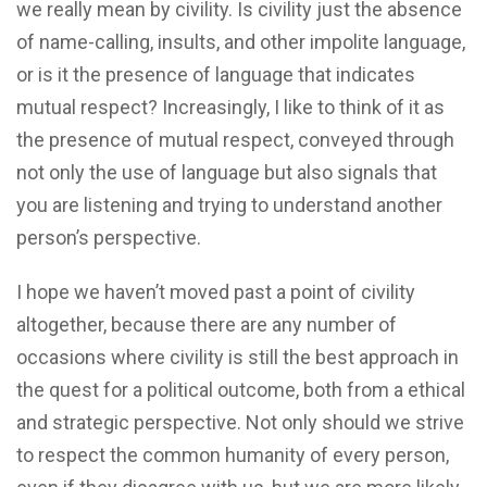
we really mean by civility. Is civility just the absence
of name-calling, insults, and other impolite language,
or is it the presence of language that indicates
mutual respect? Increasingly, I like to think of it as
the presence of mutual respect, conveyed through
not only the use of language but also signals that
you are listening and trying to understand another
person’s perspective.
I hope we haven’t moved past a point of civility
altogether, because there are any number of
occasions where civility is still the best approach in
the quest for a political outcome, both from a ethical
and strategic perspective. Not only should we strive
to respect the common humanity of every person,