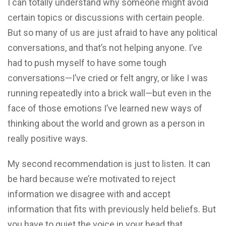
I can totally understand why someone might avoid
certain topics or discussions with certain people.
But so many of us are just afraid to have any political
conversations, and that’s not helping anyone. I’ve
had to push myself to have some tough
conversations—I’ve cried or felt angry, or like I was
running repeatedly into a brick wall—but even in the
face of those emotions I’ve learned new ways of
thinking about the world and grown as a person in
really positive ways.
My second recommendation is just to listen. It can
be hard because we’re motivated to reject
information we disagree with and accept
information that fits with previously held beliefs. But
you have to quiet the voice in your head that