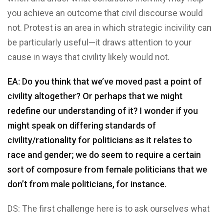
you achieve an outcome that civil discourse would
not. Protest is an area in which strategic incivility can
be particularly useful—it draws attention to your
cause in ways that civility likely would not.
EA: Do you think that we’ve moved past a point of
civility altogether? Or perhaps that we might
redefine our understanding of it? I wonder if you
might speak on differing standards of
civility/rationality for politicians as it relates to
race and gender; we do seem to require a certain
sort of composure from female politicians that we
don’t from male politicians, for instance.
DS: The first challenge here is to ask ourselves what