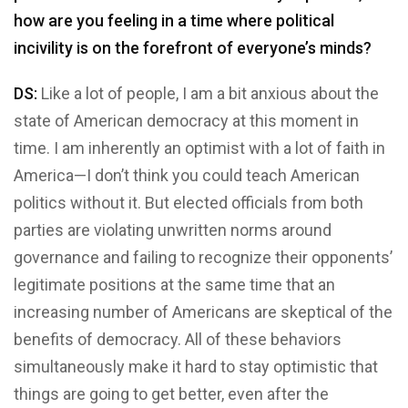
how are you feeling in a time where political
incivility is on the forefront of everyone’s minds?
DS:
Like a lot of people, I am a bit anxious about the
state of American democracy at this moment in
time. I am inherently an optimist with a lot of faith in
America—I don’t think you could teach American
politics without it. But elected officials from both
parties are violating unwritten norms around
governance and failing to recognize their opponents’
legitimate positions at the same time that an
increasing number of Americans are skeptical of the
benefits of democracy. All of these behaviors
simultaneously make it hard to stay optimistic that
things are going to get better, even after the