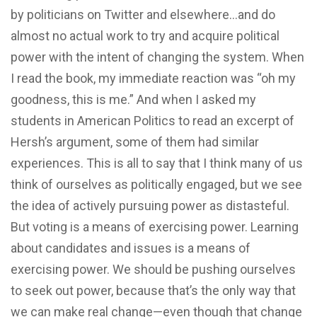
by politicians on Twitter and elsewhere…and do
almost no actual work to try and acquire political
power with the intent of changing the system. When
I read the book, my immediate reaction was “oh my
goodness, this is me.” And when I asked my
students in American Politics to read an excerpt of
Hersh’s argument, some of them had similar
experiences. This is all to say that I think many of us
think of ourselves as politically engaged, but we see
the idea of actively pursuing power as distasteful.
But voting is a means of exercising power. Learning
about candidates and issues is a means of
exercising power. We should be pushing ourselves
to seek out power, because that’s the only way that
we can make real change—even though that change