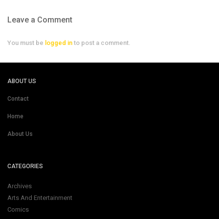
Leave a Comment
You must be
logged in
to post a comment.
ABOUT US
Contact
Home
About Us
CATEGORIES
Archives
Arts And Entertainment
Comics