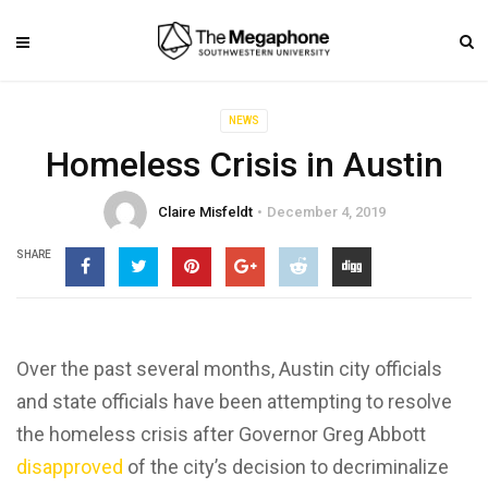
NEWS
Homeless Crisis in Austin
Claire Misfeldt
December 4, 2019
SHARE
Over the past several months, Austin city officials
and state officials have been attempting to resolve
the homeless crisis after Governor Greg Abbott
disapproved
of the city’s decision to decriminalize