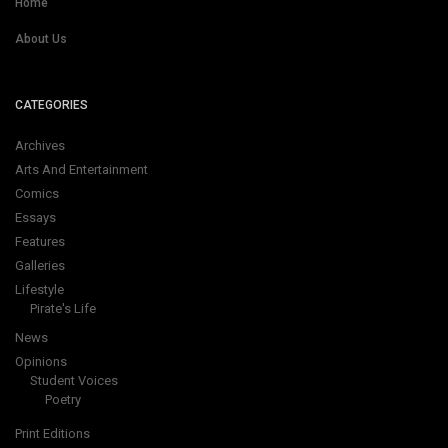
Home
About Us
CATEGORIES
Archives
Arts And Entertainment
Comics
Essays
Features
Galleries
Lifestyle
Pirate's Life
News
Opinions
Student Voices
Poetry
Print Editions