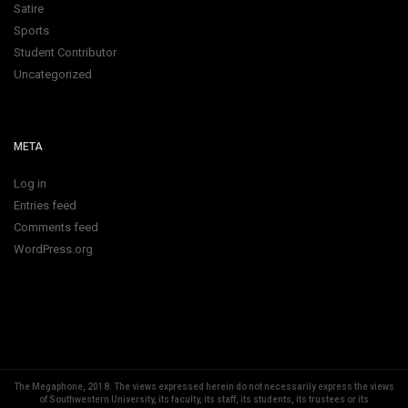
Satire
Sports
Student Contributor
Uncategorized
META
Log in
Entries feed
Comments feed
WordPress.org
The Megaphone, 2018.
The views expressed herein do not necessarily express the views
of Southwestern University, its faculty, its staff, its students, its trustees or its