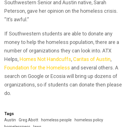
Southwestern Senior and Austin native, Sarah
Peterson, gave her opinion on the homeless crisis.
“It’s awful.”
If Southwestern students are able to donate any
money to help the homeless population, there are a
number of organizations they can look into. ATX
Helps,
Homes Not Handcuffs
,
Caritas of Austin
,
Foundation for the Homeless
and several others. A
search on Google or Ecosia will bring up dozens of
organizations, so if students can donate then please
do.
Tags
Austin
Greg Abott
homeless people
homeless policy
homelessness
laws