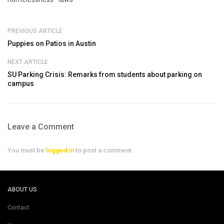
PREVIOUS ARTICLE
Puppies on Patios in Austin
NEXT ARTICLE
SU Parking Crisis: Remarks from students about parking on
campus
Leave a Comment
You must be
logged in
to post a comment.
ABOUT US
Contact