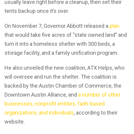
usually leave right before a cleanup, then set their
tents backup once it’s over.
On November 7, Governor Abbott released a
plan
that would take five acres of “state owned land” and
turn it into a homeless shelter with 300 beds, a
storage facility, and a family unification program.
He also unveiled the new coalition, ATX Helps, who
will oversee and run the shelter. The coalition is
backed by the Austin Chamber of Commerce, the
Downtown Austin Alliance, and
a number of other
businesses, nonprofit entities, faith-based
organizations, and individuals
, according to their
website.