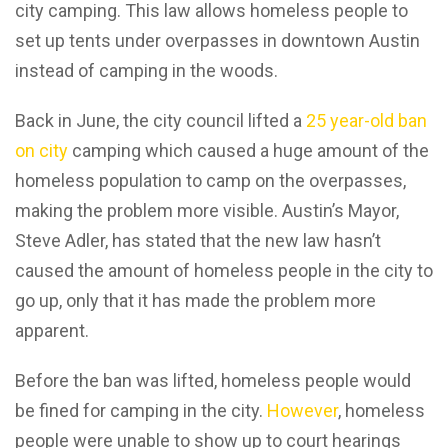
city camping. This law allows homeless people to
set up tents under overpasses in downtown Austin
instead of camping in the woods.
Back in June, the city council lifted a
25 year-old ban
on city
camping which caused a huge amount of the
homeless population to camp on the overpasses,
making the problem more visible. Austin’s Mayor,
Steve Adler, has stated that the new law hasn’t
caused the amount of homeless people in the city to
go up, only that it has made the problem more
apparent.
Before the ban was lifted, homeless people would
be fined for camping in the city.
However
, homeless
people were unable to show up to court hearings