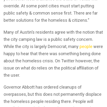
override. At some point cities must start putting
public safety & common sense first. There are far
better solutions for the homeless & citizens.”
Many of Austin’s residents agree with the notion that
the city camping law is a public safety concern.
While the city is largely Democrat, many
people
were
happy to hear that there was something being done
about the homeless crisis. On Twitter however, the
issue on what do relies on the political affiliation of
the user.
Governor Abbott has ordered cleanups of
overpasses, but this does not permanently displace
the homeless people residing there. People will