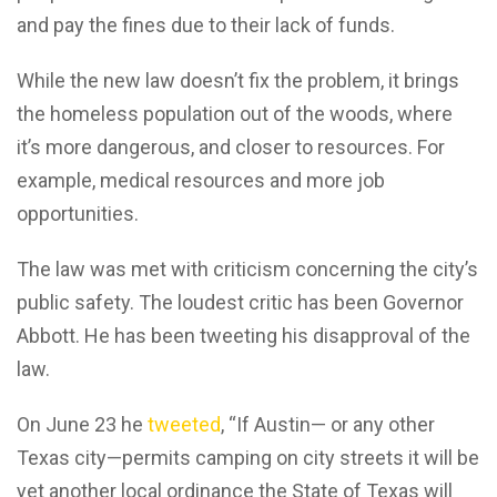
and pay the fines due to their lack of funds.
While the new law doesn’t fix the problem, it brings
the homeless population out of the woods, where
it’s more dangerous, and closer to resources. For
example, medical resources and more job
opportunities.
The law was met with criticism concerning the city’s
public safety. The loudest critic has been Governor
Abbott. He has been tweeting his disapproval of the
law.
On June 23 he
tweeted
, “If Austin— or any other
Texas city—permits camping on city streets it will be
yet another local ordinance the State of Texas will