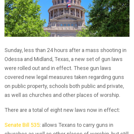
Sunday, less than 24 hours after a mass shooting in
Odessa and Midland, Texas, a new set of gun laws
were rolled out and in effect. These gun laws
covered new legal measures taken regarding guns
on public property, schools both public and private,
as well as churches and other places of worship.
There are a total of eight new laws now in effect:
Senate Bill 535
: allows Texans to carry guns in
churches as well as other places of worship, but still