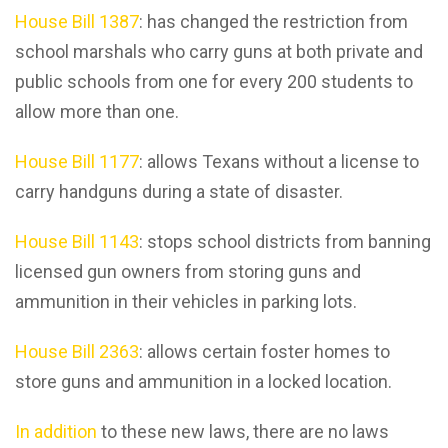
House Bill 1387
: has changed the restriction from
school marshals who carry guns at both private and
public schools from one for every 200 students to
allow more than one.
House Bill 1177
: allows Texans without a license to
carry handguns during a state of disaster.
House Bill 1143
: stops school districts from banning
licensed gun owners from storing guns and
ammunition in their vehicles in parking lots.
House Bill 2363
: allows certain foster homes to
store guns and ammunition in a locked location.
In addition
to these new laws, there are no laws