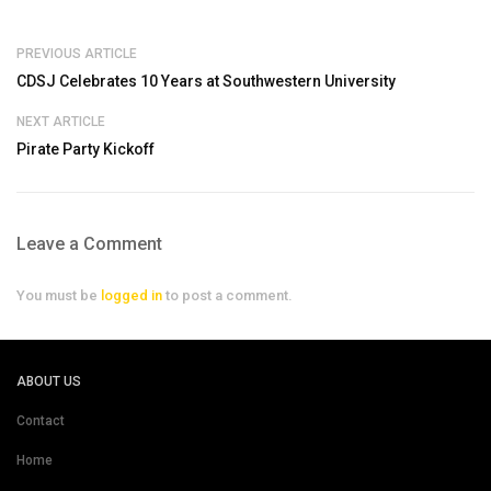
PREVIOUS ARTICLE
CDSJ Celebrates 10 Years at Southwestern University
NEXT ARTICLE
Pirate Party Kickoff
Leave a Comment
You must be
logged in
to post a comment.
ABOUT US
Contact
Home