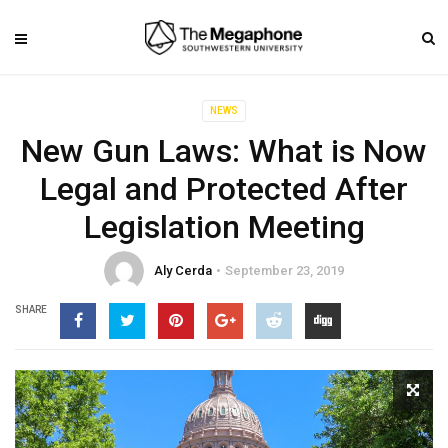
NEWS
New Gun Laws: What is Now
Legal and Protected After
Legislation Meeting
Aly Cerda
September 23, 2019
SHARE