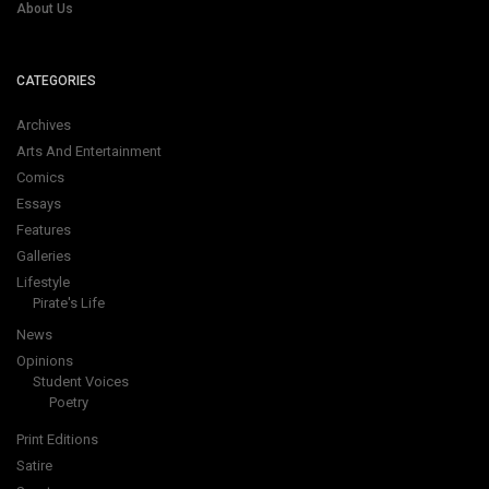
About Us
CATEGORIES
Archives
Arts And Entertainment
Comics
Essays
Features
Galleries
Lifestyle
Pirate's Life
News
Opinions
Student Voices
Poetry
Print Editions
Satire