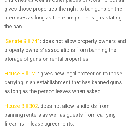
gives those properties the right to ban guns on their
premises as long as there are proper signs stating
the ban.
Senate Bill 741
: does not allow property owners and
property owners’ associations from banning the
storage of guns on rental properties.
House Bill 121
: gives new legal protection to those
carrying in an establishment that has banned guns
as long as the person leaves when asked.
House Bill 302
: does not allow landlords from
banning renters as well as guests from carrying
firearms in lease agreements.