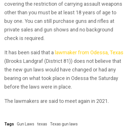
covering the restriction of carrying assault weapons
other than you must be at least 18 years of age to
buy one. You can still purchase guns and rifles at
private sales and gun shows and no background
check is required.
It has been said that a
lawmaker from Odessa, Texas
(Brooks Landgraf (District 81)) does not believe that
the new gun laws would have changed or had any
bearing on what took place in Odessa the Saturday
before the laws were in place.
The lawmakers are said to meet again in 2021.
Tags
Gun Laws
texas
Texas gun laws