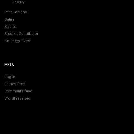
Poetry
Print Editions
Satire
Sports
Student Contributor
Uncategorized
META
Log in
Entries feed
Comments feed
WordPress.org