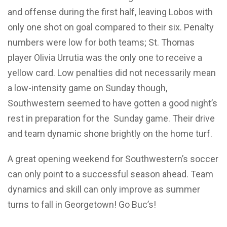
and offense during the first half, leaving Lobos with
only one shot on goal compared to their six. Penalty
numbers were low for both teams; St. Thomas
player Olivia Urrutia was the only one to receive a
yellow card. Low penalties did not necessarily mean
a low-intensity game on Sunday though,
Southwestern seemed to have gotten a good night’s
rest in preparation for the Sunday game. Their drive
and team dynamic shone brightly on the home turf.
A great opening weekend for Southwestern’s soccer
can only point to a successful season ahead. Team
dynamics and skill can only improve as summer
turns to fall in Georgetown! Go Buc’s!