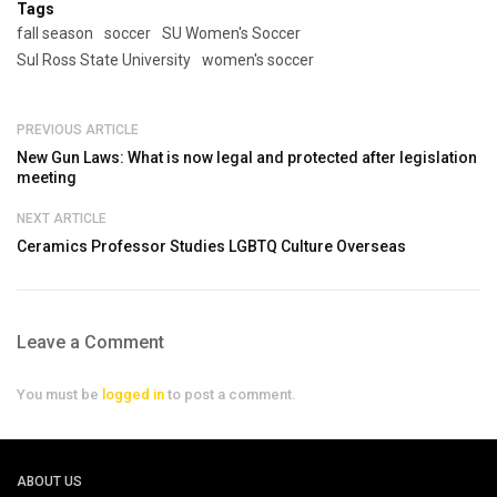
Tags
fall season
soccer
SU Women's Soccer
Sul Ross State University
women's soccer
PREVIOUS ARTICLE
New Gun Laws: What is now legal and protected after legislation
meeting
NEXT ARTICLE
Ceramics Professor Studies LGBTQ Culture Overseas
Leave a Comment
You must be
logged in
to post a comment.
ABOUT US