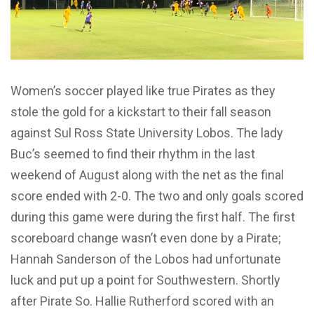
Women’s soccer played like true Pirates as they
stole the gold for a kickstart to their fall season
against Sul Ross State University Lobos. The lady
Buc’s seemed to find their rhythm in the last
weekend of August along with the net as the final
score ended with 2-0. The two and only goals scored
during this game were during the first half. The first
scoreboard change wasn’t even done by a Pirate;
Hannah Sanderson of the Lobos had unfortunate
luck and put up a point for Southwestern. Shortly
after Pirate So. Hallie Rutherford scored with an