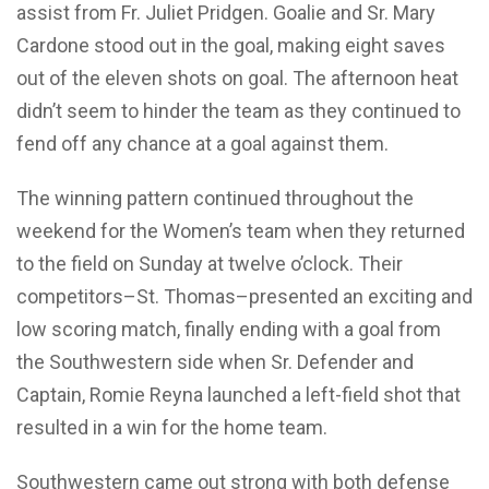
assist from Fr. Juliet Pridgen. Goalie and Sr. Mary
Cardone stood out in the goal, making eight saves
out of the eleven shots on goal. The afternoon heat
didn’t seem to hinder the team as they continued to
fend off any chance at a goal against them.
The winning pattern continued throughout the
weekend for the Women’s team when they returned
to the field on Sunday at twelve o’clock. Their
competitors–St. Thomas–presented an exciting and
low scoring match, finally ending with a goal from
the Southwestern side when Sr. Defender and
Captain, Romie Reyna launched a left-field shot that
resulted in a win for the home team.
Southwestern came out strong with both defense