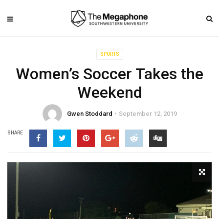
SPORTS
Women’s Soccer Takes the
Weekend
Gwen Stoddard
September 12, 2019
SHARE