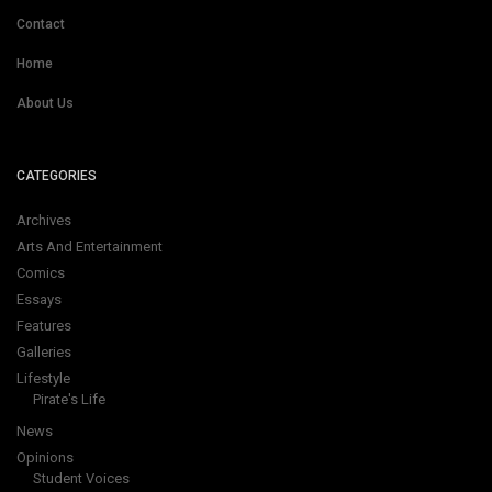
Contact
Home
About Us
CATEGORIES
Archives
Arts And Entertainment
Comics
Essays
Features
Galleries
Lifestyle
Pirate's Life
News
Opinions
Student Voices