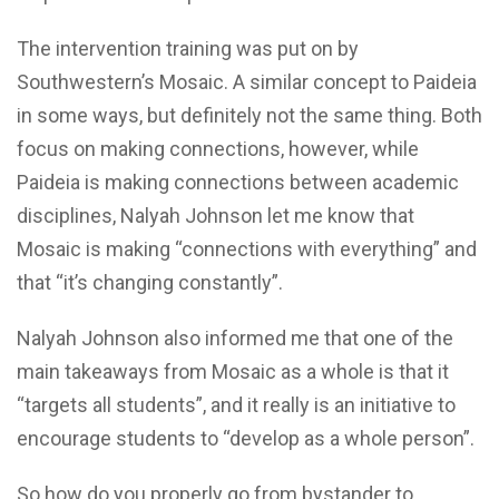
The intervention training was put on by
Southwestern’s Mosaic. A similar concept to Paideia
in some ways, but definitely not the same thing. Both
focus on making connections, however, while
Paideia is making connections between academic
disciplines, Nalyah Johnson let me know that
Mosaic is making “connections with everything” and
that “it’s changing constantly”.
Nalyah Johnson also informed me that one of the
main takeaways from Mosaic as a whole is that it
“targets all students”, and it really is an initiative to
encourage students to “develop as a whole person”.
So how do you properly go from bystander to