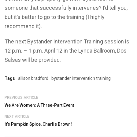
someone that successfully intervenes? I’d tell you,
but it’s better to go to the training (I highly
recommend it).
The next Bystander Intervention Training session is
12 p.m. – 1 p.m. April 12 in the Lynda Ballroom, Dos
Salsas will be provided.
Tags
allison bradford
bystander intervention training
PREVIOUS ARTICLE
We Are Women: A Three-Part Event
NEXT ARTICLE
It’s Pumpkin Spice, Charlie Brown!