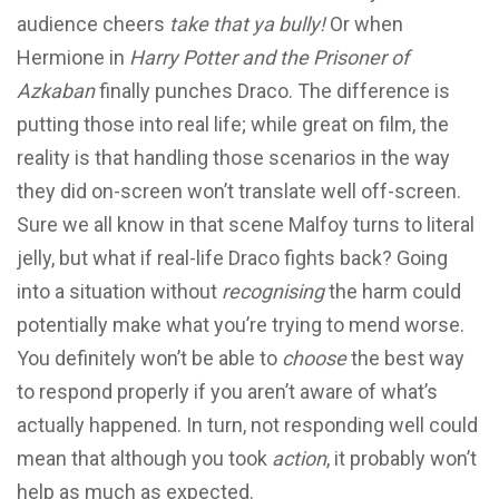
audience cheers
take that ya bully!
Or when
Hermione in
Harry Potter and the Prisoner of
Azkaban
finally punches Draco. The difference is
putting those into real life; while great on film, the
reality is that handling those scenarios in the way
they did on-screen won’t translate well off-screen.
Sure we all know in that scene Malfoy turns to literal
jelly, but what if real-life Draco fights back? Going
into a situation without
recognising
the harm could
potentially make what you’re trying to mend worse.
You definitely won’t be able to
choose
the best way
to respond properly if you aren’t aware of what’s
actually happened. In turn, not responding well could
mean that although you took
action
, it probably won’t
help as much as expected.