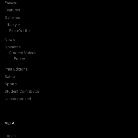
Essays
Features
Galleries
Lifestyle
Pirate's Life
News
Opinions
Student Voices
Poetry
Print Editions
Satire
Sports
Student Contributor
Uncategorized
META
Log in