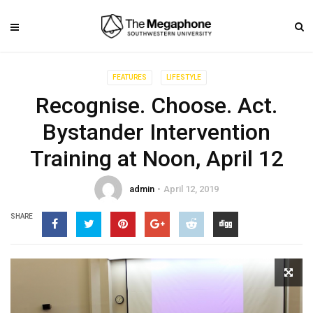
FEATURES
LIFESTYLE
Recognise. Choose. Act.
Bystander Intervention
Training at Noon, April 12
admin
April 12, 2019
SHARE