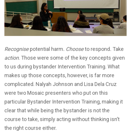
Recognise
potential harm
. Choose
to respond
.
Take
action
. Those were some of the key concepts given
to us during bystander Intervention Training. What
makes up those concepts, however, is far more
complicated. Nalyah Johnson and Lisa Dela Cruz
were two Mosaic presenters who put on this
particular Bystander Intervention Training, making it
clear that while being the bystander is not the
course to take, simply acting without thinking isn’t
the right course either.