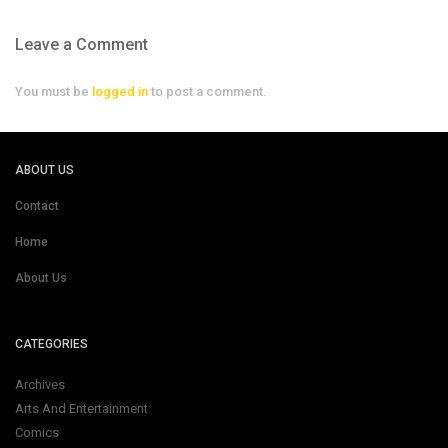
Leave a Comment
You must be
logged in
to post a comment.
ABOUT US
Contact
Home
About Us
CATEGORIES
Archives
Arts And Entertainment
Comics