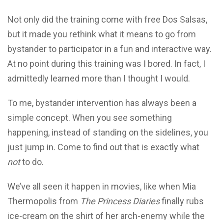
Not only did the training come with free Dos Salsas,
but it made you rethink what it means to go from
bystander to participator in a fun and interactive way.
At no point during this training was I bored. In fact, I
admittedly learned more than I thought I would.
To me, bystander intervention has always been a
simple concept. When you see something
happening, instead of standing on the sidelines, you
just jump in. Come to find out that is exactly what
not
to do.
We’ve all seen it happen in movies, like when Mia
Thermopolis from
The Princess Diaries
finally rubs
ice-cream on the shirt of her arch-enemy while the