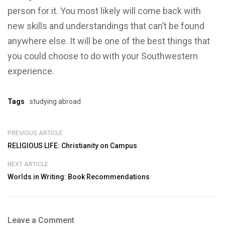
person for it. You most likely will come back with
new skills and understandings that can’t be found
anywhere else. It will be one of the best things that
you could choose to do with your Southwestern
experience.
Tags
studying abroad
PREVIOUS ARTICLE
RELIGIOUS LIFE: Christianity on Campus
NEXT ARTICLE
Worlds in Writing: Book Recommendations
Leave a Comment