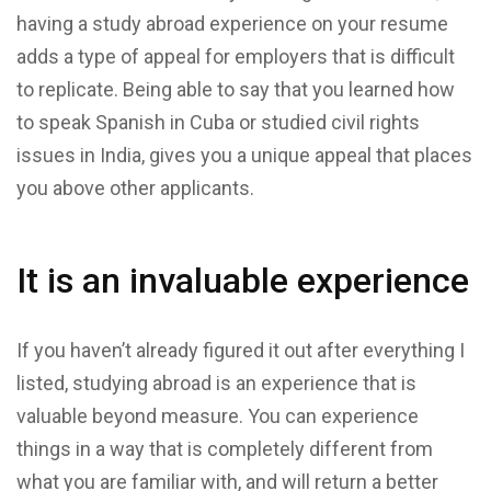
having a study abroad experience on your resume
adds a type of appeal for employers that is difficult
to replicate. Being able to say that you learned how
to speak Spanish in Cuba or studied civil rights
issues in India, gives you a unique appeal that places
you above other applicants.
It is an invaluable experience
If you haven’t already figured it out after everything I
listed, studying abroad is an experience that is
valuable beyond measure. You can experience
things in a way that is completely different from
what you are familiar with, and will return a better