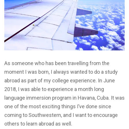
As someone who has been travelling from the
moment I was born, I always wanted to do a study
abroad as part of my college experience. In June
2018, I was able to experience a month long
language immersion program in Havana, Cuba. It was
one of the most exciting things I’ve done since
coming to Southwestern, and I want to encourage
others to learn abroad as well.