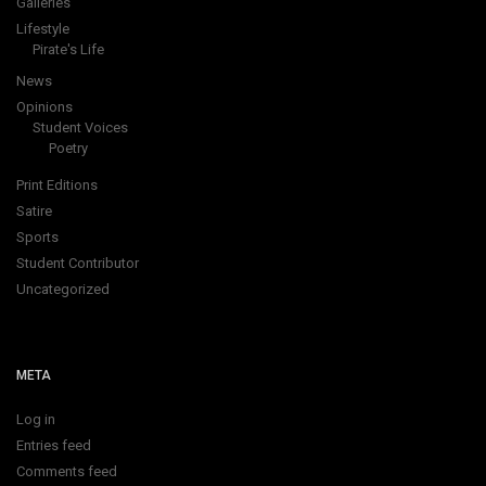
Galleries
Lifestyle
Pirate's Life
News
Opinions
Student Voices
Poetry
Print Editions
Satire
Sports
Student Contributor
Uncategorized
META
Log in
Entries feed
Comments feed