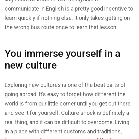
communicate in English is a pretty good incentive to
learn quickly if nothing else. It only takes getting on
the wrong bus route once to learn that lesson.
You immerse yourself in a
new culture
Exploring new cultures is one of the best parts of
going abroad. It’s easy to forget how different the
world is from our little corner until you get out there
and see it for yourself. Culture shock is definitely a
real thing, and it can be difficult to overcome. Living
in a place with different customs and traditions,