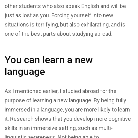
other students who also speak English and will be
just as lost as you. Forcing yourself into new
situations is terrifying, but also exhilarating, and is
one of the best parts about studying abroad.
You can learn a new
language
As I mentioned earlier, I studied abroad for the
purpose of learning a new language. By being fully
immersed in a language, you are more likely to learn
it. Research shows that you develop more cognitive
skills in an immersive setting, such as multi-
linguistic awareness. Not being able to