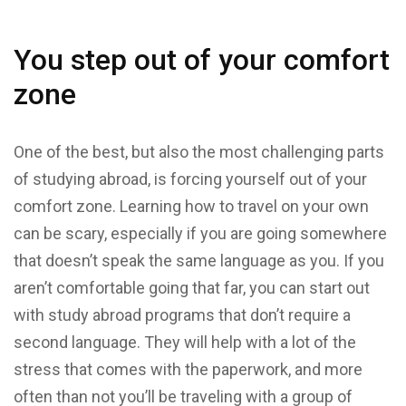
You step out of your comfort
zone
One of the best, but also the most challenging parts
of studying abroad, is forcing yourself out of your
comfort zone. Learning how to travel on your own
can be scary, especially if you are going somewhere
that doesn’t speak the same language as you. If you
aren’t comfortable going that far, you can start out
with study abroad programs that don’t require a
second language. They will help with a lot of the
stress that comes with the paperwork, and more
often than not you’ll be traveling with a group of