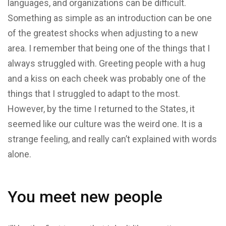
languages, and organizations can be difficult.
Something as simple as an introduction can be one
of the greatest shocks when adjusting to a new
area. I remember that being one of the things that I
always struggled with. Greeting people with a hug
and a kiss on each cheek was probably one of the
things that I struggled to adapt to the most.
However, by the time I returned to the States, it
seemed like our culture was the weird one. It is a
strange feeling, and really can’t explained with words
alone.
You meet new people