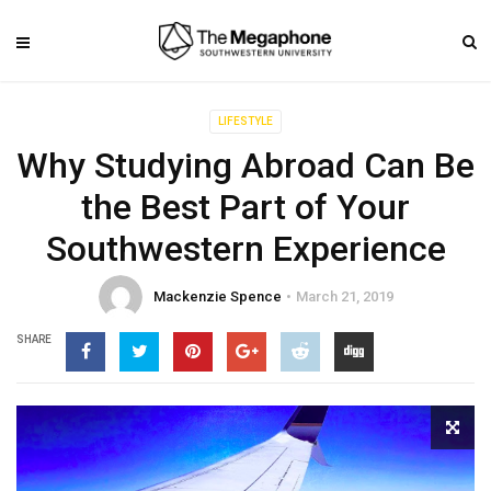
LIFESTYLE
Why Studying Abroad Can Be
the Best Part of Your
Southwestern Experience
Mackenzie Spence
March 21, 2019
SHARE