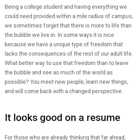
Being a college student and having everything we
could need provided within a mile radius of campus,
we sometimes forget that there is more to life than
the bubble we live in. In some ways it is nice
because we have a unique type of freedom that
lacks the consequences of the rest of our adult life.
What better way to use that freedom than to leave
the bubble and see as much of the world as
possible? You meet new people, learn new things,
and will come back with a changed perspective.
It looks good on a resume
For those who are already thinking that far ahead,