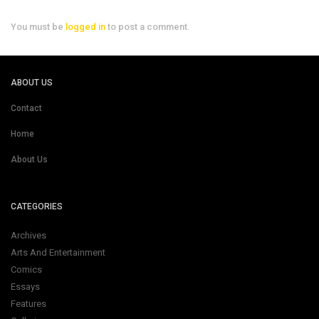
You must be
logged in
to post a comment.
ABOUT US
Contact
Home
About Us
CATEGORIES
Archives
Arts And Entertainment
Comics
Essays
Features