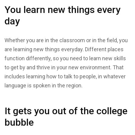
You learn new things every
day
Whether you are in the classroom or in the field, you
are learning new things everyday. Different places
function differently, so you need to learn new skills
to get by and thrive in your new environment. That
includes learning how to talk to people, in whatever
language is spoken in the region.
It gets you out of the college
bubble