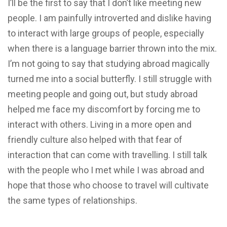
I’ll be the first to say that I don’t like meeting new
people. I am painfully introverted and dislike having
to interact with large groups of people, especially
when there is a language barrier thrown into the mix.
I’m not going to say that studying abroad magically
turned me into a social butterfly. I still struggle with
meeting people and going out, but study abroad
helped me face my discomfort by forcing me to
interact with others. Living in a more open and
friendly culture also helped with that fear of
interaction that can come with travelling. I still talk
with the people who I met while I was abroad and
hope that those who choose to travel will cultivate
the same types of relationships.