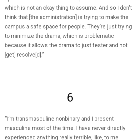
which is not an okay thing to assume. And so I don’t
think that [the administration] is trying to make the
campus a safe space for people. They’re just trying
to minimize the drama, which is problematic
because it allows the drama to just fester and not
[get] resolve[d].”
6
“I’m transmasculine nonbinary and I present
masculine most of the time. I have never directly
experienced anything really terrible, like, to me