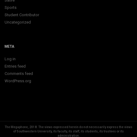
Satire
Sports
Student Contributor
Uncategorized
META
Log in
Entries feed
Comments feed
WordPress.org
The Megaphone, 2018.
The views expressed herein do not necessarily express the views
of Southwestern University, its faculty, its staff, its students, its trustees or its
administration.