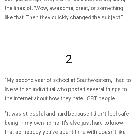
the lines of, ‘Wow, awesome, great,’ or something
like that. Then they quickly changed the subject.”
2
“My second year of school at Southwestern, I had to
live with an individual who posted several things to
the internet about how they hate LGBT people.
“It was stressful and hard because I didn’t feel safe
being in my own home. It’s also just hard to know
that somebody you’ve spent time with doesn’t like