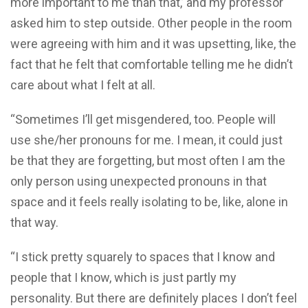
more important to me than that,’ and my professor
asked him to step outside. Other people in the room
were agreeing with him and it was upsetting, like, the
fact that he felt that comfortable telling me he didn’t
care about what I felt at all.
“Sometimes I’ll get misgendered, too. People will
use she/her pronouns for me. I mean, it could just
be that they are forgetting, but most often I am the
only person using unexpected pronouns in that
space and it feels really isolating to be, like, alone in
that way.
“I stick pretty squarely to spaces that I know and
people that I know, which is just partly my
personality. But there are definitely places I don’t feel