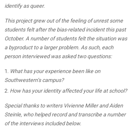
identify as queer.
This project grew out of the feeling of unrest some
students felt after the bias-related incident this past
October. A number of students felt the situation was
a byproduct to a larger problem. As such, each
person interviewed was asked two questions:
What has your experience been like on
Southwestern’s campus?
How has your identity affected your life at school?
Special thanks to writers Vivienne Miller and Aiden
Steinle, who helped record and transcribe a number
of the interviews included below.