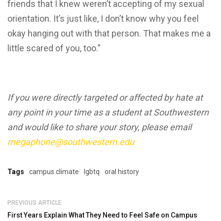
friends that I knew weren’t accepting of my sexual
orientation. It’s just like, I don’t know why you feel
okay hanging out with that person. That makes me a
little scared of you, too.”
If you were directly targeted or affected by hate at
any point in your time as a student at Southwestern
and would like to share your story, please email
megaphone@southwestern.edu
Tags
campus climate
lgbtq
oral history
PREVIOUS ARTICLE
First Years Explain What They Need to Feel Safe on Campus