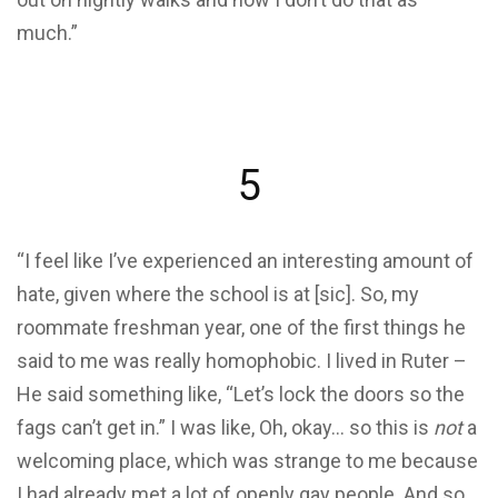
much.”
5
“I feel like I’ve experienced an interesting amount of
hate, given where the school is at [sic]. So, my
roommate freshman year, one of the first things he
said to me was really homophobic. I lived in Ruter –
He said something like, “Let’s lock the doors so the
fags can’t get in.” I was like, Oh, okay… so this is
not
a
welcoming place, which was strange to me because
I had already met a lot of openly gay people. And so