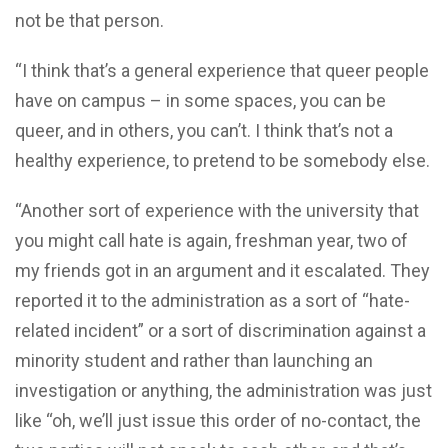
not be that person.
“I think that’s a general experience that queer people
have on campus – in some spaces, you can be
queer, and in others, you can’t. I think that’s not a
healthy experience, to pretend to be somebody else.
“Another sort of experience with the university that
you might call hate is again, freshman year, two of
my friends got in an argument and it escalated. They
reported it to the administration as a sort of “hate-
related incident” or a sort of discrimination against a
minority student and rather than launching an
investigation or anything, the administration was just
like “oh, we’ll just issue this order of no-contact, the