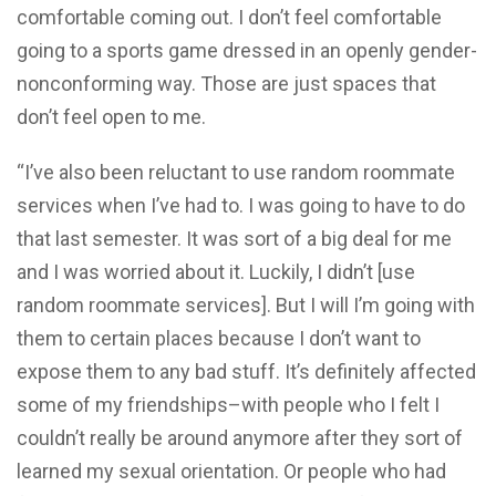
comfortable coming out. I don’t feel comfortable
going to a sports game dressed in an openly gender-
nonconforming way. Those are just spaces that
don’t feel open to me.
“I’ve also been reluctant to use random roommate
services when I’ve had to. I was going to have to do
that last semester. It was sort of a big deal for me
and I was worried about it. Luckily, I didn’t [use
random roommate services]. But I will I’m going with
them to certain places because I don’t want to
expose them to any bad stuff. It’s definitely affected
some of my friendships–with people who I felt I
couldn’t really be around anymore after they sort of
learned my sexual orientation. Or people who had