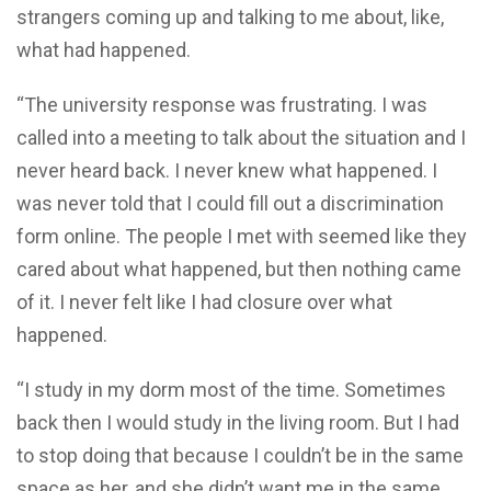
strangers coming up and talking to me about, like,
what had happened.
“The university response was frustrating. I was
called into a meeting to talk about the situation and I
never heard back. I never knew what happened. I
was never told that I could fill out a discrimination
form online. The people I met with seemed like they
cared about what happened, but then nothing came
of it. I never felt like I had closure over what
happened.
“I study in my dorm most of the time. Sometimes
back then I would study in the living room. But I had
to stop doing that because I couldn’t be in the same
space as her, and she didn’t want me in the same