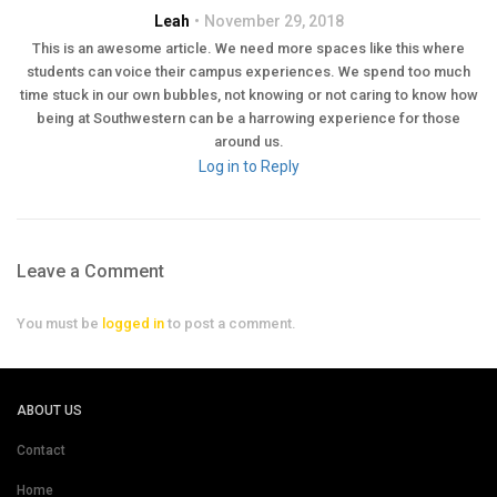
Leah
November 29, 2018
This is an awesome article. We need more spaces like this where
students can voice their campus experiences. We spend too much
time stuck in our own bubbles, not knowing or not caring to know how
being at Southwestern can be a harrowing experience for those
around us.
Log in to Reply
Leave a Comment
You must be
logged in
to post a comment.
ABOUT US
Contact
Home