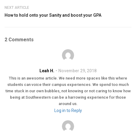
NEXT ARTICLE
How to hold onto your Sanity and boost your GPA
2 Comments
Leah H.
November 29, 2018
This is an awesome article. We need more spaces like this where
students can voice their campus experiences. We spend too much
time stuck in our own bubbles, not knowing or not caring to know how
being at Southwestern can be a harrowing experience for those
around us.
Log in to Reply