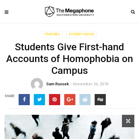
FEATURES
STUDENT VOICES
Students Give First-hand
Accounts of Homophobia on
Campus
Sam Russek
November 26, 2018
SHARE