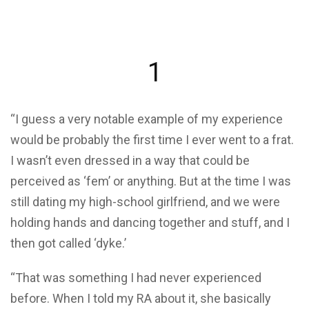
1
“I guess a very notable example of my experience
would be probably the first time I ever went to a frat.
I wasn’t even dressed in a way that could be
perceived as ‘fem’ or anything. But at the time I was
still dating my high-school girlfriend, and we were
holding hands and dancing together and stuff, and I
then got called ‘dyke.’
“That was something I had never experienced
before. When I told my RA about it, she basically