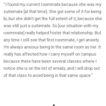
“I found my current roommate because she was my
suitemate [at that time]. She got some of it for being
bi, but she didn’t get the full extent of it, because she
was still just a suitemate. So [our situation with my
roommate] really helped foster that relationship. But
any time I still see that first roommate, I get anxiety.
I’m always anxious being in the same room as her. It
really has affected how I carry myself on campus
because there have been several classes where I
notice she is on the list of emails, and I will drop out
of that class to avoid being in that same space.”