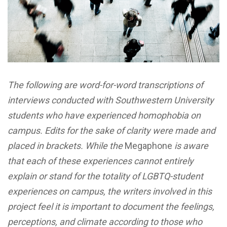
The following are word-for-word transcriptions of
interviews conducted with Southwestern University
students who have experienced homophobia on
campus. Edits for the sake of clarity were made and
placed in brackets. While the
Megaphone
is aware
that each of these experiences cannot entirely
explain or stand for the totality of LGBTQ-student
experiences on campus, the writers involved in this
project feel it is important to document the feelings,
perceptions, and climate according to those who