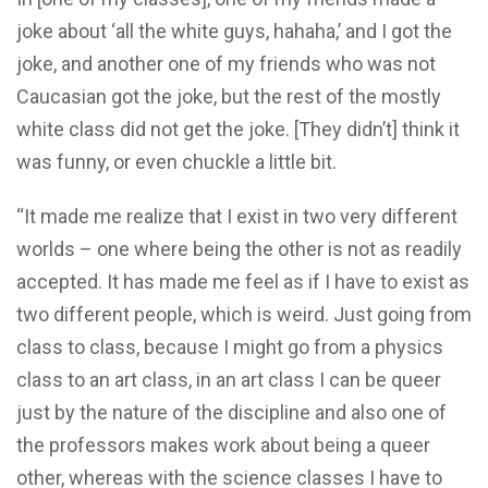
joke about ‘all the white guys, hahaha,’ and I got the
joke, and another one of my friends who was not
Caucasian got the joke, but the rest of the mostly
white class did not get the joke. [They didn’t] think it
was funny, or even chuckle a little bit.
“It made me realize that I exist in two very different
worlds – one where being the other is not as readily
accepted. It has made me feel as if I have to exist as
two different people, which is weird. Just going from
class to class, because I might go from a physics
class to an art class, in an art class I can be queer
just by the nature of the discipline and also one of
the professors makes work about being a queer
other, whereas with the science classes I have to