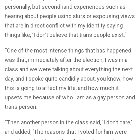
personally, but secondhand experiences such as
hearing about people using slurs or espousing views
that are in direct conflict with my identity saying
things like, ‘I don’t believe that trans people exist.’
“One of the most intense things that has happened
was that, immediately after the election, I was in a
class and we were talking about everything the next
day, and I spoke quite candidly about, you know, how
this is going to affect my life, and how much it
upsets me because of who I am as a gay person and
trans person.
“Then another person in the class said, ‘I don’t care,’
and added, ‘The reasons that I voted for him were