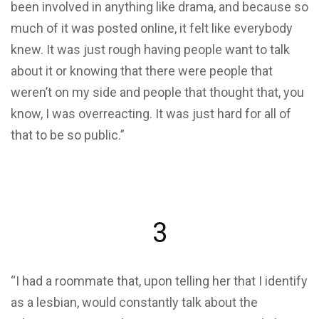
been involved in anything like drama, and because so
much of it was posted online, it felt like everybody
knew. It was just rough having people want to talk
about it or knowing that there were people that
weren’t on my side and people that thought that, you
know, I was overreacting. It was just hard for all of
that to be so public.”
3
“I had a roommate that, upon telling her that I identify
as a lesbian, would constantly talk about the