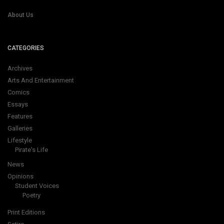
About Us
CATEGORIES
Archives
Arts And Entertainment
Comics
Essays
Features
Galleries
Lifestyle
Pirate's Life
News
Opinions
Student Voices
Poetry
Print Editions