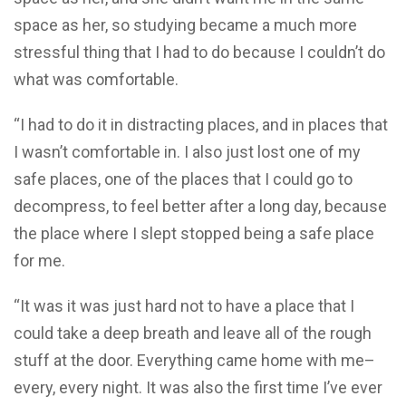
space as her, so studying became a much more
stressful thing that I had to do because I couldn’t do
what was comfortable.
“I had to do it in distracting places, and in places that
I wasn’t comfortable in. I also just lost one of my
safe places, one of the places that I could go to
decompress, to feel better after a long day, because
the place where I slept stopped being a safe place
for me.
“It was it was just hard not to have a place that I
could take a deep breath and leave all of the rough
stuff at the door. Everything came home with me–
every, every night. It was also the first time I’ve ever