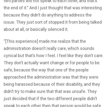
two parties will not speak to each other, and that’s
the end of it.” And I just thought that was interesting
because they didn’t do anything to address the
issue. They just sort of stopped it from being talked
about at all, or basically silenced it.
“[This experience] made me realize that the
administration doesn’t really care, which sounds
cynical but that’s how I feel. I feel like they don’t care.
They don’t actually want change or for people to be
safe, because the way that one of the people
approached the administration was that they were
being harassed because of their disability, and they
didn’t try to make sure that that was unsafe. They
just decided that if the two different people didn’t
speak to each other then that person would be safe