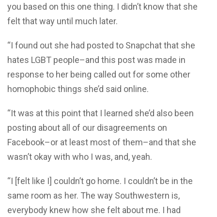
you based on this one thing. I didn’t know that she
felt that way until much later.
“I found out she had posted to Snapchat that she
hates LGBT people–and this post was made in
response to her being called out for some other
homophobic things she’d said online.
“It was at this point that I learned she’d also been
posting about all of our disagreements on
Facebook–or at least most of them–and that she
wasn’t okay with who I was, and, yeah.
“I [felt like I] couldn’t go home. I couldn’t be in the
same room as her. The way Southwestern is,
everybody knew how she felt about me. I had