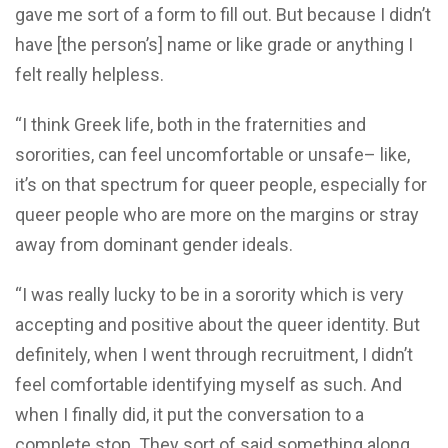
gave me sort of a form to fill out. But because I didn’t
have [the person’s] name or like grade or anything I
felt really helpless.
“I think Greek life, both in the fraternities and
sororities, can feel uncomfortable or unsafe– like,
it’s on that spectrum for queer people, especially for
queer people who are more on the margins or stray
away from dominant gender ideals.
“I was really lucky to be in a sorority which is very
accepting and positive about the queer identity. But
definitely, when I went through recruitment, I didn’t
feel comfortable identifying myself as such. And
when I finally did, it put the conversation to a
complete stop. They sort of said something along