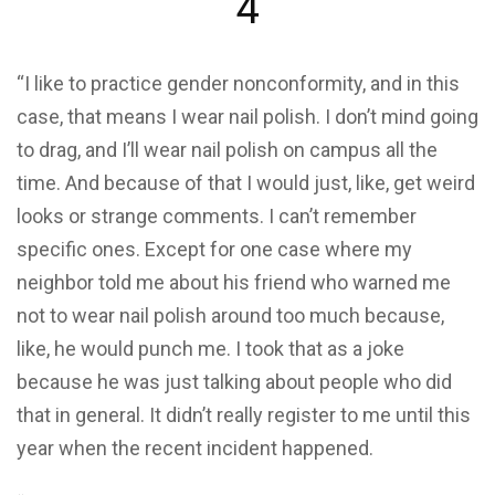
4
“I like to practice gender nonconformity, and in this
case, that means I wear nail polish. I don’t mind going
to drag, and I’ll wear nail polish on campus all the
time. And because of that I would just, like, get weird
looks or strange comments. I can’t remember
specific ones. Except for one case where my
neighbor told me about his friend who warned me
not to wear nail polish around too much because,
like, he would punch me. I took that as a joke
because he was just talking about people who did
that in general. It didn’t really register to me until this
year when the recent incident happened.