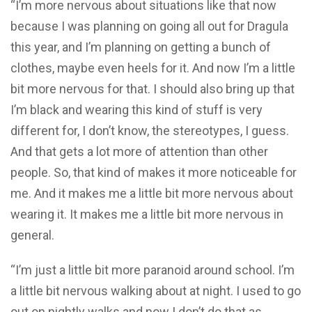
“I’m more nervous about situations like that now
because I was planning on going all out for Dragula
this year, and I’m planning on getting a bunch of
clothes, maybe even heels for it. And now I’m a little
bit more nervous for that. I should also bring up that
I’m black and wearing this kind of stuff is very
different for, I don’t know, the stereotypes, I guess.
And that gets a lot more of attention than other
people. So, that kind of makes it more noticeable for
me. And it makes me a little bit more nervous about
wearing it. It makes me a little bit more nervous in
general.
“I’m just a little bit more paranoid around school. I’m
a little bit nervous walking about at night. I used to go
out on nightly walks and now I don’t do that as