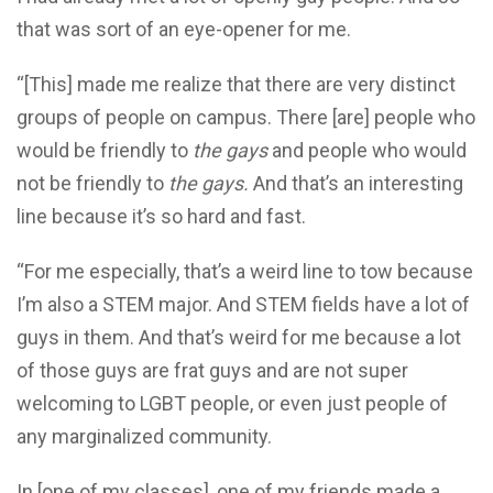
that was sort of an eye-opener for me.
“[This] made me realize that there are very distinct
groups of people on campus. There [are] people who
would be friendly to
the gays
and people who would
not be friendly to
the gays.
And that’s an interesting
line because it’s so hard and fast.
“For me especially, that’s a weird line to tow because
I’m also a STEM major. And STEM fields have a lot of
guys in them. And that’s weird for me because a lot
of those guys are frat guys and are not super
welcoming to LGBT people, or even just people of
any marginalized community.
In [one of my classes], one of my friends made a