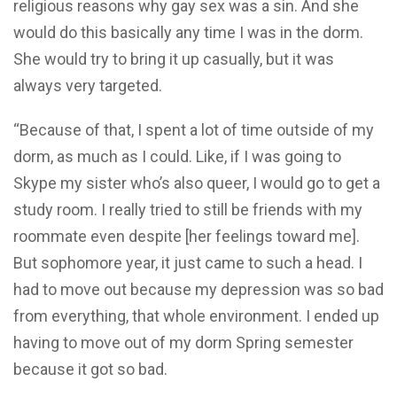
religious reasons why gay sex was a sin. And she
would do this basically any time I was in the dorm.
She would try to bring it up casually, but it was
always very targeted.
“Because of that, I spent a lot of time outside of my
dorm, as much as I could. Like, if I was going to
Skype my sister who’s also queer, I would go to get a
study room. I really tried to still be friends with my
roommate even despite [her feelings toward me].
But sophomore year, it just came to such a head. I
had to move out because my depression was so bad
from everything, that whole environment. I ended up
having to move out of my dorm Spring semester
because it got so bad.