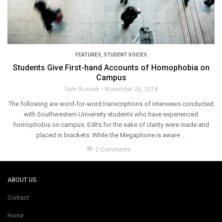
FEATURES
,
STUDENT VOICES
Students Give First-hand Accounts of Homophobia on
Campus
Sam Russek
November 26, 2018
The following are word-for-word transcriptions of interviews conducted
with Southwestern University students who have experienced
homophobia on campus. Edits for the sake of clarity were made and
placed in brackets. While the Megaphone is aware ...
chat_bubble
2 Comments
ABOUT US
Contact
Home