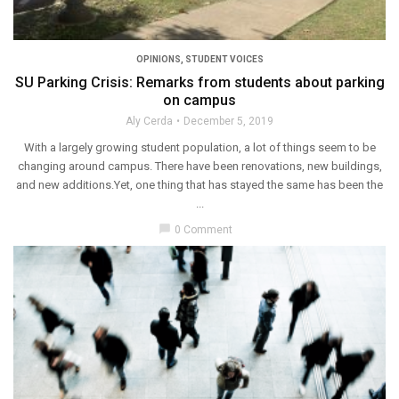
OPINIONS
,
STUDENT VOICES
SU Parking Crisis: Remarks from students about parking
on campus
Aly Cerda
December 5, 2019
With a largely growing student population, a lot of things seem to be
changing around campus. There have been renovations, new buildings,
and new additions.Yet, one thing that has stayed the same has been the
...
chat_bubble
0 Comment