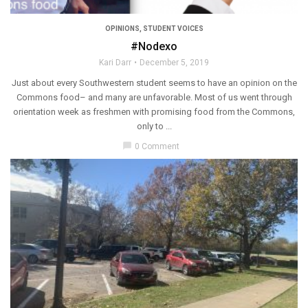
OPINIONS
,
STUDENT VOICES
#Nodexo
Kari Darr
December 5, 2019
Just about every Southwestern student seems to have an opinion on the
Commons food– and many are unfavorable. Most of us went through
orientation week as freshmen with promising food from the Commons,
only to ...
chat_bubble
0 Comment