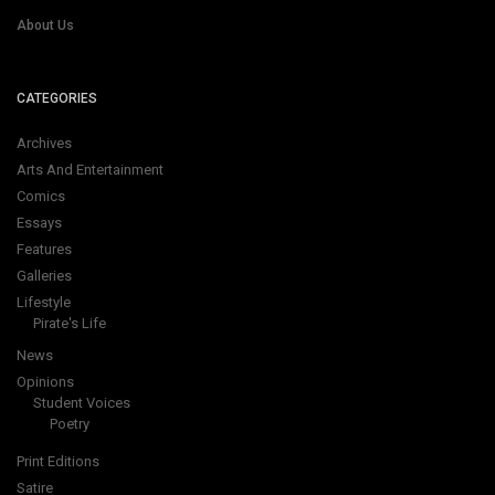
About Us
CATEGORIES
Archives
Arts And Entertainment
Comics
Essays
Features
Galleries
Lifestyle
Pirate's Life
News
Opinions
Student Voices
Poetry
Print Editions
Satire