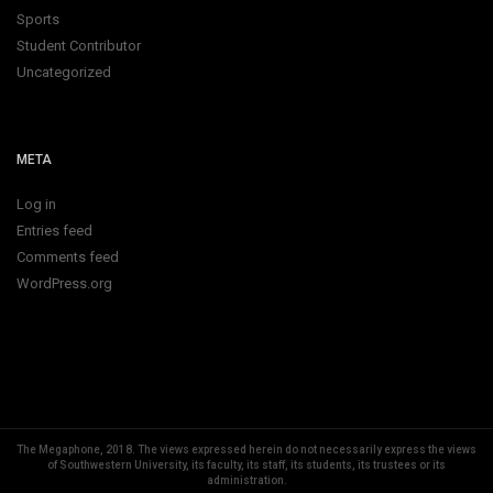
Sports
Student Contributor
Uncategorized
META
Log in
Entries feed
Comments feed
WordPress.org
The Megaphone, 2018.
The views expressed herein do not necessarily express the views
of Southwestern University, its faculty, its staff, its students, its trustees or its
administration.