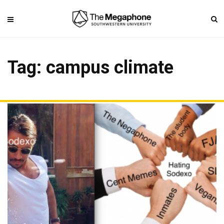
Tag: campus climate