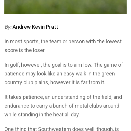
By:
Andrew Kevin
Pratt
In most sports, the team or person with the lowest
score is the loser.
In golf, however, the goal is to aim low. The game of
patience may look like an easy walk in the green
country club plains, however it is far from it.
It takes patience, an understanding of the field, and
endurance to carry a bunch of metal clubs around
while standing in the heat all day.
One thing that Southwestern does well, though, is