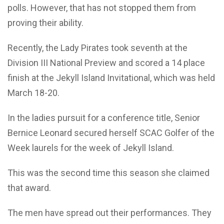
polls. However, that has not stopped them from
proving their ability.
Recently, the Lady Pirates took seventh at the
Division III National Preview and scored a 14 place
finish at the Jekyll Island Invitational, which was held
March 18-20.
In the ladies pursuit for a conference title, Senior
Bernice Leonard secured herself SCAC Golfer of the
Week laurels for the week of Jekyll Island.
This was the second time this season she claimed
that award.
The men have spread out their performances. They