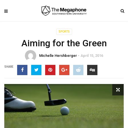
SPORTS
Aiming for the Green
Michelle Hershberger
April 15, 2016
SHARE