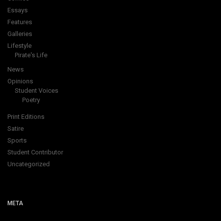
Essays
Features
Galleries
Lifestyle
Pirate's Life
News
Opinions
Student Voices
Poetry
Print Editions
Satire
Sports
Student Contributor
Uncategorized
META