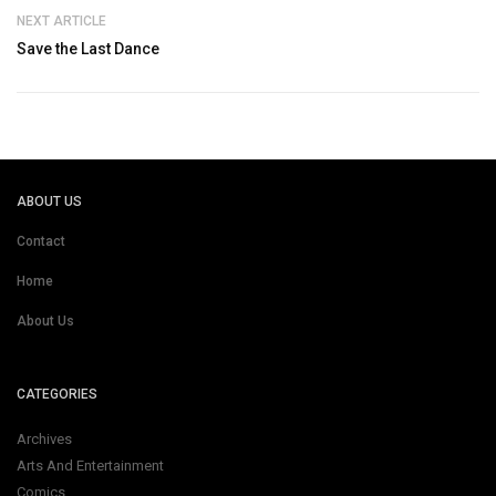
NEXT ARTICLE
Save the Last Dance
ABOUT US
Contact
Home
About Us
CATEGORIES
Archives
Arts And Entertainment
Comics