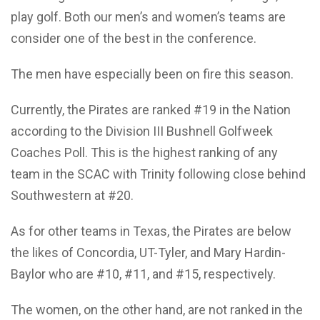
play golf. Both our men’s and women’s teams are
consider one of the best in the conference.
The men have especially been on fire this season.
Currently, the Pirates are ranked #19 in the Nation
according to the Division III Bushnell Golfweek
Coaches Poll. This is the highest ranking of any
team in the SCAC with Trinity following close behind
Southwestern at #20.
As for other teams in Texas, the Pirates are below
the likes of Concordia, UT-Tyler, and Mary Hardin-
Baylor who are #10, #11, and #15, respectively.
The women, on the other hand, are not ranked in the