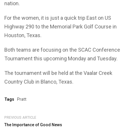
nation.
For the women, it is just a quick trip East on US
Highway 290 to the Memorial Park Golf Course in
Houston, Texas.
Both teams are focusing on the SCAC Conference
Tournament this upcoming Monday and Tuesday.
The tournament will be held at the Vaalar Creek
Country Club in Blanco, Texas.
Tags
Pratt
PREVIOUS ARTICLE
The Importance of Good News