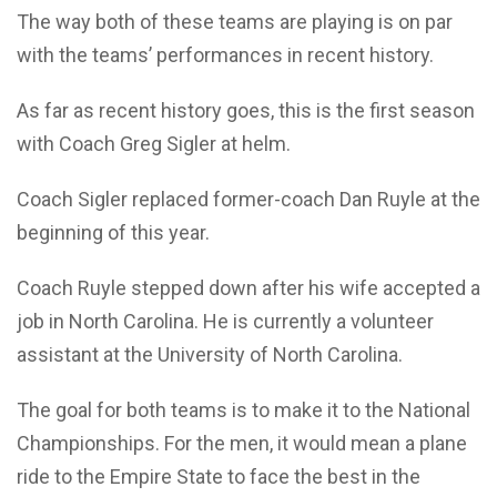
The way both of these teams are playing is on par
with the teams’ performances in recent history.
As far as recent history goes, this is the first season
with Coach Greg Sigler at helm.
Coach Sigler replaced former-coach Dan Ruyle at the
beginning of this year.
Coach Ruyle stepped down after his wife accepted a
job in North Carolina. He is currently a volunteer
assistant at the University of North Carolina.
The goal for both teams is to make it to the National
Championships. For the men, it would mean a plane
ride to the Empire State to face the best in the