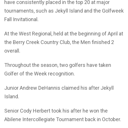
have consistently placed in the top 20 at major
tournaments, such as Jekyll Island and the Golfweek
Fall Invitational.
At the West Regional, held at the beginning of April at
the Berry Creek Country Club, the Men finished 2
overall.
Throughout the season, two golfers have taken
Golfer of the Week recognition.
Junior Andrew DeHannis claimed his after Jekyll
Island.
Senior Cody Herbert took his after he won the
Abilene Intercollegiate Tournament back in October.