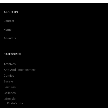
ABOUT US
Contact
Home
About Us
CATEGORIES
Archives
Arts And Entertainment
Comics
Essays
Features
Galleries
Lifestyle
Pirate's Life