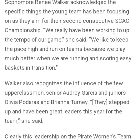
Sophomore Renee Walker acknowledged the
specific things the young team has been focusing
on as they aim for their second consecutive SCAC
Championship. “We really have been working to up
the tempo of our game,” she said. “We like to keep
the pace high and run on teams because we play
much better when we are running and scoring easy
baskets in transition.”
Walker also recognizes the influence of the few
upperclassmen, senior Audrey Garcia and juniors
Olivia Podaras and Brianna Turney. “[They] stepped
up and have been great leaders this year for the
team,” she said.
Clearly this leadership on the Pirate Women’s Team