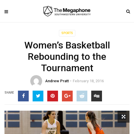
SPORTS
Women’s Basketball
Rebounding to the
Tournament
Andrew Pratt
February 18, 2016
SHARE