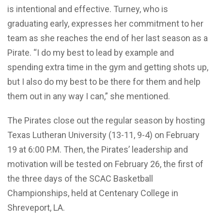
is intentional and effective. Turney, who is
graduating early, expresses her commitment to her
team as she reaches the end of her last season as a
Pirate. “I do my best to lead by example and
spending extra time in the gym and getting shots up,
but I also do my best to be there for them and help
them out in any way I can,” she mentioned.
The Pirates close out the regular season by hosting
Texas Lutheran University (13-11, 9-4) on February
19 at 6:00 P.M. Then, the Pirates’ leadership and
motivation will be tested on February 26, the first of
the three days of the SCAC Basketball
Championships, held at Centenary College in
Shreveport, LA.