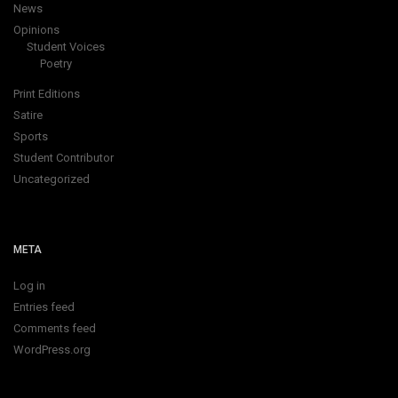
News
Opinions
Student Voices
Poetry
Print Editions
Satire
Sports
Student Contributor
Uncategorized
META
Log in
Entries feed
Comments feed
WordPress.org