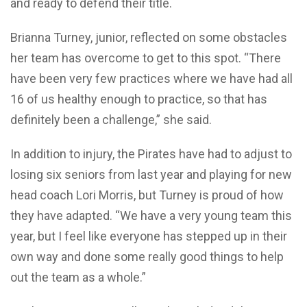
and ready to defend their title.
Brianna Turney, junior, reflected on some obstacles
her team has overcome to get to this spot. “There
have been very few practices where we have had all
16 of us healthy enough to practice, so that has
definitely been a challenge,” she said.
In addition to injury, the Pirates have had to adjust to
losing six seniors from last year and playing for new
head coach Lori Morris, but Turney is proud of how
they have adapted. “We have a very young team this
year, but I feel like everyone has stepped up in their
own way and done some really good things to help
out the team as a whole.”