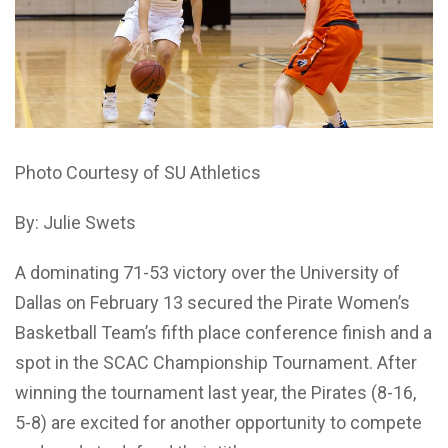
Photo Courtesy of SU Athletics
By: Julie Swets
A dominating 71-53 victory over the University of
Dallas on February 13 secured the Pirate Women’s
Basketball Team’s fifth place conference finish and a
spot in the SCAC Championship Tournament. After
winning the tournament last year, the Pirates (8-16,
5-8) are excited for another opportunity to compete