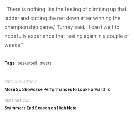
“There is nothing like the feeling of climbing up that
ladder and cutting the net down after winning the
championship game,” Turney said. “I can’t wait to
hopefully experience that feeling again in a couple of
weeks.”
Tags
basketball
swets
PREVIOUS ARTICLE
More SU Showcase Performances to Look Forward To
NEXT ARTICLE
Swimmers End Season on High Note