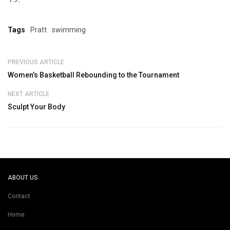
Tags
Pratt
swimming
PREVIOUS ARTICLE
Women’s Basketball Rebounding to the Tournament
NEXT ARTICLE
Sculpt Your Body
ABOUT US
Contact
Home