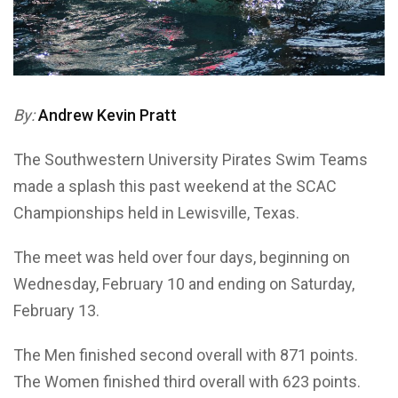
By:
Andrew Kevin Pratt
The Southwestern University Pirates Swim Teams
made a splash this past weekend at the SCAC
Championships held in Lewisville, Texas.
The meet was held over four days, beginning on
Wednesday, February 10 and ending on Saturday,
February 13.
The Men finished second overall with 871 points.
The Women finished third overall with 623 points.