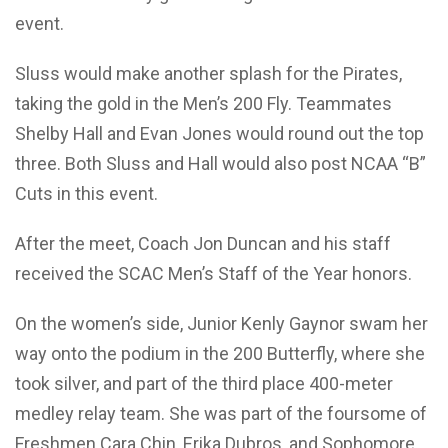
event.
Sluss would make another splash for the Pirates,
taking the gold in the Men’s 200 Fly. Teammates
Shelby Hall and Evan Jones would round out the top
three. Both Sluss and Hall would also post NCAA “B”
Cuts in this event.
After the meet, Coach Jon Duncan and his staff
received the SCAC Men’s Staff of the Year honors.
On the women’s side, Junior Kenly Gaynor swam her
way onto the podium in the 200 Butterfly, where she
took silver, and part of the third place 400-meter
medley relay team. She was part of the foursome of
Freshmen Cara Chin, Erika Dubros, and Sophomore