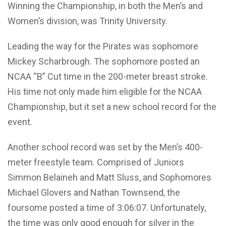
Winning the Championship, in both the Men’s and
Women’s division, was Trinity University.
Leading the way for the Pirates was sophomore
Mickey Scharbrough. The sophomore posted an
NCAA “B” Cut time in the 200-meter breast stroke.
His time not only made him eligible for the NCAA
Championship, but it set a new school record for the
event.
Another school record was set by the Men’s 400-
meter freestyle team. Comprised of Juniors
Simmon Belaineh and Matt Sluss, and Sophomores
Michael Glovers and Nathan Townsend, the
foursome posted a time of 3:06:07. Unfortunately,
the time was only good enough for silver in the