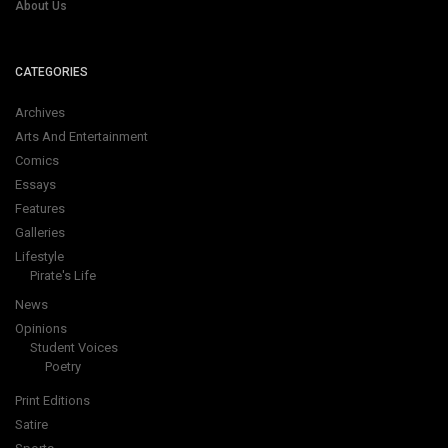
About Us
CATEGORIES
Archives
Arts And Entertainment
Comics
Essays
Features
Galleries
Lifestyle
Pirate's Life
News
Opinions
Student Voices
Poetry
Print Editions
Satire