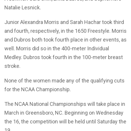
Natalie Lesnick.
Junior Alexandra Morris and Sarah Hachar took third
and fourth, respectively, in the 1650 Freestyle. Morris
and Dubros both took fourth place in other events, as
well. Morris did so in the 400-meter Individual
Medley. Dubros took fourth in the 100-meter breast
stroke.
None of the women made any of the qualifying cuts
for the NCAA Championship.
The NCAA National Championships will take place in
March in Greensboro, NC. Beginning on Wednesday
the 16, the competition will be held until Saturday the
19.