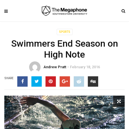
SPORTS
Swimmers End Season on
High Note
Andrew Pratt
February 18, 2016
SHARE