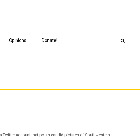
Opinions
Donate!
, a Twitter account that posts candid pictures of Southwestern’s