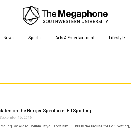
News
Sports
Arts & Entertainment
Lifestyle
ates on the Burger Spectacle: Ed Spotting
September 15, 2016
 Young By: Aiden Steinle “If you spot him…” This is the tagline for Ed Spotting