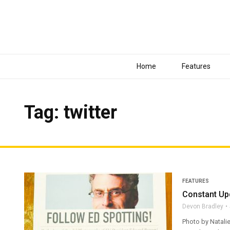
Home
Features
Tag: twitter
FEATURES
Constant Upd
Devon Bradley
Photo by Natalie