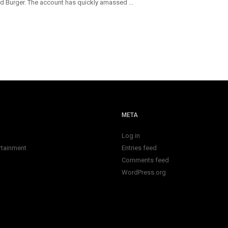
d Burger. The account has quickly amassed ...
META
Log in
rtainment
Entries feed
Comments feed
WordPress.org