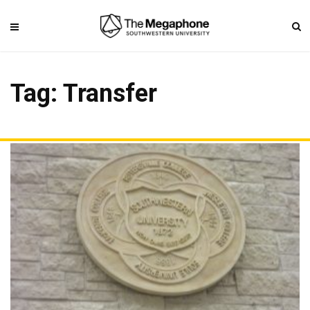
Tag: Transfer