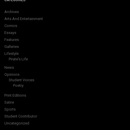
CATEGORIES
Archives
Arts And Entertainment
Comics
Essays
Features
Galleries
Lifestyle
Pirate's Life
News
Opinions
Student Voices
Poetry
Print Editions
Satire
Sports
Student Contributor
Uncategorized