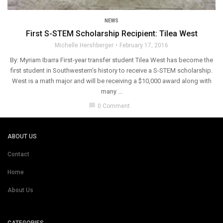
NEWS
First S-STEM Scholarship Recipient: Tilea West
Michelle Hershberger
February 17, 2016
By: Myriam Ibarra First­-year transfer student Tilea West has become the
first student in Southwestern’s history to receive a S­-STEM scholarship.
West is a math major and will be receiving a $10,000 award along with
many ...
chat_bubble
0 Comment
ABOUT US
Contact
Home
About Us