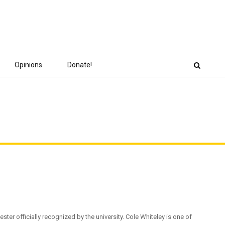
Opinions
Donate!
ster officially recognized by the university. Cole Whiteley is one of