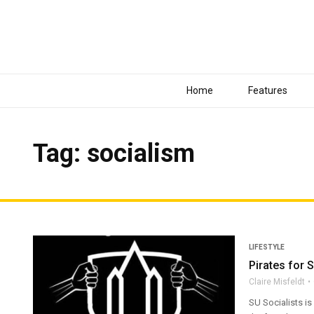
Home
Features
Tag: socialism
LIFESTYLE
Pirates for
Claire Misfeldt
SU Socialists is