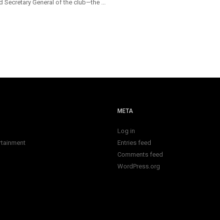
 Secretary General of the club—the ...
META
Log in
rtainment
Entries feed
Comments feed
WordPress.org