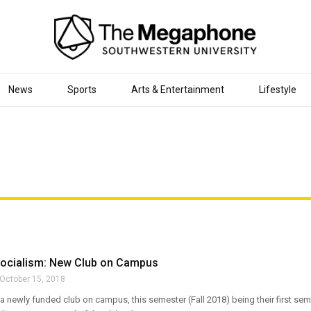
News
Sports
Arts & Entertainment
Lifestyle
 Socialism: New Club on Campus
October 15, 2018
 a newly funded club on campus, this semester (Fall 2018) being their first seme