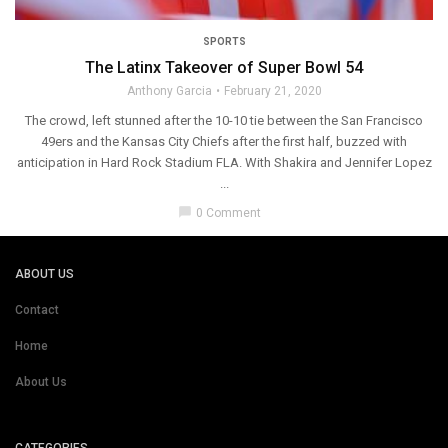
SPORTS
The Latinx Takeover of Super Bowl 54
Anthony Garcia
February 21, 2020
The crowd, left stunned after the 10-10 tie between the San Francisco
49ers and the Kansas City Chiefs after the first half, buzzed with
anticipation in Hard Rock Stadium FLA. With Shakira and Jennifer Lopez
...
chat_bubble
0 Comment
ABOUT US
Contact
Home
About Us