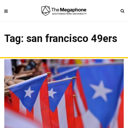
Tag: san francisco 49ers