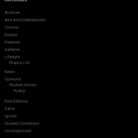
CATEGORIES
Archives
Arts And Entertainment
Comics
Essays
Features
Galleries
Lifestyle
Pirate's Life
News
Opinions
Student Voices
Poetry
Print Editions
Satire
Sports
Student Contributor
Uncategorized