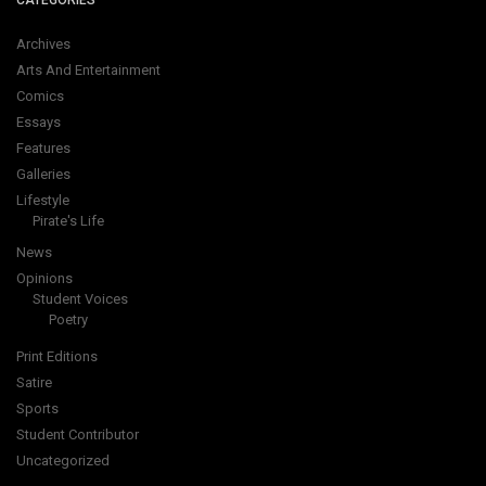
CATEGORIES
Archives
Arts And Entertainment
Comics
Essays
Features
Galleries
Lifestyle
Pirate's Life
News
Opinions
Student Voices
Poetry
Print Editions
Satire
Sports
Student Contributor
Uncategorized