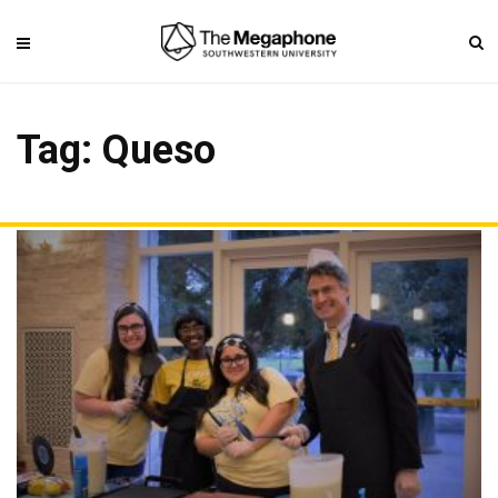
Tag: Queso