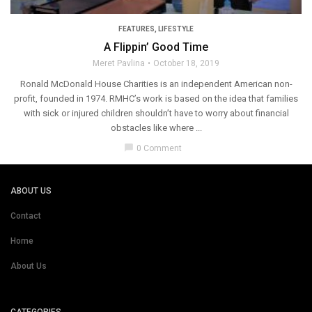
FEATURES
,
LIFESTYLE
A Flippin’ Good Time
Meret Pavlina
October 18, 2019
Ronald McDonald House Charities is an independent American non-
profit, founded in 1974. RMHC’s work is based on the idea that families
with sick or injured children shouldn’t have to worry about financial
obstacles like where ...
chat_bubble
0 Comment
ABOUT US
Contact
Home
About Us